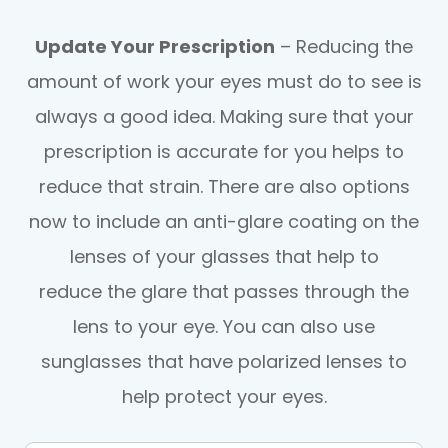
Update Your Prescription
– Reducing the
amount of work your eyes must do to see is
always a good idea. Making sure that your
prescription is accurate for you helps to
reduce that strain. There are also options
now to include an anti-glare coating on the
lenses of your glasses that help to
reduce the glare that passes through the
lens to your eye. You can also use
sunglasses that have polarized lenses to
help protect your eyes.