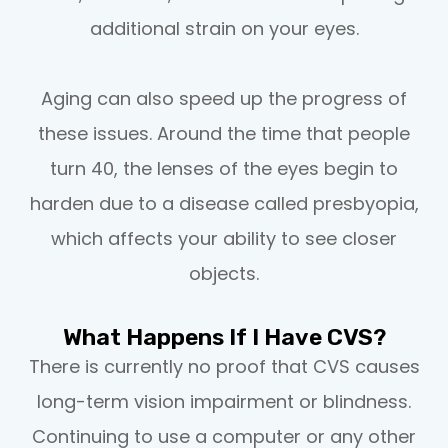
additional strain on your eyes.
Aging can also speed up the progress of
these issues. Around the time that people
turn 40, the lenses of the eyes begin to
harden due to a disease called presbyopia,
which affects your ability to see closer
objects.
What Happens If I Have CVS?
There is currently no proof that CVS causes
long-term vision impairment or blindness.
Continuing to use a computer or any other