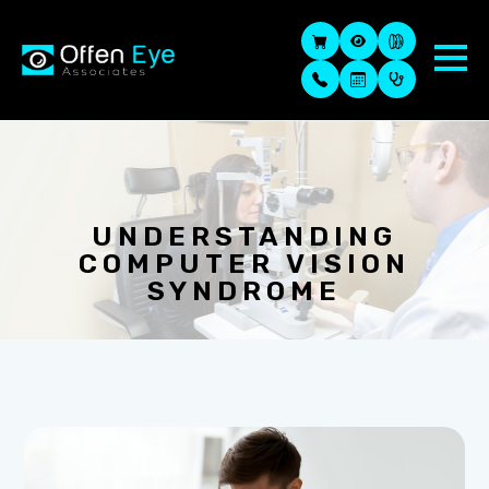
UNDERSTANDING
COMPUTER VISION
SYNDROME