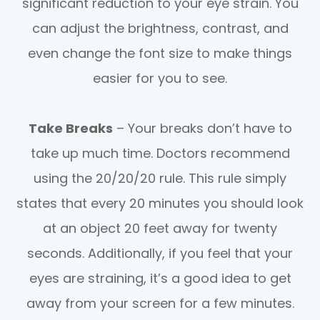
significant reduction to your eye strain. You
can adjust the brightness, contrast, and
even change the font size to make things
easier for you to see.
Take Breaks
– Your breaks don’t have to
take up much time. Doctors recommend
using the 20/20/20 rule. This rule simply
states that every 20 minutes you should look
at an object 20 feet away for twenty
seconds. Additionally, if you feel that your
eyes are straining, it’s a good idea to get
away from your screen for a few minutes.