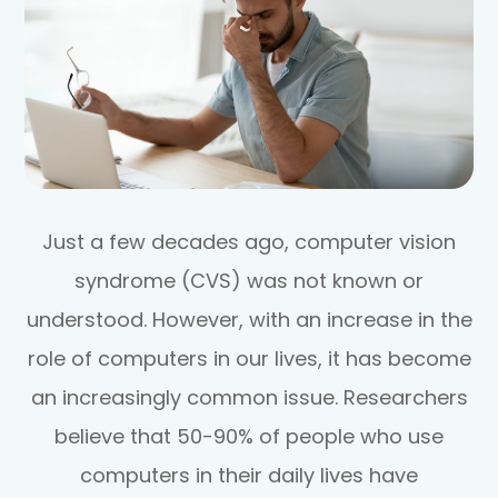
Just a few decades ago, computer vision
syndrome (CVS) was not known or
understood. However, with an increase in the
role of computers in our lives, it has become
an increasingly common issue. Researchers
believe that 50-90% of people who use
computers in their daily lives have