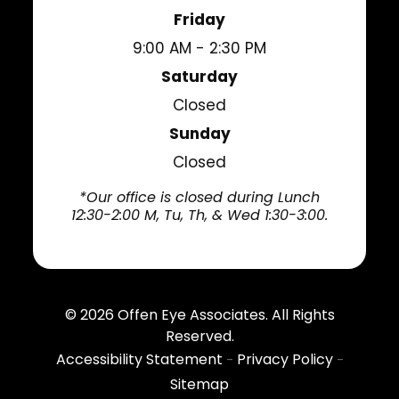
Friday
9:00 AM - 2:30 PM
Saturday
Closed
Sunday
Closed
*Our office is closed during Lunch
12:30-2:00 M, Tu, Th, & Wed 1:30-3:00.
© 2026
Offen Eye Associates
. All Rights
Reserved.
Accessibility Statement
Privacy Policy
-
-
Sitemap