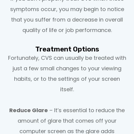
symptoms occur, you may begin to notice
that you suffer from a decrease in overall
quality of life or job performance.
Treatment Options
Fortunately, CVS can usually be treated with
just a few small changes to your viewing
habits, or to the settings of your screen
itself.
Reduce Glare
– It’s essential to reduce the
amount of glare that comes off your
computer screen as the glare adds