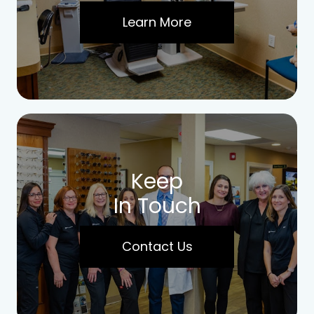
Learn More
Keep
In Touch
Contact Us