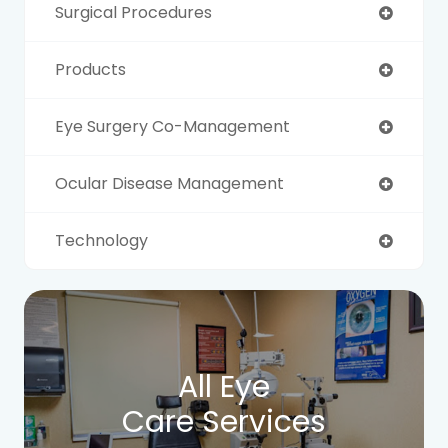
Surgical Procedures
Products
Eye Surgery Co-Management
Ocular Disease Management
Technology
All Eye
Care Services