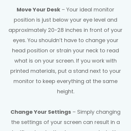
Move Your Desk
– Your ideal monitor
position is just below your eye level and
approximately 20-28 inches in front of your
eyes. You shouldn’t have to change your
head position or strain your neck to read
what is on your screen. If you work with
printed materials, put a stand next to your
monitor to keep everything at the same
height.
Change Your Settings
– Simply changing
the settings of your screen can result in a