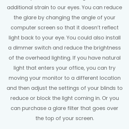
additional strain to our eyes. You can reduce
the glare by changing the angle of your
computer screen so that it doesn’t reflect
light back to your eye. You could also install
a dimmer switch and reduce the brightness
of the overhead lighting. If you have natural
light that enters your office, you can try
moving your monitor to a different location
and then adjust the settings of your blinds to
reduce or block the light coming in. Or you
can purchase a glare filter that goes over
the top of your screen.