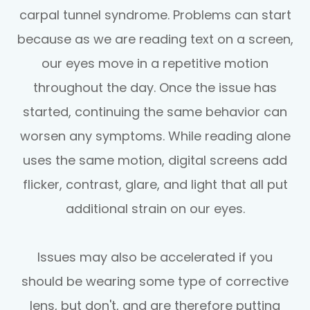
carpal tunnel syndrome. Problems can start
because as we are reading text on a screen,
our eyes move in a repetitive motion
throughout the day. Once the issue has
started, continuing the same behavior can
worsen any symptoms. While reading alone
uses the same motion, digital screens add
flicker, contrast, glare, and light that all put
additional strain on our eyes.
Issues may also be accelerated if you
should be wearing some type of corrective
lens, but don't, and are therefore putting