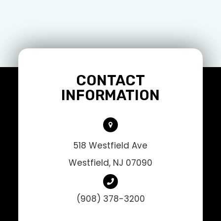
CONTACT
INFORMATION
518 Westfield Ave
Westfield, NJ 07090
(908) 378-3200