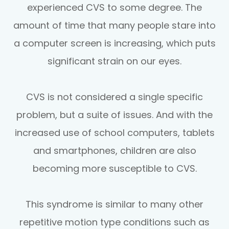
experienced CVS to some degree. The
amount of time that many people stare into
a computer screen is increasing, which puts
significant strain on our eyes.
CVS is not considered a single specific
problem, but a suite of issues. And with the
increased use of school computers, tablets
and smartphones, children are also
becoming more susceptible to CVS.
This syndrome is similar to many other
repetitive motion type conditions such as