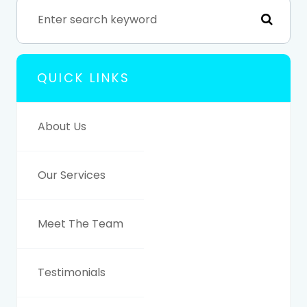
QUICK LINKS
About Us
Our Services
Meet The Team
Testimonials