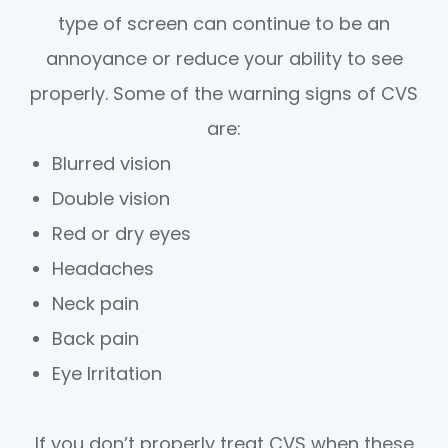
type of screen can continue to be an
annoyance or reduce your ability to see
properly. Some of the warning signs of CVS
are:
Blurred vision
Double vision
Red or dry eyes
Headaches
Neck pain
Back pain
Eye Irritation
If you don’t properly treat CVS when these