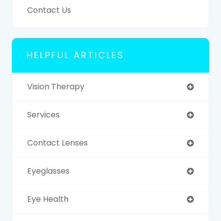
Contact Us
HELPFUL ARTICLES
Vision Therapy
Services
Contact Lenses
Eyeglasses
Eye Health