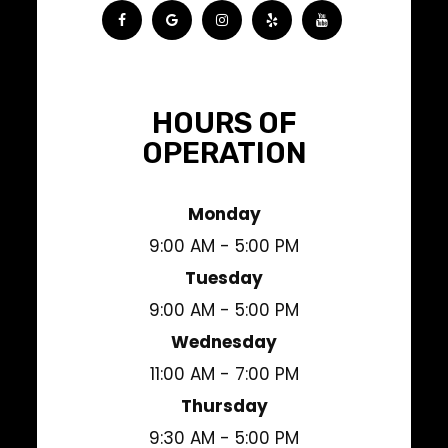
HOURS OF
OPERATION
Monday
9:00 AM - 5:00 PM
Tuesday
9:00 AM - 5:00 PM
Wednesday
11:00 AM - 7:00 PM
Thursday
9:30 AM - 5:00 PM