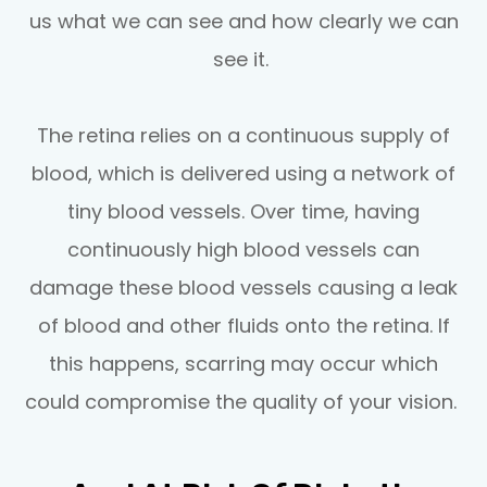
us what we can see and how clearly we can
see it.
The retina relies on a continuous supply of
blood, which is delivered using a network of
tiny blood vessels. Over time, having
continuously high blood vessels can
damage these blood vessels causing a leak
of blood and other fluids onto the retina. If
this happens, scarring may occur which
could compromise the quality of your vision.