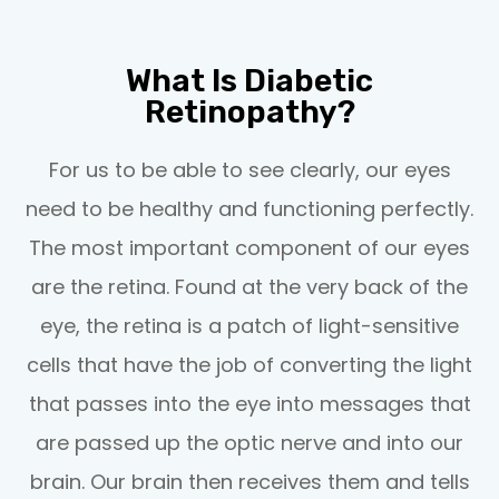
What Is Diabetic
Retinopathy?
For us to be able to see clearly, our eyes
need to be healthy and functioning perfectly.
The most important component of our eyes
are the retina. Found at the very back of the
eye, the retina is a patch of light-sensitive
cells that have the job of converting the light
that passes into the eye into messages that
are passed up the optic nerve and into our
brain. Our brain then receives them and tells