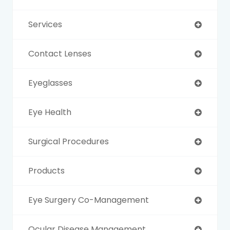
Services
Contact Lenses
Eyeglasses
Eye Health
Surgical Procedures
Products
Eye Surgery Co-Management
Ocular Disease Management