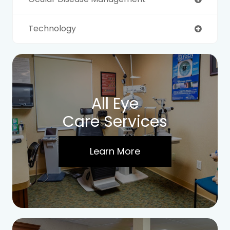
Technology
All Eye
Care Services
Learn More