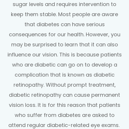
sugar levels and requires intervention to
keep them stable. Most people are aware
that diabetes can have serious
consequences for our health. However, you
may be surprised to learn that it can also
influence our vision. This is because patients
who are diabetic can go on to develop a
complication that is known as diabetic
retinopathy. Without prompt treatment,
diabetic retinopathy can cause permanent
vision loss. It is for this reason that patients
who suffer from diabetes are asked to
attend regular diabetic-related eye exams.