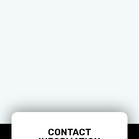
CONTACT