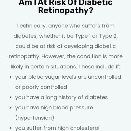
Am I At Risk Of Diabetic
Retinopathy?
Technically, anyone who suffers from
diabetes, whether it be Type 1 or Type 2,
could be at risk of developing diabetic
retinopathy. However, the condition is more
likely in certain situations. These include if:
your blood sugar levels are uncontrolled
or poorly controlled
you have a long history of diabetes
you have high blood pressure
(hypertension)
you suffer from high cholesterol