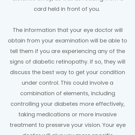
card held in front of you.
The information that your eye doctor will
obtain from your examination will be able to
tell them if you are experiencing any of the
signs of diabetic retinopathy. If so, they will
discuss the best way to get your condition
under control. This could involve a
combination of elements, including
controlling your diabetes more effectively,
taking medications or more invasive
treatment to preserve your vision. Your eye