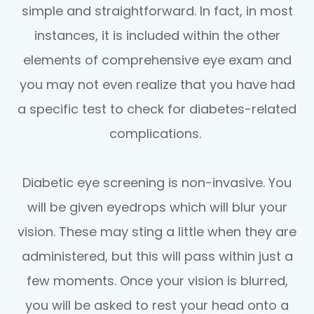
simple and straightforward. In fact, in most
instances, it is included within the other
elements of comprehensive eye exam and
you may not even realize that you have had
a specific test to check for diabetes-related
complications.
Diabetic eye screening is non-invasive. You
will be given eyedrops which will blur your
vision. These may sting a little when they are
administered, but this will pass within just a
few moments. Once your vision is blurred,
you will be asked to rest your head onto a