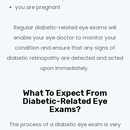
you are pregnant
Regular diabetic-related eye exams will
enable your eye doctor to monitor your
condition and ensure that any signs of
diabetic retinopathy are detected and acted
upon immediately.
What To Expect From
Diabetic-Related Eye
Exams?
The process of a diabetic eye exam is very