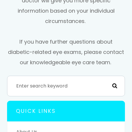
doctor will give you more specific
information based on your individual
circumstances.
If you have further questions about
diabetic-related eye exams, please contact
our knowledgeable eye care team.
QUICK LINKS
About Us