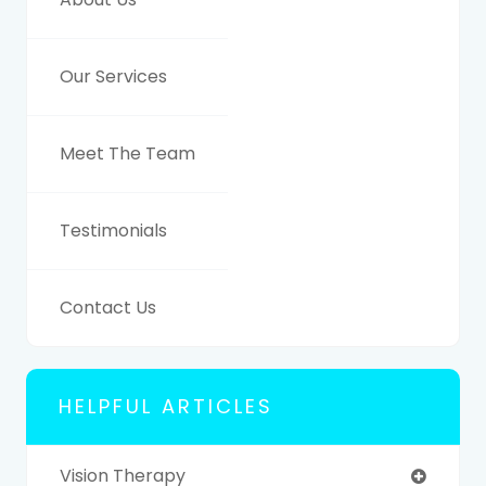
Our Services
Meet The Team
Testimonials
Contact Us
HELPFUL ARTICLES
Vision Therapy