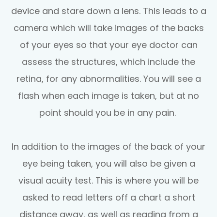
device and stare down a lens. This leads to a
camera which will take images of the backs
of your eyes so that your eye doctor can
assess the structures, which include the
retina, for any abnormalities. You will see a
flash when each image is taken, but at no
point should you be in any pain.
In addition to the images of the back of your
eye being taken, you will also be given a
visual acuity test. This is where you will be
asked to read letters off a chart a short
distance away, as well as reading from a