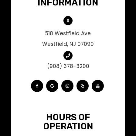
INFORMATION
518 Westfield Ave
Westfield, NJ 07090
(908) 378-3200
HOURS OF
OPERATION