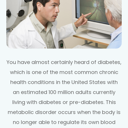
You have almost certainly heard of diabetes,
which is one of the most common chronic
health conditions in the United States with
an estimated 100 million adults currently
living with diabetes or pre-diabetes. This
metabolic disorder occurs when the body is
no longer able to regulate its own blood