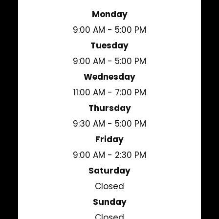
Monday
9:00 AM - 5:00 PM
Tuesday
9:00 AM - 5:00 PM
Wednesday
11:00 AM - 7:00 PM
Thursday
9:30 AM - 5:00 PM
Friday
9:00 AM - 2:30 PM
Saturday
Closed
Sunday
Closed