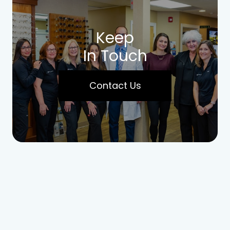
Keep
In Touch
Contact Us