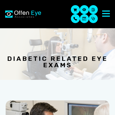
DIABETIC RELATED EYE
EXAMS