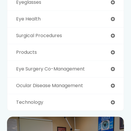
Eyeglasses
Eye Health
Surgical Procedures
Products
Eye Surgery Co-Management
Ocular Disease Management
Technology