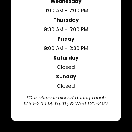
Wednesday
11:00 AM - 7:00 PM
Thursday
9:30 AM - 5:00 PM
Friday
9:00 AM - 2:30 PM
Saturday
Closed
Sunday
Closed
*Our office is closed during Lunch
12:30-2:00 M, Tu, Th, & Wed 1:30-3:00.