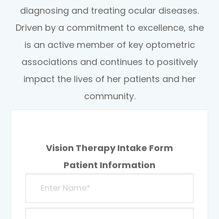
diagnosing and treating ocular diseases.
Driven by a commitment to excellence, she
is an active member of key optometric
associations and continues to positively
impact the lives of her patients and her
community.
Vision Therapy Intake Form
Patient Information