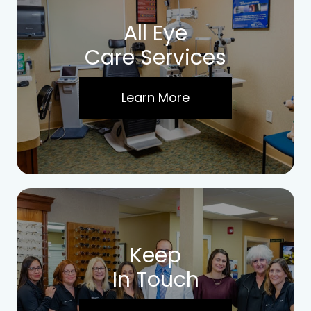
All Eye
Care Services
Learn More
Keep
In Touch