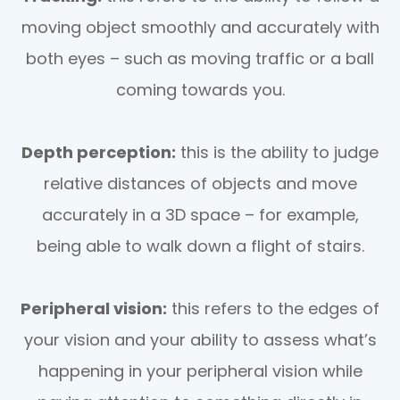
moving object smoothly and accurately with
both eyes – such as moving traffic or a ball
coming towards you.
Depth perception:
this is the ability to judge
relative distances of objects and move
accurately in a 3D space – for example,
being able to walk down a flight of stairs.
Peripheral vision:
this refers to the edges of
your vision and your ability to assess what’s
happening in your peripheral vision while