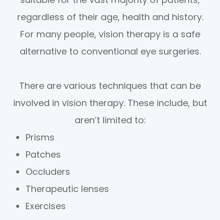
regardless of their age, health and history.
For many people, vision therapy is a safe
alternative to conventional eye surgeries.
There are various techniques that can be
involved in vision therapy. These include, but
aren’t limited to:
Prisms
Patches
Occluders
Therapeutic lenses
Exercises