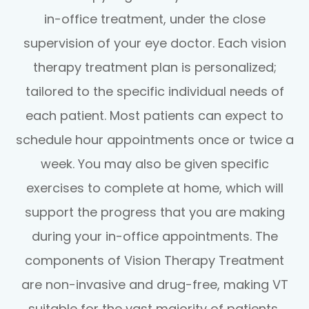
in-office treatment, under the close
supervision of your eye doctor. Each vision
therapy treatment plan is personalized;
tailored to the specific individual needs of
each patient. Most patients can expect to
schedule hour appointments once or twice a
week. You may also be given specific
exercises to complete at home, which will
support the progress that you are making
during your in-office appointments. The
components of Vision Therapy Treatment
are non-invasive and drug-free, making VT
suitable for the vast majority of patients,