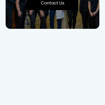
Contact Us