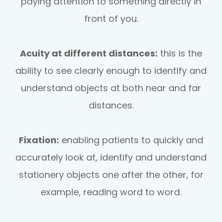
paying attention to something directly in
front of you.
Acuity at different distances:
this is the
ability to see clearly enough to identify and
understand objects at both near and far
distances.
Fixation:
enabling patients to quickly and
accurately look at, identify and understand
stationery objects one after the other, for
example, reading word to word.