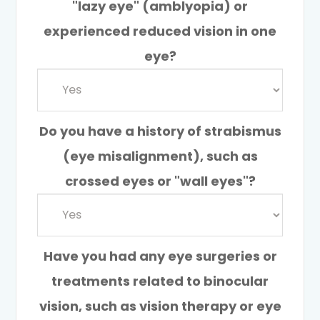
"lazy eye" (amblyopia) or
experienced reduced vision in one
eye?
Do you have a history of strabismus
(eye misalignment), such as
crossed eyes or "wall eyes"?
Have you had any eye surgeries or
treatments related to binocular
vision, such as vision therapy or eye