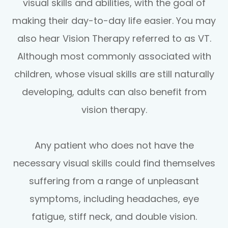
visual skills and abilities, with the goal of
making their day-to-day life easier. You may
also hear Vision Therapy referred to as VT.
Although most commonly associated with
children, whose visual skills are still naturally
developing, adults can also benefit from
vision therapy.
Any patient who does not have the
necessary visual skills could find themselves
suffering from a range of unpleasant
symptoms, including headaches, eye
fatigue, stiff neck, and double vision.