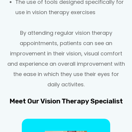
The use of tools designed specifically for
use in vision therapy exercises
By attending regular vision therapy
appointments, patients can see an
improvement in their vision, visual comfort
and experience an overall improvement with
the ease in which they use their eyes for
daily activites.
Meet Our Vision Therapy Specialist