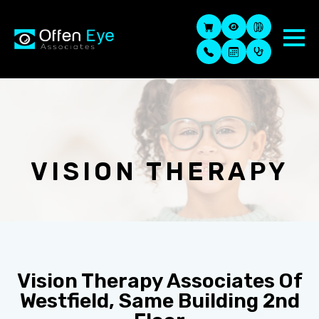
VISION THERAPY
Vision Therapy Associates Of
Westfield, Same Building 2nd