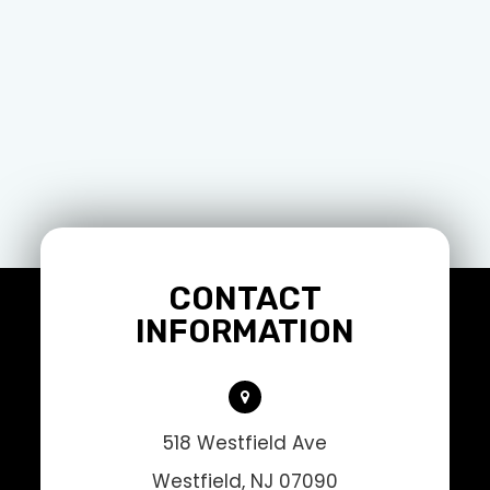
CONTACT
INFORMATION
518 Westfield Ave
Westfield, NJ 07090