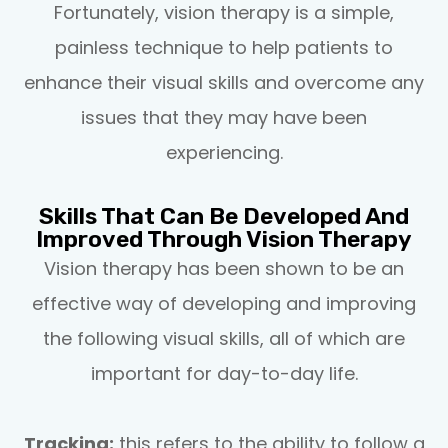
Fortunately, vision therapy is a simple,
painless technique to help patients to
enhance their visual skills and overcome any
issues that they may have been
experiencing.
Skills That Can Be Developed And
Improved Through Vision Therapy
Vision therapy has been shown to be an
effective way of developing and improving
the following visual skills, all of which are
important for day-to-day life.
Tracking:
this refers to the ability to follow a