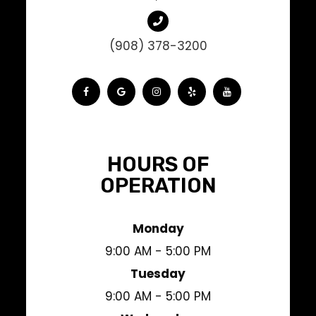
(908) 378-3200
HOURS OF
OPERATION
Monday
9:00 AM - 5:00 PM
Tuesday
9:00 AM - 5:00 PM