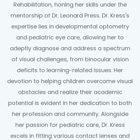
Rehabilitation, honing her skills under the
mentorship of Dr. Leonard Press. Dr. Kress's
expertise lies in developmental optometry
and pediatric eye care, allowing her to
adeptly diagnose and address a spectrum
of visual challenges, from binocular vision
deficits to learning-related issues. Her
devotion to helping children overcome visual
obstacles and realize their academic
potential is evident in her dedication to both
her profession and community. Alongside
her passion for pediatric care, Dr. Kress
excels in fitting various contact lenses and