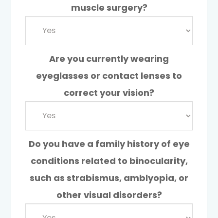
muscle surgery?
Are you currently wearing
eyeglasses or contact lenses to
correct your vision?
Do you have a family history of eye
conditions related to binocularity,
such as strabismus, amblyopia, or
other visual disorders?