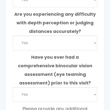
Are you experiencing any difficulty
with depth perception or judging
distances accurately?
Have you ever had a
comprehensive binocular vision
assessment (eye teaming
assessment) prior to this visit?
Please provide any additional