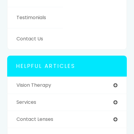
Testimonials
Contact Us
HELPFUL ARTICLES
Vision Therapy
Services
Contact Lenses