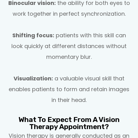
Binocular vision:
the ability for both eyes to
work together in perfect synchronization.
Shifting focus:
patients with this skill can
look quickly at different distances without
momentary blur.
Visualization:
a valuable visual skill that
enables patients to form and retain images
in their head.
What To Expect From A Vision
Therapy Appointment?
Vision therapy is generally conducted as an