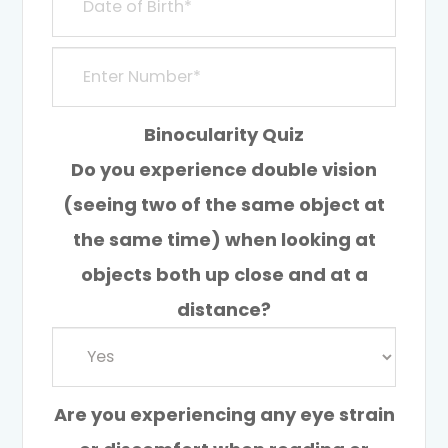
Binocularity Quiz
Do you experience double vision
(seeing two of the same object at
the same time) when looking at
objects both up close and at a
distance?
Are you experiencing any eye strain