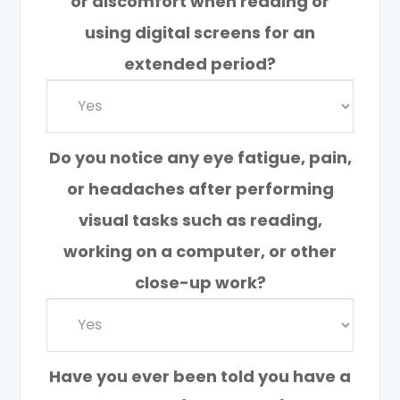
or discomfort when reading or
using digital screens for an
extended period?
Do you notice any eye fatigue, pain,
or headaches after performing
visual tasks such as reading,
working on a computer, or other
close-up work?
Have you ever been told you have a