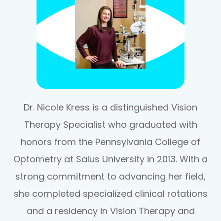
Dr. Nicole Kress is a distinguished Vision
Therapy Specialist who graduated with
honors from the Pennsylvania College of
Optometry at Salus University in 2013. With a
strong commitment to advancing her field,
she completed specialized clinical rotations
and a residency in Vision Therapy and