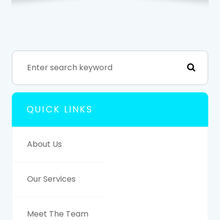
QUICK LINKS
About Us
Our Services
Meet The Team