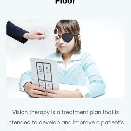
Floor
Vision therapy is a treatment plan that is
intended to develop and improve a patient’s