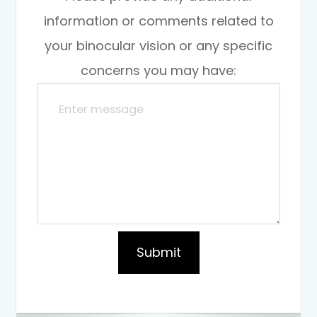
information or comments related to
your binocular vision or any specific
concerns you may have: