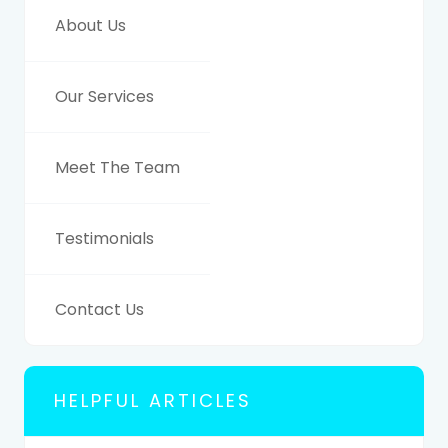
About Us
Our Services
Meet The Team
Testimonials
Contact Us
HELPFUL ARTICLES