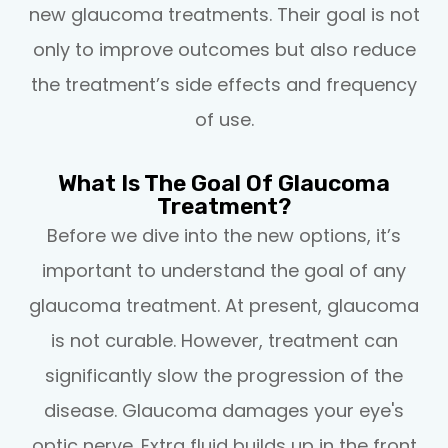
new glaucoma treatments. Their goal is not
only to improve outcomes but also reduce
the treatment’s side effects and frequency
of use.
What Is The Goal Of Glaucoma
Treatment?
Before we dive into the new options, it’s
important to understand the goal of any
glaucoma treatment. At present, glaucoma
is not curable. However, treatment can
significantly slow the progression of the
disease. Glaucoma damages your eye's
optic nerve. Extra fluid builds up in the front