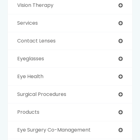
Vision Therapy
Services
Contact Lenses
Eyeglasses
Eye Health
Surgical Procedures
Products
Eye Surgery Co-Management