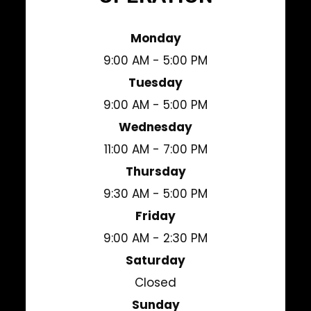
Monday
9:00 AM - 5:00 PM
Tuesday
9:00 AM - 5:00 PM
Wednesday
11:00 AM - 7:00 PM
Thursday
9:30 AM - 5:00 PM
Friday
9:00 AM - 2:30 PM
Saturday
Closed
Sunday