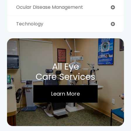
Ocular Disease Management
Technology
All Eye
Care Services
Learn More