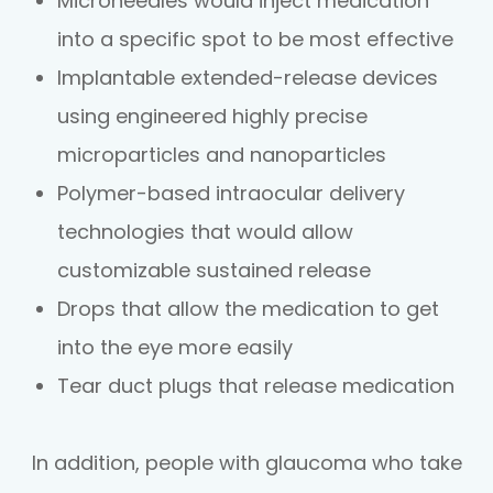
Microneedles would inject medication
into a specific spot to be most effective
Implantable extended-release devices
using engineered highly precise
microparticles and nanoparticles
Polymer-based intraocular delivery
technologies that would allow
customizable sustained release
Drops that allow the medication to get
into the eye more easily
Tear duct plugs that release medication
In addition, people with glaucoma who take