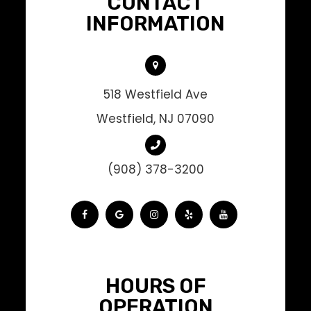
CONTACT
INFORMATION
518 Westfield Ave
Westfield, NJ 07090
(908) 378-3200
HOURS OF
OPERATION