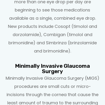
more than one eye drop per day are
beginning to see those medications
available as a single, combined eye drop.
New products include Cosopt (timolol and
dorzolamide), Combigan (timolol and
brimonidine) and Simbrinza (brinzolamide
and brimonidine).
Minimally Invasive Glaucoma
Surgery
Minimally Invasive Glaucoma Surgery (MIGS)
procedures are small cuts or micro-
incisions through the cornea that cause the
least amount of trauma to the surrounding