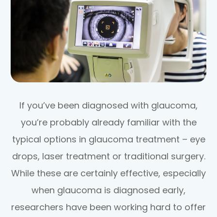
If you’ve been diagnosed with glaucoma,
you’re probably already familiar with the
typical options in glaucoma treatment – eye
drops, laser treatment or traditional surgery.
While these are certainly effective, especially
when glaucoma is diagnosed early,
researchers have been working hard to offer