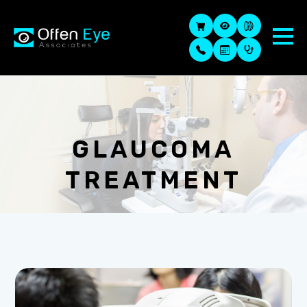
GLAUCOMA
TREATMENT