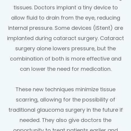
tissues. Doctors implant a tiny device to
allow fluid to drain from the eye, reducing
internal pressure. Some devices (iStent) are
implanted during cataract surgery. Cataract
surgery alone lowers pressure, but the
combination of both is more effective and
can lower the need for medication.
These new techniques minimize tissue
scarring, allowing for the possibility of
traditional glaucoma surgery in the future if
needed. They also give doctors the
opportunity to treat patients earlier and