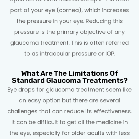
part of your eye (cornea), which increases
the pressure in your eye. Reducing this
pressure is the primary objective of any
glaucoma treatment. This is often referred
to as intraocular pressure or IOP.
What Are The Limitations Of
Standard Glaucoma Treatments?
Eye drops for glaucoma treatment seem like
an easy option but there are several
challenges that can reduce its effectiveness.
It can be difficult to get all the medicine in
the eye, especially for older adults with less