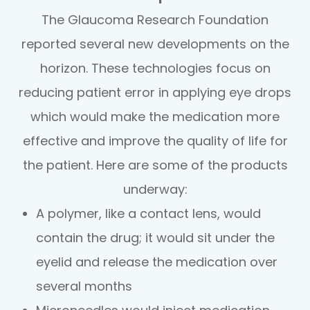
The Glaucoma Research Foundation
reported several new developments on the
horizon. These technologies focus on
reducing patient error in applying eye drops
which would make the medication more
effective and improve the quality of life for
the patient. Here are some of the products
underway:
A polymer, like a contact lens, would
contain the drug; it would sit under the
eyelid and release the medication over
several months