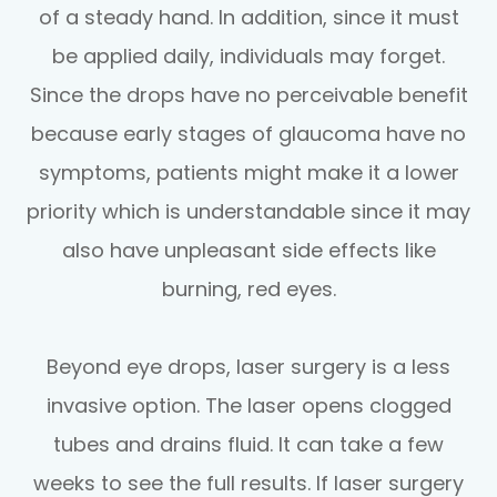
of a steady hand. In addition, since it must
be applied daily, individuals may forget.
Since the drops have no perceivable benefit
because early stages of glaucoma have no
symptoms, patients might make it a lower
priority which is understandable since it may
also have unpleasant side effects like
burning, red eyes.
Beyond eye drops, laser surgery is a less
invasive option. The laser opens clogged
tubes and drains fluid. It can take a few
weeks to see the full results. If laser surgery