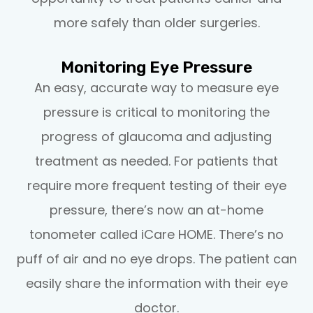
more safely than older surgeries.
Monitoring Eye Pressure
An easy, accurate way to measure eye
pressure is critical to monitoring the
progress of glaucoma and adjusting
treatment as needed. For patients that
require more frequent testing of their eye
pressure, there’s now an at-home
tonometer called iCare HOME. There’s no
puff of air and no eye drops. The patient can
easily share the information with their eye
doctor.