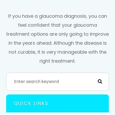
If you have a glaucoma diagnosis, you can
feel confident that your glaucoma
treatment options are only going to improve
in the years ahead. Although the disease is
not curable, it is very manageable with the
right treatment.
QUICK LINKS