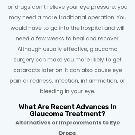
or drugs don’t relieve your eye pressure, you
may need a more traditional operation. You
would have to go into the hospital and will
need a few weeks to heal and recover.
Although usually effective, glaucoma
surgery can make you more likely to get
cataracts later on. It can also cause eye
pain or redness, infection, inflammation, or
bleeding in your eye.
What Are Recent Advances In
Glaucoma Treatment?
Alternatives or Improvements to Eye
Drops