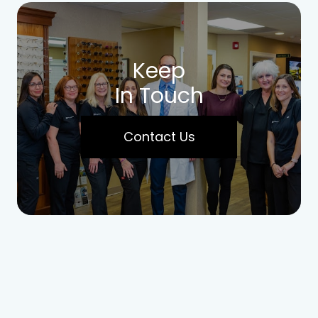
Keep
In Touch
Contact Us