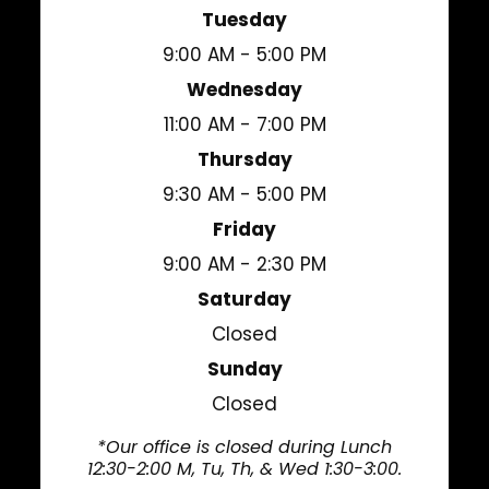
Tuesday
9:00 AM - 5:00 PM
Wednesday
11:00 AM - 7:00 PM
Thursday
9:30 AM - 5:00 PM
Friday
9:00 AM - 2:30 PM
Saturday
Closed
Sunday
Closed
*Our office is closed during Lunch
12:30-2:00 M, Tu, Th, & Wed 1:30-3:00.