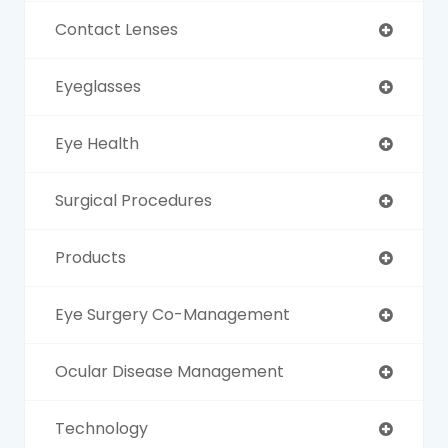
Contact Lenses
Eyeglasses
Eye Health
Surgical Procedures
Products
Eye Surgery Co-Management
Ocular Disease Management
Technology