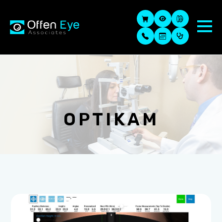
OPTIKAM