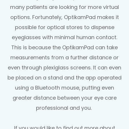
many patients are looking for more virtual
options. Fortunately, OptikamPad makes it
possible for optical stores to dispense
eyeglasses with minimal human contact.
This is because the OptikamPad can take
measurements from a further distance or
even through plexiglass screens. It can even
be placed on a stand and the app operated
using a Bluetooth mouse, putting even
greater distance between your eye care
professional and you.
If you would like to find out more about