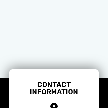
CONTACT
INFORMATION