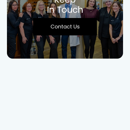
In Touch
Contact Us