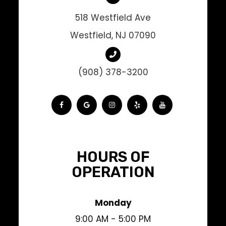
518 Westfield Ave
Westfield, NJ 07090
(908) 378-3200
HOURS OF
OPERATION
Monday
9:00 AM - 5:00 PM