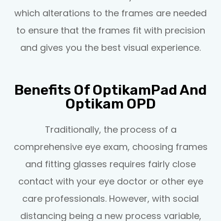
which alterations to the frames are needed
to ensure that the frames fit with precision
and gives you the best visual experience.
Benefits Of OptikamPad And
Optikam OPD
Traditionally, the process of a
comprehensive eye exam, choosing frames
and fitting glasses requires fairly close
contact with your eye doctor or other eye
care professionals. However, with social
distancing being a new process variable,