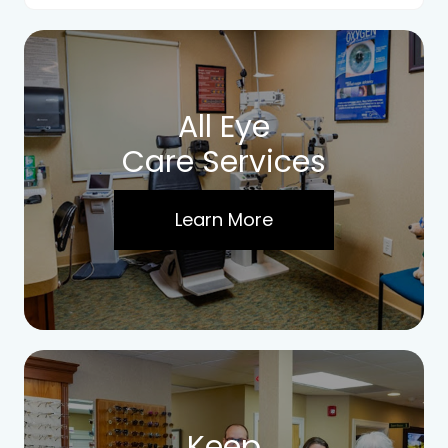
All Eye
Care Services
Learn More
Keep