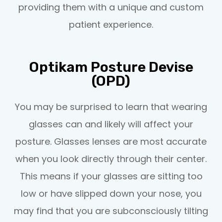
providing them with a unique and custom
patient experience.
Optikam Posture Devise
(OPD)
You may be surprised to learn that wearing
glasses can and likely will affect your
posture. Glasses lenses are most accurate
when you look directly through their center.
This means if your glasses are sitting too
low or have slipped down your nose, you
may find that you are subconsciously tilting