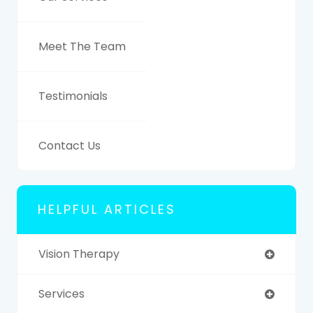
Meet The Team
Testimonials
Contact Us
HELPFUL ARTICLES
Vision Therapy
Services