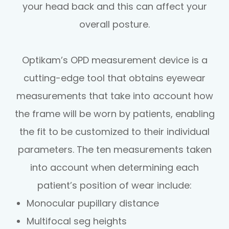
your head back and this can affect your
overall posture.
Optikam’s OPD measurement device is a
cutting-edge tool that obtains eyewear
measurements that take into account
how
the frame will be worn by patients, enabling
the fit to be customized to their individual
parameters. The ten measurements taken
into account when determining each
patient’s position of wear include:
Monocular pupillary distance
Multifocal seg heights