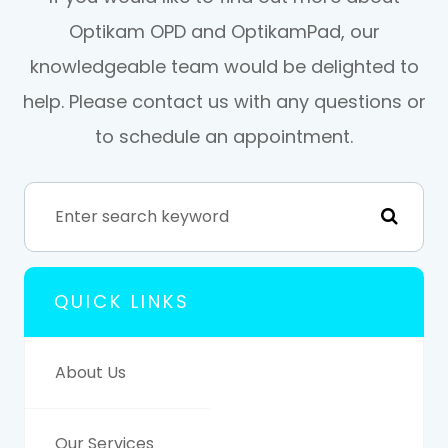
Optikam OPD and OptikamPad, our
knowledgeable team would be delighted to
help. Please contact us with any questions or
to schedule an appointment.
QUICK LINKS
About Us
Our Services