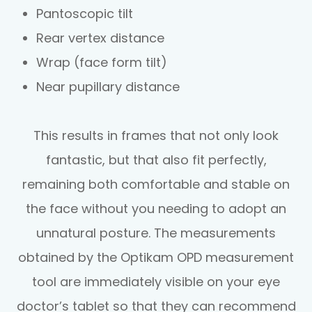
Pantoscopic tilt
Rear vertex distance
Wrap (face form tilt)
Near pupillary distance
This results in frames that not only look
fantastic, but that also fit perfectly,
remaining both comfortable and stable on
the face without you needing to adopt an
unnatural posture. The measurements
obtained by the Optikam OPD measurement
tool are immediately visible on your eye
doctor’s tablet so that they can recommend