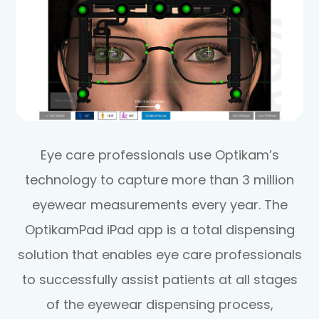
Eye care professionals use Optikam’s
technology to capture more than 3 million
eyewear measurements every year. The
OptikamPad iPad app is a total dispensing
solution that enables eye care professionals
to successfully assist patients at all stages
of the eyewear dispensing process,