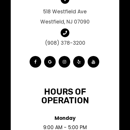
518 Westfield Ave
Westfield, NJ 07090
(908) 378-3200
HOURS OF
OPERATION
Monday
9:00 AM - 5:00 PM