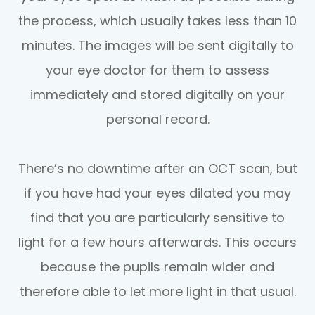
the process, which usually takes less than 10
minutes. The images will be sent digitally to
your eye doctor for them to assess
immediately and stored digitally on your
personal record.
There’s no downtime after an OCT scan, but
if you have had your eyes dilated you may
find that you are particularly sensitive to
light for a few hours afterwards. This occurs
because the pupils remain wider and
therefore able to let more light in that usual.