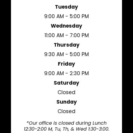
Tuesday
9:00 AM - 5:00 PM
Wednesday
11:00 AM - 7:00 PM
Thursday
9:30 AM - 5:00 PM
Friday
9:00 AM - 2:30 PM
Saturday
Closed
Sunday
Closed
*Our office is closed during Lunch
12:30-2:00 M, Tu, Th, & Wed 1:30-3:00.