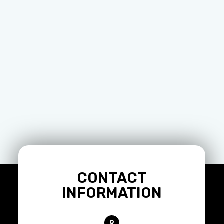
CONTACT
INFORMATION