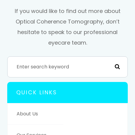
If you would like to find out more about
Optical Coherence Tomography, don’t
hesitate to speak to our professional
eyecare team.
QUICK LINKS
About Us