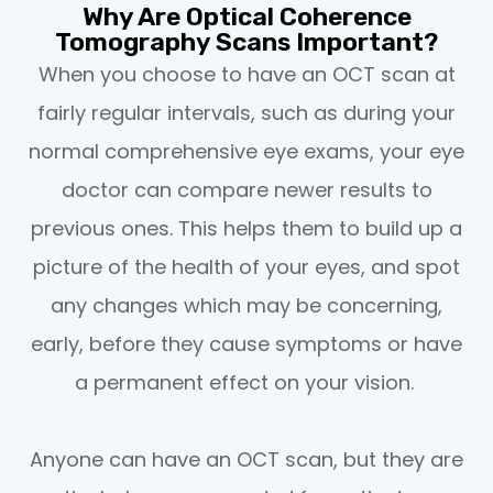
Why Are Optical Coherence
Tomography Scans Important?
When you choose to have an OCT scan at
fairly regular intervals, such as during your
normal comprehensive eye exams, your eye
doctor can compare newer results to
previous ones. This helps them to build up a
picture of the health of your eyes, and spot
any changes which may be concerning,
early, before they cause symptoms or have
a permanent effect on your vision.
Anyone can have an OCT scan, but they are