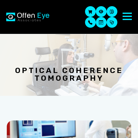
OPTICAL COHERENCE
TOMOGRAPHY