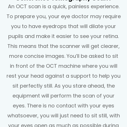
An OCT scan is a quick, painless experience.
To prepare you, your eye doctor may require
you to have eyedrops that will dilate your
pupils and make it easier to see your retina.
This means that the scanner will get clearer,
more concise images. You’ll be asked to sit
in front of the OCT machine where you will
rest your head against a support to help you
sit perfectly still. As you stare ahead, the
equipment will perform the scan of your
eyes. There is no contact with your eyes
whatsoever, you will just need to sit still, with
your eyes open as much as possible during