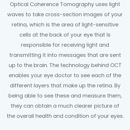
Optical Coherence Tomography uses light
waves to take cross-section images of your
retina, which is the area of light-sensitive
cells at the back of your eye that is
responsible for receiving light and
transmitting it into messages that are sent
up to the brain. The technology behind OCT
enables your eye doctor to see each of the
different layers that make up the retina. By
being able to see these and measure them,
they can obtain a much clearer picture of
the overall health and condition of your eyes.