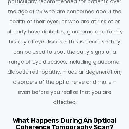
particularly recommended for patients over
the age of 25 who are concerned about the
health of their eyes, or who are at risk of or
already have diabetes, glaucoma or a family
history of eye disease. This is because they
can be used to spot the early signs of a
range of eye diseases, including glaucoma,
diabetic retinopathy, macular degeneration,
disorders of the optic nerve and more –
even before you realize that you are
affected.
What Happens During An Optical
Coherence Tomography Scan?