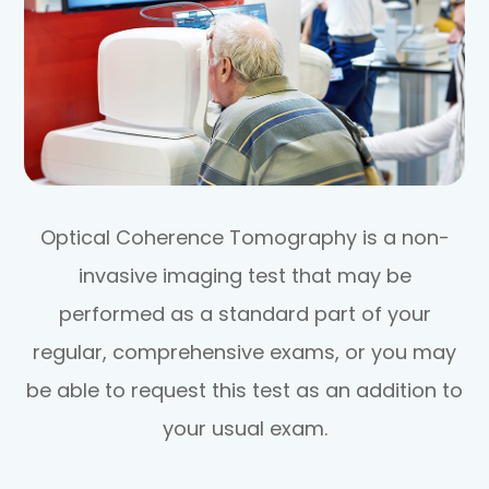
Optical Coherence Tomography is a non-
invasive imaging test that may be
performed as a standard part of your
regular, comprehensive exams, or you may
be able to request this test as an addition to
your usual exam.