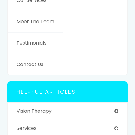
Our Services
Meet The Team
Testimonials
Contact Us
HELPFUL ARTICLES
Vision Therapy
Services