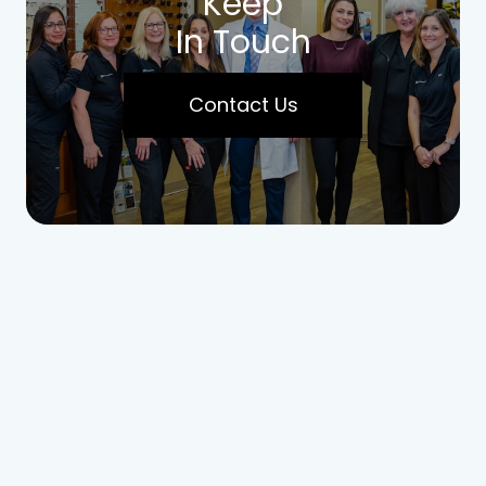
Keep
In Touch
Contact Us