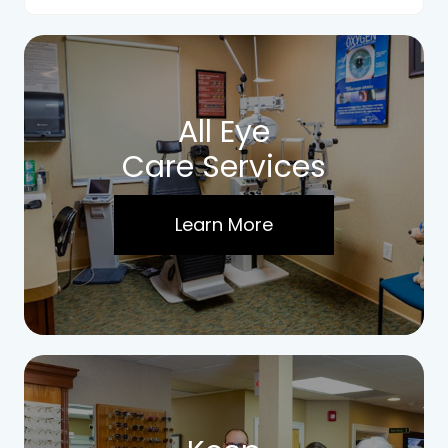
All Eye
Care Services
Learn More