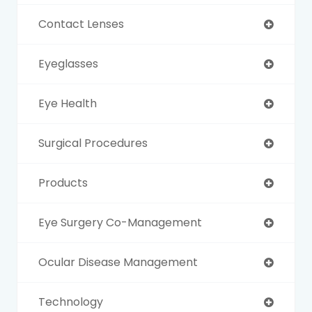
Contact Lenses
Eyeglasses
Eye Health
Surgical Procedures
Products
Eye Surgery Co-Management
Ocular Disease Management
Technology