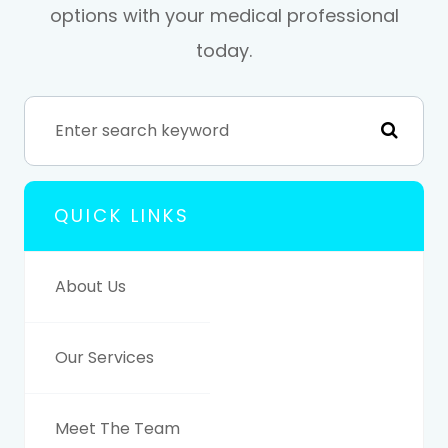
options with your medical professional
today.
QUICK LINKS
About Us
Our Services
Meet The Team