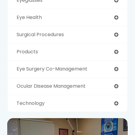
Eyeglasses
Eye Health
Surgical Procedures
Products
Eye Surgery Co-Management
Ocular Disease Management
Technology