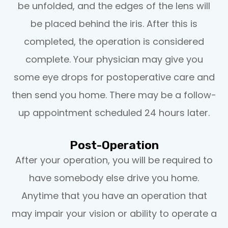
be unfolded, and the edges of the lens will
be placed behind the iris. After this is
completed, the operation is considered
complete. Your physician may give you
some eye drops for postoperative care and
then send you home. There may be a follow-
up appointment scheduled 24 hours later.
Post-Operation
After your operation, you will be required to
have somebody else drive you home.
Anytime that you have an operation that
may impair your vision or ability to operate a