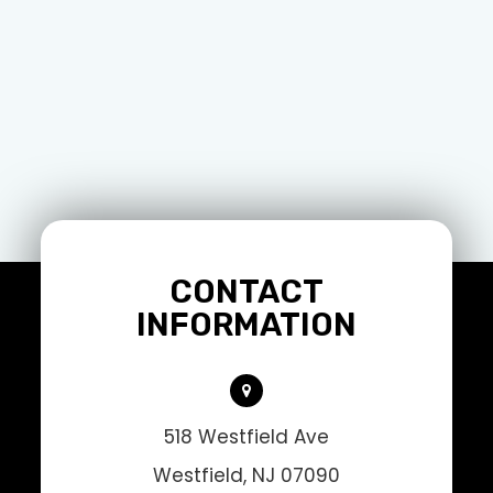
CONTACT
INFORMATION
518 Westfield Ave
Westfield, NJ 07090