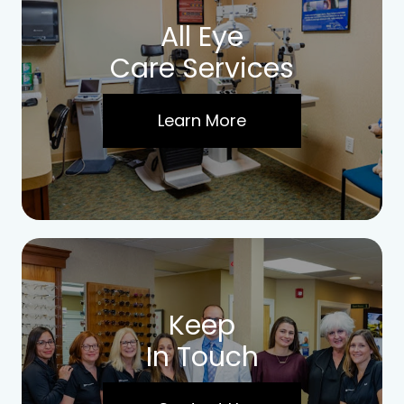
All Eye
Care Services
Learn More
Keep
In Touch