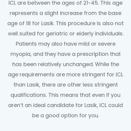
ICL are between the ages of 21-45. This age
represents a slight increase from the base
age of 18 for Lasik. This procedure is also not
well suited for geriatric or elderly individuals.
Patients may also have mild or severe
myopia, and they have a prescription that
has been relatively unchanged. While the
age requirements are more stringent for ICL
than Lasik, there are other less stringent
qualifications. This means that even if you
aren’t an ideal candidate for Lasik, ICL could
be a good option for you.