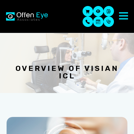
OVERVIEW OF VISIAN
ICL