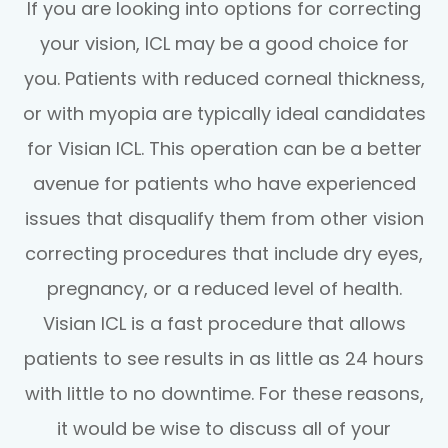
If you are looking into options for correcting
your vision, ICL may be a good choice for
you. Patients with reduced corneal thickness,
or with myopia are typically ideal candidates
for Visian ICL. This operation can be a better
avenue for patients who have experienced
issues that disqualify them from other vision
correcting procedures that include dry eyes,
pregnancy, or a reduced level of health.
Visian ICL is a fast procedure that allows
patients to see results in as little as 24 hours
with little to no downtime. For these reasons,
it would be wise to discuss all of your