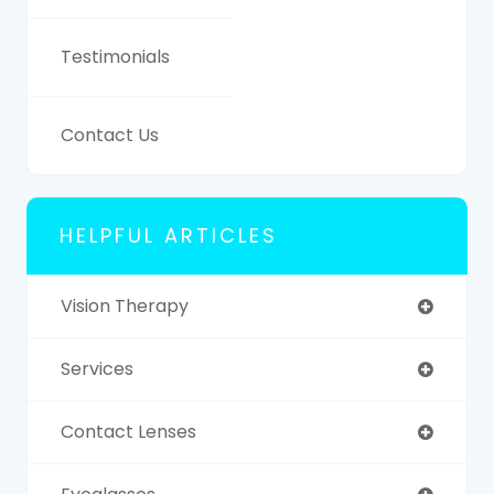
Testimonials
Contact Us
HELPFUL ARTICLES
Vision Therapy
Services
Contact Lenses