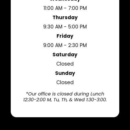
11:00 AM - 7:00 PM
Thursday
9:30 AM - 5:00 PM
Friday
9:00 AM - 2:30 PM
Saturday
Closed
Sunday
Closed
*Our office is closed during Lunch
12:30-2:00 M, Tu, Th, & Wed 1:30-3:00.