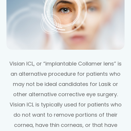
Visian ICL, or “implantable Collamer lens” is
an alternative procedure for patients who
may not be ideal candidates for Lasik or
other alternative corrective eye surgery.
Visian ICL is typically used for patients who
do not want to remove portions of their
cornea, have thin corneas, or that have