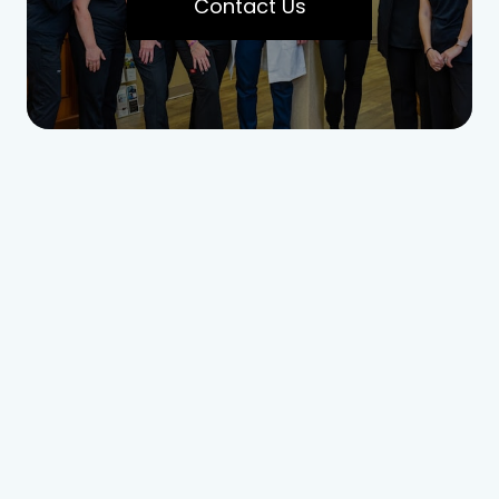
Contact Us