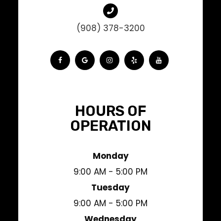
(908) 378-3200
HOURS OF
OPERATION
Monday
9:00 AM - 5:00 PM
Tuesday
9:00 AM - 5:00 PM
Wednesday