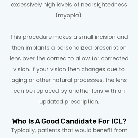
excessively high levels of nearsightedness
(myopia).
This procedure makes a small incision and
then implants a personalized prescription
lens over the cornea to allow for corrected
vision. If your vision then changes due to
aging or other natural processes, the lens
can be replaced by another lens with an
updated prescription.
Who Is A Good Candidate For ICL?
Typically, patients that would benefit from