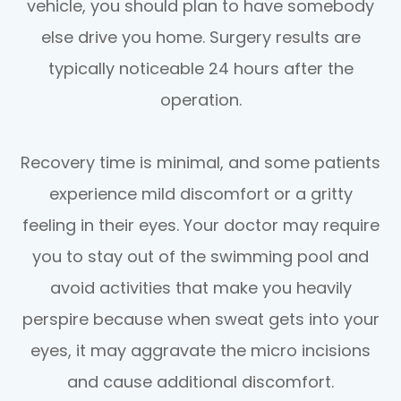
vehicle, you should plan to have somebody
else drive you home. Surgery results are
typically noticeable 24 hours after the
operation.
Recovery time is minimal, and some patients
experience mild discomfort or a gritty
feeling in their eyes. Your doctor may require
you to stay out of the swimming pool and
avoid activities that make you heavily
perspire because when sweat gets into your
eyes, it may aggravate the micro incisions
and cause additional discomfort.