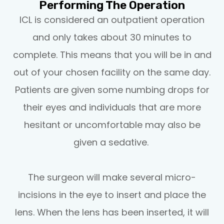
Performing The Operation
ICL is considered an outpatient operation
and only takes about 30 minutes to
complete. This means that you will be in and
out of your chosen facility on the same day.
Patients are given some numbing drops for
their eyes and individuals that are more
hesitant or uncomfortable may also be
given a sedative.
The surgeon will make several micro-
incisions in the eye to insert and place the
lens. When the lens has been inserted, it will