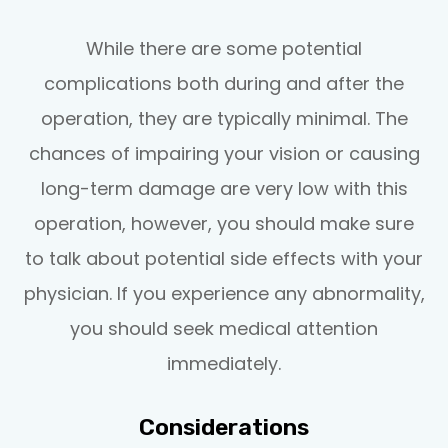
While there are some potential
complications both during and after the
operation, they are typically minimal. The
chances of impairing your vision or causing
long-term damage are very low with this
operation, however, you should make sure
to talk about potential side effects with your
physician. If you experience any abnormality,
you should seek medical attention
immediately.
Considerations