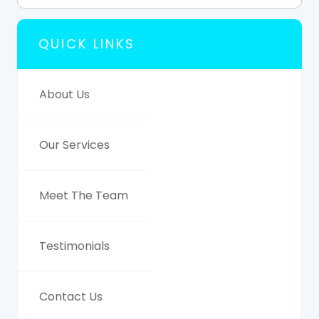
QUICK LINKS
About Us
Our Services
Meet The Team
Testimonials
Contact Us