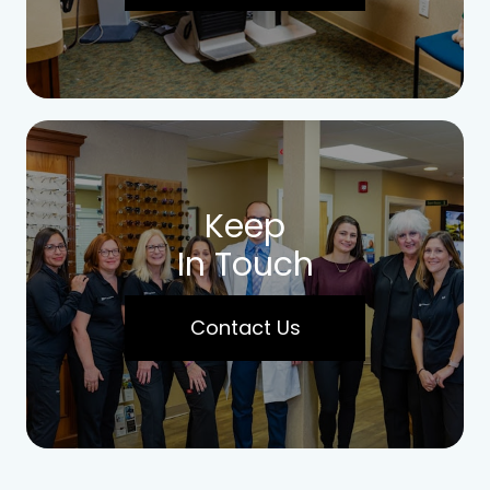
Keep
In Touch
Contact Us