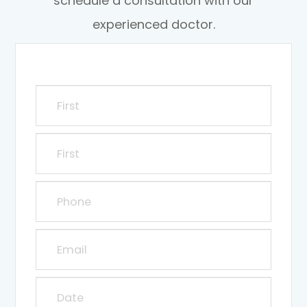
schedule a consultation with our
experienced doctor.