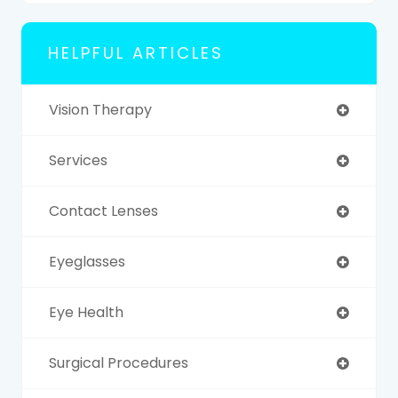
HELPFUL ARTICLES
Vision Therapy
Services
Contact Lenses
Eyeglasses
Eye Health
Surgical Procedures