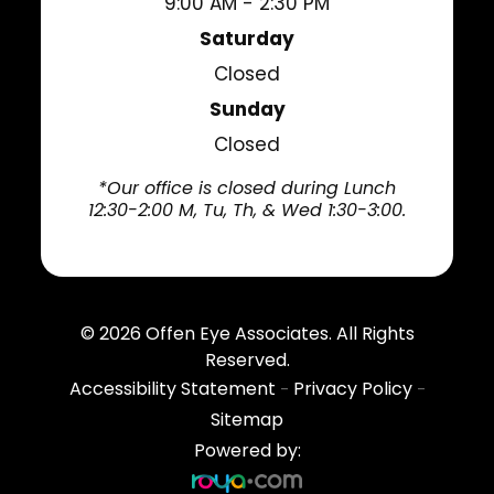
9:00 AM - 2:30 PM
Saturday
Closed
Sunday
Closed
*Our office is closed during Lunch
12:30-2:00 M, Tu, Th, & Wed 1:30-3:00.
© 2026
Offen Eye Associates
. All Rights
Reserved.
Accessibility Statement
Privacy Policy
-
-
Sitemap
Powered by: