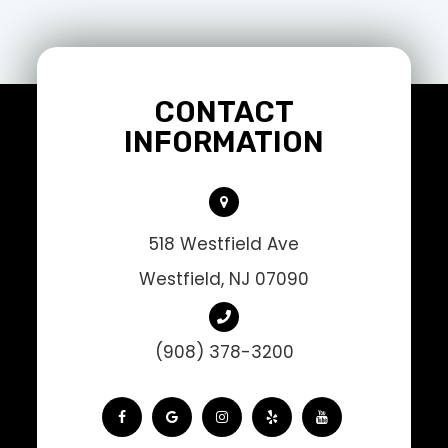
CONTACT
INFORMATION
518 Westfield Ave
Westfield, NJ 07090
(908) 378-3200