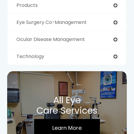
Products
Eye Surgery Co-Management
Ocular Disease Management
Technology
All Eye
Care Services
Learn More