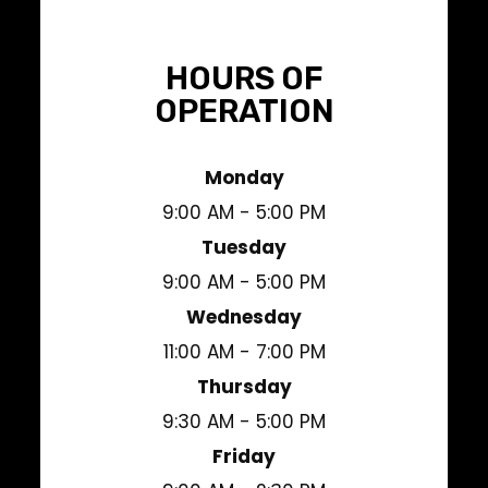
HOURS OF
OPERATION
Monday
9:00 AM - 5:00 PM
Tuesday
9:00 AM - 5:00 PM
Wednesday
11:00 AM - 7:00 PM
Thursday
9:30 AM - 5:00 PM
Friday