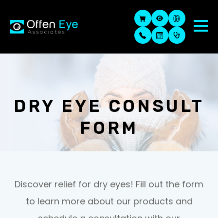
DRY EYE CONSULT
FORM
Discover relief for dry eyes! Fill out the form
to learn more about our products and