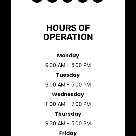
HOURS OF
OPERATION
Monday
9:00 AM - 5:00 PM
Tuesday
9:00 AM - 5:00 PM
Wednesday
11:00 AM - 7:00 PM
Thursday
9:30 AM - 5:00 PM
Friday