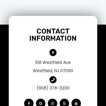
CONTACT
INFORMATION
518 Westfield Ave
Westfield, NJ 07090
(908) 378-3200