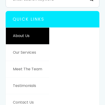
QUICK LINKS
About Us
Our Services
Meet The Team
Testimonials
Contact Us