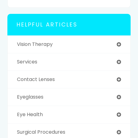
HELPFUL ARTICLES
Vision Therapy
Services
Contact Lenses
Eyeglasses
Eye Health
Surgical Procedures