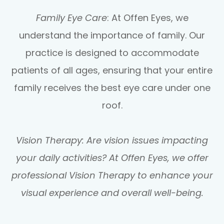
Family Eye Care
: At Offen Eyes, we
understand the importance of family. Our
practice is designed to accommodate
patients of all ages, ensuring that your entire
family receives the best eye care under one
roof.
Vision Therapy: Are vision issues impacting
your daily activities? At Offen Eyes, we offer
professional Vision Therapy to enhance your
visual experience and overall well-being.