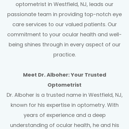
optometrist in Westfield, NJ, leads our
passionate team in providing top-notch eye
care services to our valued patients. Our
commitment to your ocular health and well-
being shines through in every aspect of our
practice.
Meet Dr. Alboher: Your Trusted
Optometrist
Dr. Alboher is a trusted name in Westfield, NJ,
known for his expertise in optometry. With
years of experience and a deep
understanding of ocular health, he and his