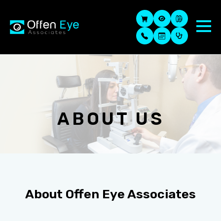
ABOUT US
About
Offen Eye Associates