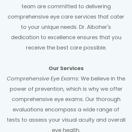
team are committed to delivering
comprehensive eye care services that cater
to your unique needs. Dr. Alboher's
dedication to excellence ensures that you
receive the best care possible.
Our Services
Comprehensive Eye Exams
: We believe in the
power of prevention, which is why we offer
comprehensive eye exams. Our thorough
evaluations encompass a wide range of
tests to assess your visual acuity and overall
eye health.