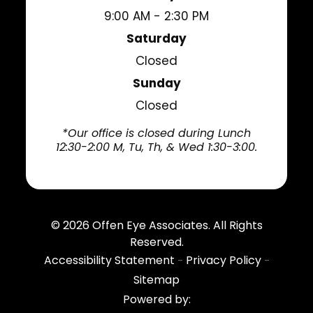
9:00 AM - 2:30 PM
Saturday
Closed
Sunday
Closed
*Our office is closed during Lunch
12:30-2:00 M, Tu, Th, & Wed 1:30-3:00.
© 2026
Offen Eye Associates
. All Rights
Reserved.
Accessibility Statement
Privacy Policy
-
-
Sitemap
Powered by: