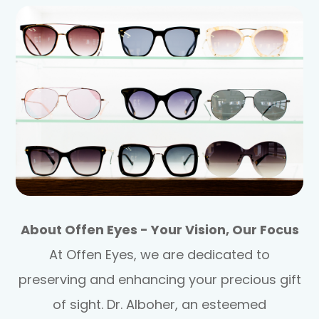
About Offen Eyes - Your Vision, Our Focus
At Offen Eyes, we are dedicated to
preserving and enhancing your precious gift
of sight. Dr. Alboher, an esteemed