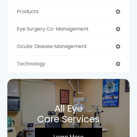
Products
Eye Surgery Co-Management
Ocular Disease Management
Technology
All Eye
Care Services
Learn More