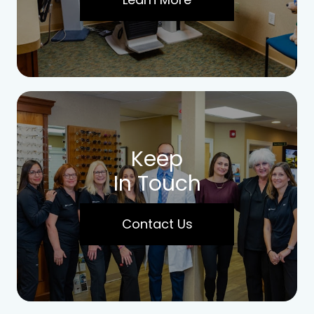
Keep
In Touch
Contact Us