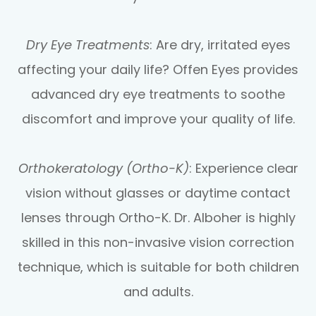
Dry Eye Treatments
: Are dry, irritated eyes
affecting your daily life? Offen Eyes provides
advanced dry eye treatments to soothe
discomfort and improve your quality of life.
Orthokeratology (Ortho-K)
: Experience clear
vision without glasses or daytime contact
lenses through Ortho-K. Dr. Alboher is highly
skilled in this non-invasive vision correction
technique, which is suitable for both children
and adults.