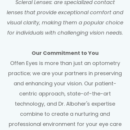
Scleral Lenses: are specialized contact
lenses that provide exceptional comfort and
visual clarity, making them a popular choice
for individuals with challenging vision needs.
Our Commitment to You
Offen Eyes is more than just an optometry
practice; we are your partners in preserving
and enhancing your vision. Our patient-
centric approach, state-of-the-art
technology, and Dr. Alboher's expertise
combine to create a nurturing and
professional environment for your eye care