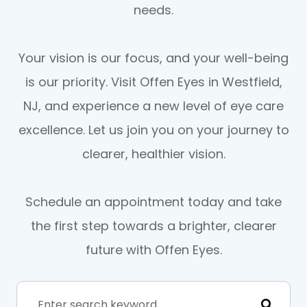
needs.
Your vision is our focus, and your well-being
is our priority. Visit Offen Eyes in Westfield,
NJ, and experience a new level of eye care
excellence. Let us join you on your journey to
clearer, healthier vision.
Schedule an appointment today and take
the first step towards a brighter, clearer
future with Offen Eyes.