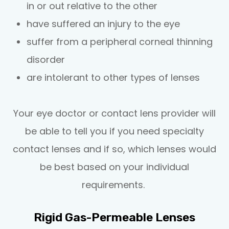
in or out relative to the other
have suffered an injury to the eye
suffer from a peripheral corneal thinning
disorder
are intolerant to other types of lenses
Your eye doctor or contact lens provider will
be able to tell you if you need specialty
contact lenses and if so, which lenses would
be best based on your individual
requirements.
Rigid Gas-Permeable Lenses