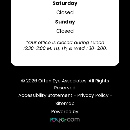
Saturday
Closed
Sunday
Closed
*Our office is closed during Lunch
12:30-2:00 M, Tu, Th, & Wed 1:30-3:00.
© 2026
Offen Eye Associates
. All Rights
Reserved.
Accessibility Statement
Privacy Policy
-
-
Sitemap
Powered by: