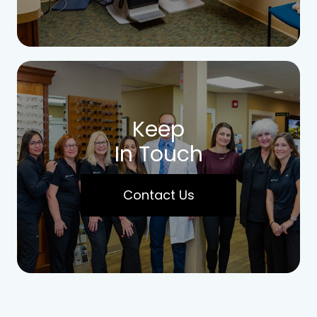
Keep
In Touch
Contact Us