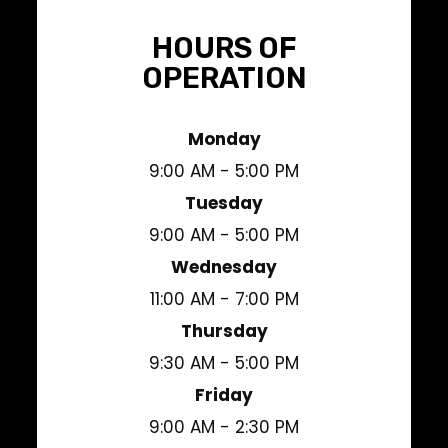
HOURS OF
OPERATION
Monday
9:00 AM - 5:00 PM
Tuesday
9:00 AM - 5:00 PM
Wednesday
11:00 AM - 7:00 PM
Thursday
9:30 AM - 5:00 PM
Friday
9:00 AM - 2:30 PM