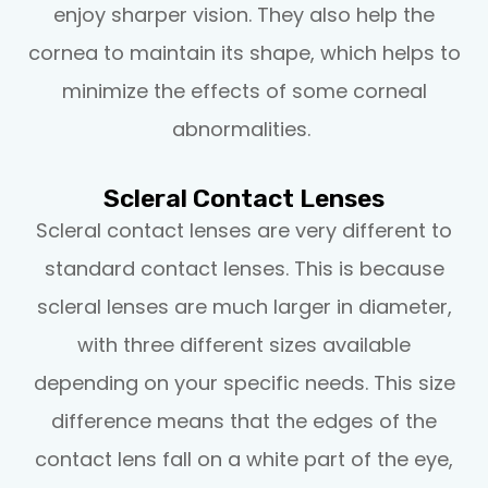
enjoy sharper vision. They also help the
cornea to maintain its shape, which helps to
minimize the effects of some corneal
abnormalities.
Scleral Contact Lenses
Scleral contact lenses are very different to
standard contact lenses. This is because
scleral lenses are much larger in diameter,
with three different sizes available
depending on your specific needs. This size
difference means that the edges of the
contact lens fall on a white part of the eye,