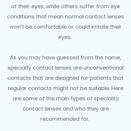
of their eyes, while others suffer from eye
conditions that mean normal contact lenses
won’t be comfortable or could irritate their
eyes.
As you may have guessed from the name,
specialty contact lenses are unconventional
contacts that are designed for patients that
regular contacts might not be suitable. Here
are some of the main types of speciality
contact lenses and who they are
recommended for.