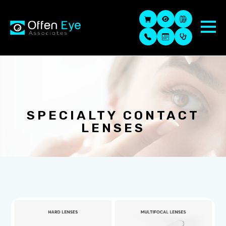
SPECIALTY CONTACT
LENSES