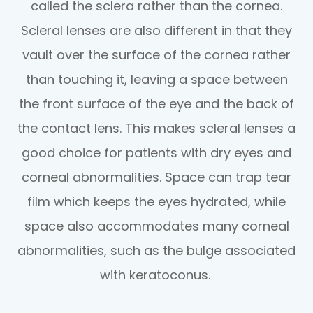
called the sclera rather than the cornea.
Scleral lenses are also different in that they
vault over the surface of the cornea rather
than touching it, leaving a space between
the front surface of the eye and the back of
the contact lens. This makes scleral lenses a
good choice for patients with dry eyes and
corneal abnormalities. Space can trap tear
film which keeps the eyes hydrated, while
space also accommodates many corneal
abnormalities, such as the bulge associated
with keratoconus.