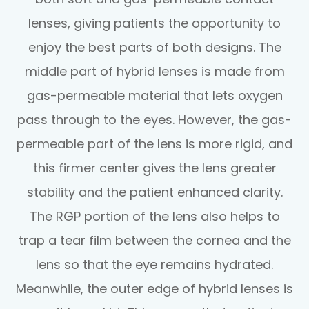
lenses, giving patients the opportunity to
enjoy the best parts of both designs. The
middle part of hybrid lenses is made from
gas-permeable material that lets oxygen
pass through to the eyes. However, the gas-
permeable part of the lens is more rigid, and
this firmer center gives the lens greater
stability and the patient enhanced clarity.
The RGP portion of the lens also helps to
trap a tear film between the cornea and the
lens so that the eye remains hydrated.
Meanwhile, the outer edge of hybrid lenses is