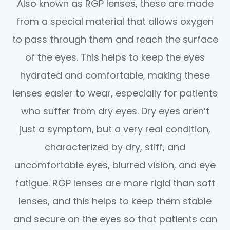
Also known as RGP lenses, these are made
from a special material that allows oxygen
to pass through them and reach the surface
of the eyes. This helps to keep the eyes
hydrated and comfortable, making these
lenses easier to wear, especially for patients
who suffer from dry eyes. Dry eyes aren’t
just a symptom, but a very real condition,
characterized by dry, stiff, and
uncomfortable eyes, blurred vision, and eye
fatigue. RGP lenses are more rigid than soft
lenses, and this helps to keep them stable
and secure on the eyes so that patients can