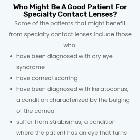
Who Might Be A Good Patient For
Specialty Contact Lenses?
Some of the patients that might benefit
from specialty contact lenses include those
who:
have been diagnosed with dry eye
syndrome
have corneal scarring
have been diagnosed with keratoconus,
a condition characterized by the bulging
of the cornea
suffer from strabismus, a condition
where the patient has an eye that turns