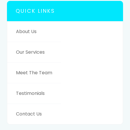
QUICK LINKS
About Us
Our Services
Meet The Team
Testimonials
Contact Us