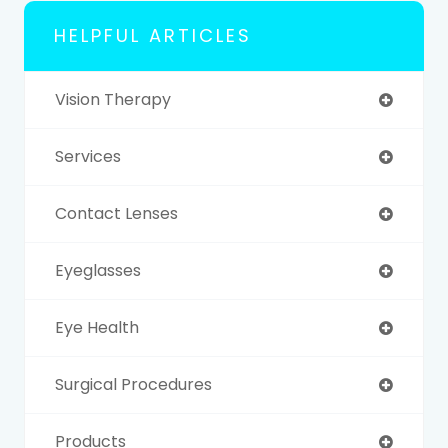
HELPFUL ARTICLES
Vision Therapy
Services
Contact Lenses
Eyeglasses
Eye Health
Surgical Procedures
Products