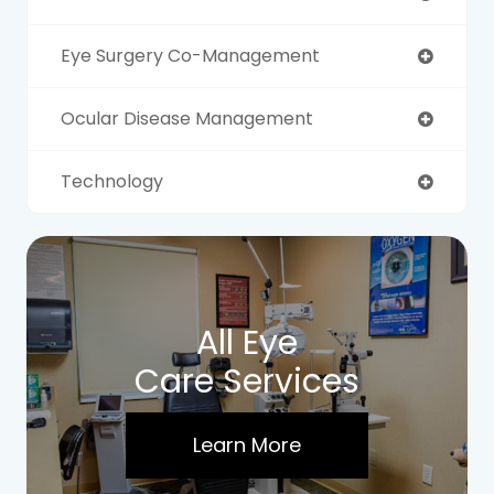
Eye Surgery Co-Management
Ocular Disease Management
Technology
All Eye
Care Services
Learn More