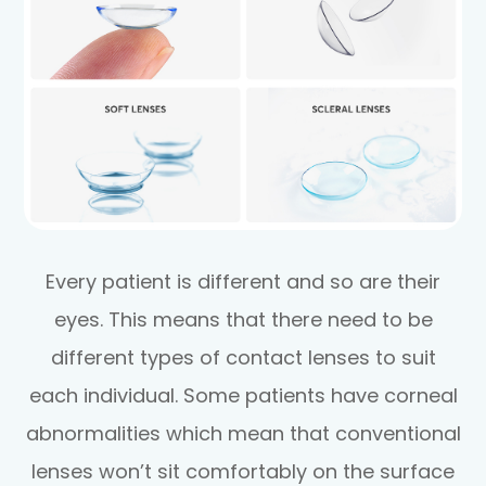
Every patient is different and so are their
eyes. This means that there need to be
different types of contact lenses to suit
each individual. Some patients have corneal
abnormalities which mean that conventional
lenses won’t sit comfortably on the surface