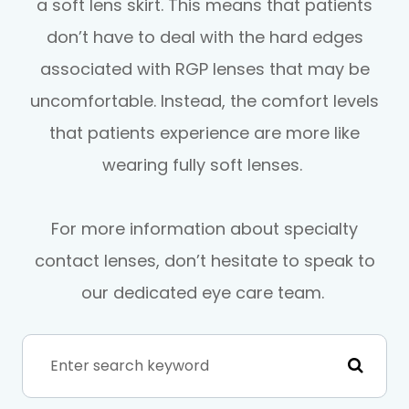
a soft lens skirt. This means that patients
don’t have to deal with the hard edges
associated with RGP lenses that may be
uncomfortable. Instead, the comfort levels
that patients experience are more like
wearing fully soft lenses.
For more information about specialty
contact lenses, don’t hesitate to speak to
our dedicated eye care team.