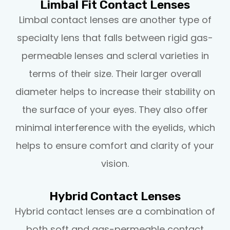
Limbal Fit Contact Lenses
Limbal contact lenses are another type of
specialty lens that falls between rigid gas-
permeable lenses and scleral varieties in
terms of their size. Their larger overall
diameter helps to increase their stability on
the surface of your eyes. They also offer
minimal interference with the eyelids, which
helps to ensure comfort and clarity of your
vision.
Hybrid Contact Lenses
Hybrid contact lenses are a combination of
both soft and gas-permeable contact