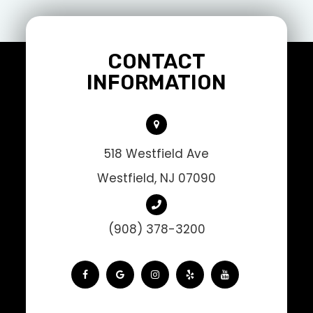
CONTACT
INFORMATION
518 Westfield Ave
Westfield, NJ 07090
(908) 378-3200