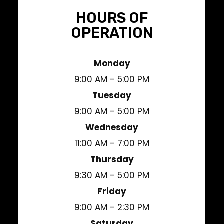
HOURS OF
OPERATION
Monday
9:00 AM - 5:00 PM
Tuesday
9:00 AM - 5:00 PM
Wednesday
11:00 AM - 7:00 PM
Thursday
9:30 AM - 5:00 PM
Friday
9:00 AM - 2:30 PM
Saturday