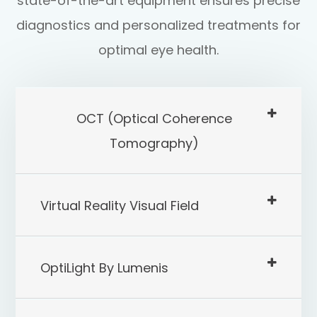
state-of-the-art equipment ensures precise
diagnostics and personalized treatments for
optimal eye health.
OCT (Optical Coherence
Tomography)
Virtual Reality Visual Field
OptiLight By Lumenis