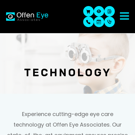
TECHNOLOGY
Experience cutting-edge eye care
technology at Offen Eye Associates. Our