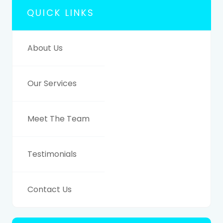
QUICK LINKS
About Us
Our Services
Meet The Team
Testimonials
Contact Us