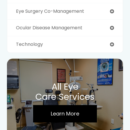
Eye Surgery Co-Management
Ocular Disease Management
Technology
All Eye
Care Services
Learn More