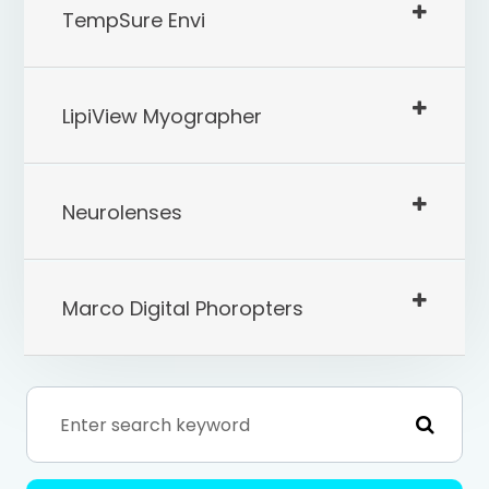
TempSure Envi
LipiView Myographer
Neurolenses
Marco Digital Phoropters