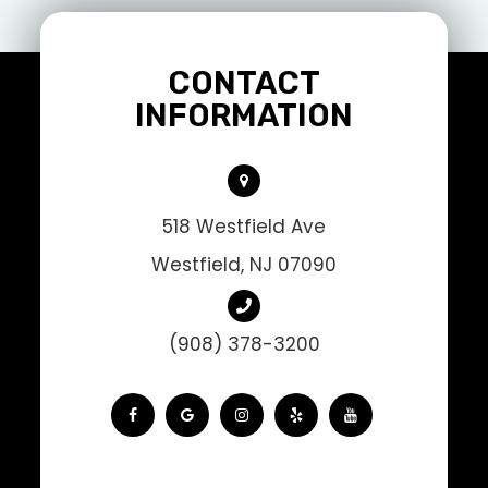
CONTACT
INFORMATION
518 Westfield Ave
Westfield, NJ 07090
(908) 378-3200