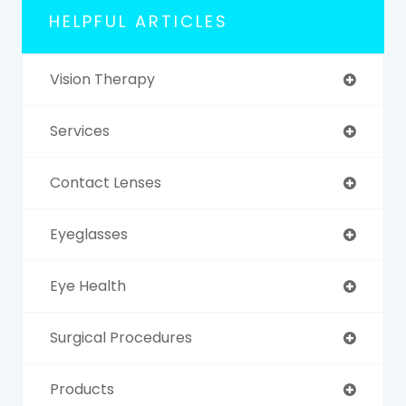
HELPFUL ARTICLES
Vision Therapy
Services
Contact Lenses
Eyeglasses
Eye Health
Surgical Procedures
Products