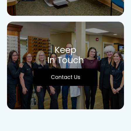
Keep
In Touch
Contact Us