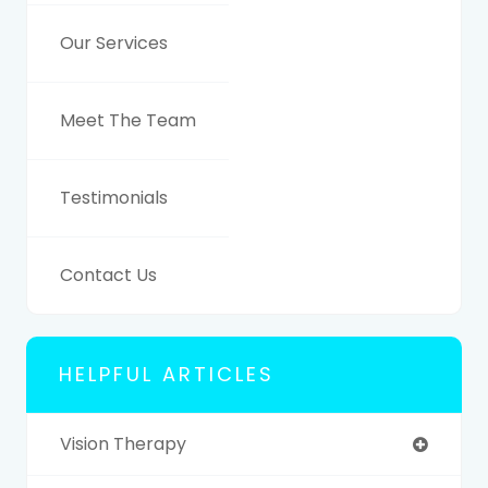
Our Services
Meet The Team
Testimonials
Contact Us
HELPFUL ARTICLES
Vision Therapy