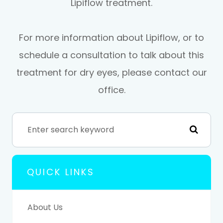
Lipiflow treatment.
For more information about Lipiflow, or to
schedule a consultation to talk about this
treatment for dry eyes, please contact our
office.
QUICK LINKS
About Us