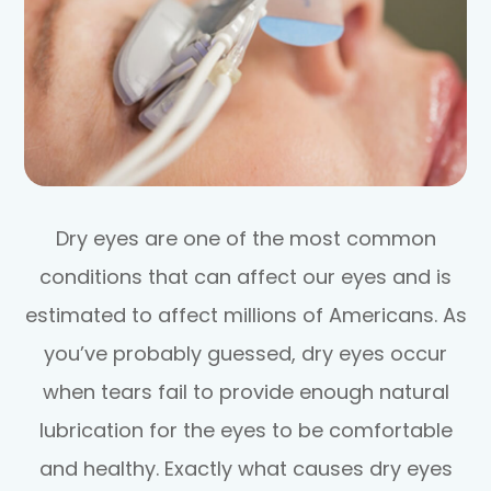
Dry eyes are one of the most common
conditions that can affect our eyes and is
estimated to affect millions of Americans. As
you’ve probably guessed, dry eyes occur
when tears fail to provide enough natural
lubrication for the eyes to be comfortable
and healthy. Exactly what causes dry eyes