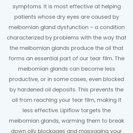
symptoms. It is most effective at helping
patients whose dry eyes are caused by
meibomian gland dysfunction – a condition
characterized by problems with the way that
the meibomian glands produce the oil that
forms an essential part of our tear film. The
meibomian glands can become less
productive, or in some cases, even blocked
by hardened oil deposits. This prevents the
oil from reaching your tear film, making it
less effective. Lipiflow targets the
meibomian glands, warming them to break
down oily blockages and massaging your