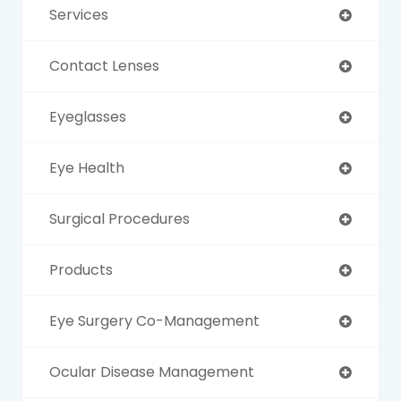
Services
Contact Lenses
Eyeglasses
Eye Health
Surgical Procedures
Products
Eye Surgery Co-Management
Ocular Disease Management