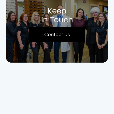
Keep
In Touch
Contact Us