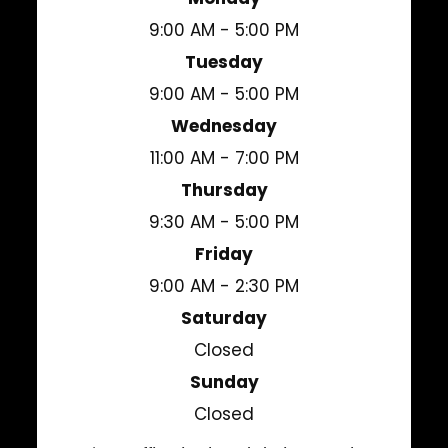
9:00 AM - 5:00 PM
Tuesday
9:00 AM - 5:00 PM
Wednesday
11:00 AM - 7:00 PM
Thursday
9:30 AM - 5:00 PM
Friday
9:00 AM - 2:30 PM
Saturday
Closed
Sunday
Closed