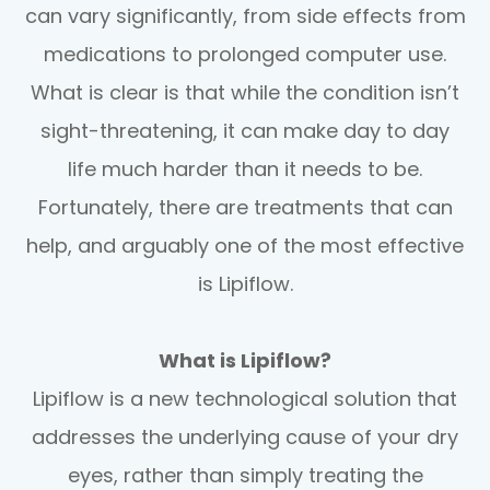
can vary significantly, from side effects from
medications to prolonged computer use.
What is clear is that while the condition isn’t
sight-threatening, it can make day to day
life much harder than it needs to be.
Fortunately, there are treatments that can
help, and arguably one of the most effective
is Lipiflow.
What is Lipiflow?
Lipiflow is a new technological solution that
addresses the underlying cause of your dry
eyes, rather than simply treating the