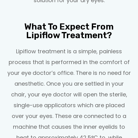
solution for your dry eyes.
What To Expect From
Lipiflow Treatment?
Lipiflow treatment is a simple, painless
process that is performed in the comfort of
your eye doctor’s office. There is no need for
anesthetic. Once you are settled in your
chair, your eye doctor will open the sterile,
single-use applicators which are placed
over your eyes. These are connected to a
machine that causes the inner eyelids to
heat to approximately 42.5°C to, while