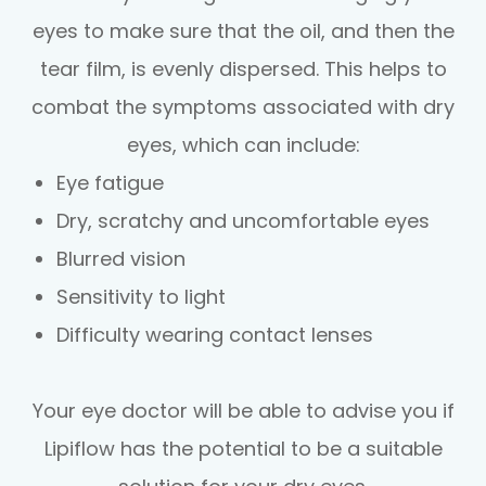
eyes to make sure that the oil, and then the
tear film, is evenly dispersed. This helps to
combat the symptoms associated with dry
eyes, which can include:
Eye fatigue
Dry, scratchy and uncomfortable eyes
Blurred vision
Sensitivity to light
Difficulty wearing contact lenses
Your eye doctor will be able to advise you if
Lipiflow has the potential to be a suitable