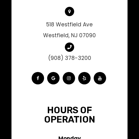
518 Westfield Ave
Westfield, NJ 07090
(908) 378-3200
HOURS OF
OPERATION
Monday