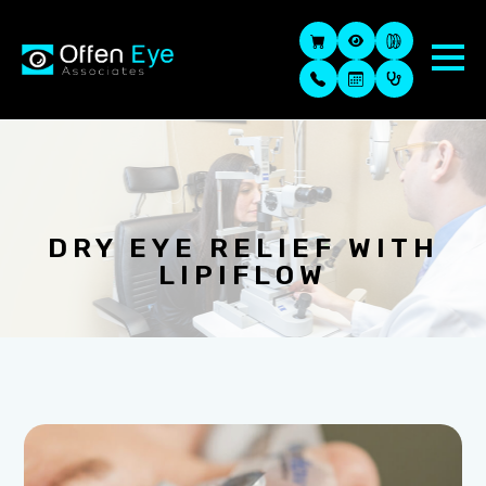
DRY EYE RELIEF WITH
LIPIFLOW