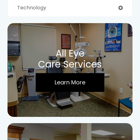
Technology
All Eye
Care Services
Learn More