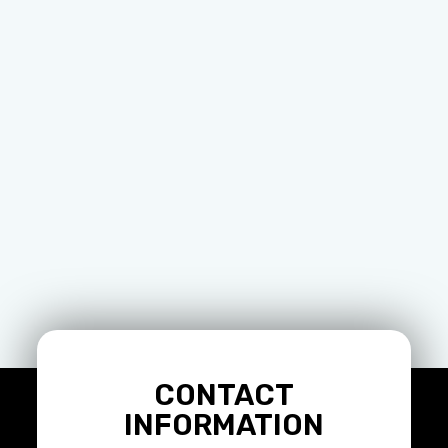
CONTACT
INFORMATION