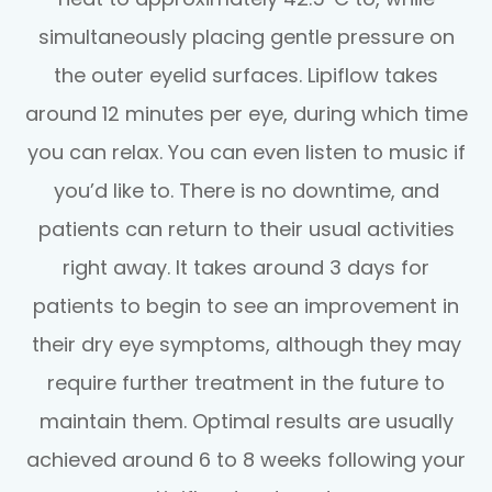
simultaneously placing gentle pressure on
the outer eyelid surfaces. Lipiflow takes
around 12 minutes per eye, during which time
you can relax. You can even listen to music if
you’d like to. There is no downtime, and
patients can return to their usual activities
right away. It takes around 3 days for
patients to begin to see an improvement in
their dry eye symptoms, although they may
require further treatment in the future to
maintain them. Optimal results are usually
achieved around 6 to 8 weeks following your