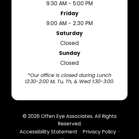
9:30 AM - 5:00 PM
Friday
9:00 AM - 2:30 PM
Saturday
Closed
Sunday
Closed
*Our office is closed during Lunch
12:30-2:00 M, Tu, Th, & Wed 1:30-3:00.
© 2026
Offen Eye Associates
. All Rights
Reserved.
Accessibility Statement
Privacy Policy
-
-