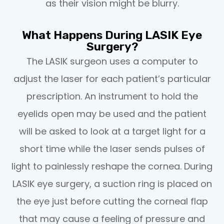
as their vision might be blurry.
What Happens During LASIK Eye
Surgery?
The LASIK surgeon uses a computer to
adjust the laser for each patient’s particular
prescription. An instrument to hold the
eyelids open may be used and the patient
will be asked to look at a target light for a
short time while the laser sends pulses of
light to painlessly reshape the cornea. During
LASIK eye surgery, a suction ring is placed on
the eye just before cutting the corneal flap
that may cause a feeling of pressure and