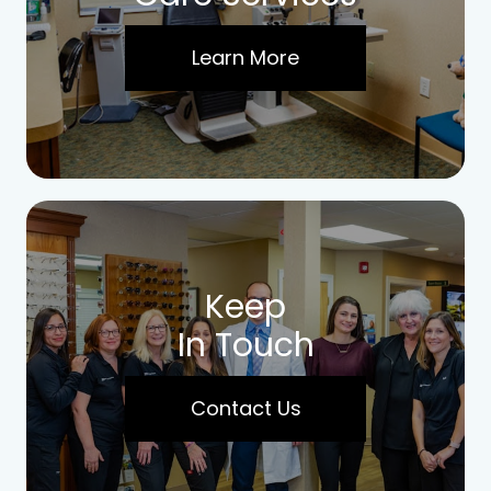
Learn More
Keep
In Touch
Contact Us