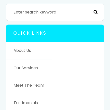
QUICK LINKS
About Us
Our Services
Meet The Team
Testimonials