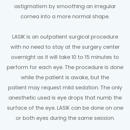
astigmatism by smoothing an irregular
cornea into a more normal shape.
LASIK is an outpatient surgical procedure
with no need to stay at the surgery center
overnight as it will take 10 to 15 minutes to
perform for each eye. The procedure is done
while the patient is awake, but the
patient may request mild sedation. The only
anesthetic used is eye drops that numb the
surface of the eye. LASIK can be done on one
or both eyes during the same session.