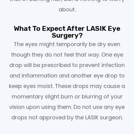
about.
What To Expect After LASIK Eye
Surgery?
The eyes might temporarily be dry even
though they do not feel that way. One eye
drop will be prescribed to prevent infection
and inflammation and another eye drop to
keep eyes moist. These drops may cause a
momentary slight burn or blurring of your
vision upon using them. Do not use any eye
drops not approved by the LASIK surgeon.