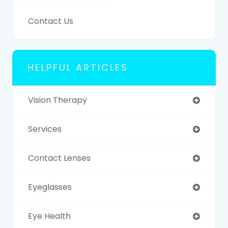
Contact Us
HELPFUL ARTICLES
Vision Therapy
Services
Contact Lenses
Eyeglasses
Eye Health