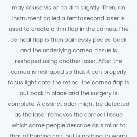
may cause vision to dim slightly. Then, an
instrument called a femtosecond laser is
used to create a thin flap in the cornea. The
corneal flap is then painlessly peeled back
and the underlying corneal tissue is
reshaped using another laser. After the
cornea is reshaped so that it can properly
focus light onto the retina, the cornea flap is
put back in place and the surgery is
complete. A distinct odor might be detected
as the laser removes the corneal tissue
which some people describe as similar to
that of burning hair, but is nothing to worry