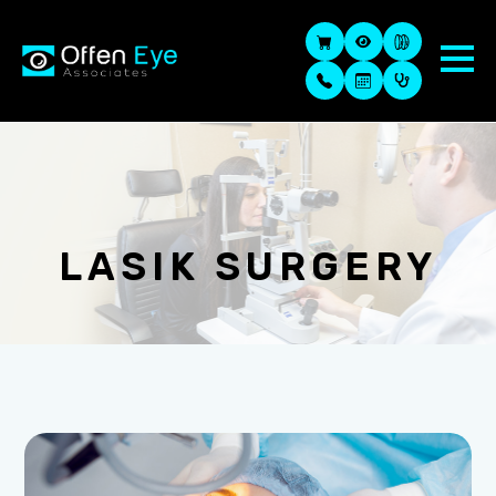
LASIK SURGERY