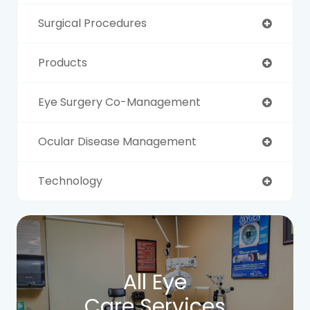
Surgical Procedures
Products
Eye Surgery Co-Management
Ocular Disease Management
Technology
All Eye
Care Services