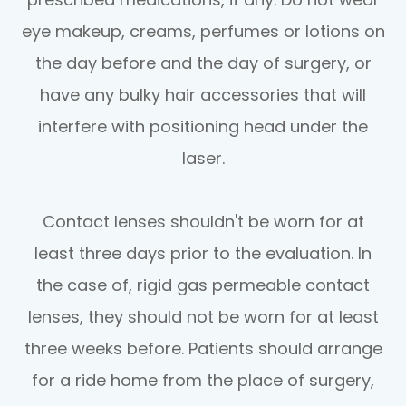
eye makeup, creams, perfumes or lotions on
the day before and the day of surgery, or
have any bulky hair accessories that will
interfere with positioning head under the
laser.
Contact lenses shouldn't be worn for at
least three days prior to the evaluation. In
the case of, rigid gas permeable contact
lenses, they should not be worn for at least
three weeks before. Patients should arrange
for a ride home from the place of surgery,