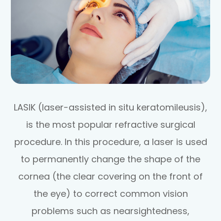
LASIK (laser-assisted in situ keratomileusis),
is the most popular refractive surgical
procedure. In this procedure, a laser is used
to permanently change the shape of the
cornea (the clear covering on the front of
the eye) to correct common vision
problems such as nearsightedness,