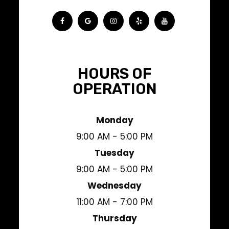
HOURS OF
OPERATION
Monday
9:00 AM - 5:00 PM
Tuesday
9:00 AM - 5:00 PM
Wednesday
11:00 AM - 7:00 PM
Thursday