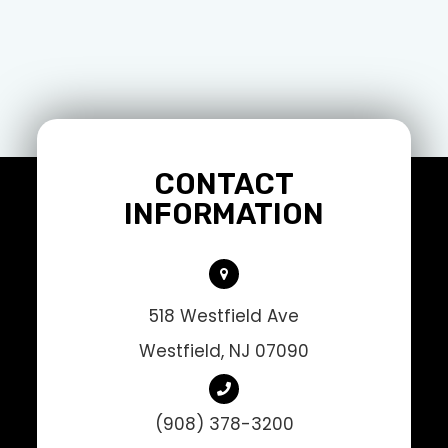
CONTACT
INFORMATION
518 Westfield Ave
Westfield, NJ 07090
(908) 378-3200