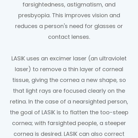
farsightedness, astigmatism, and
presbyopia. This improves vision and
reduces a person's need for glasses or
contact lenses.
LASIK uses an excimer laser (an ultraviolet
laser) to remove a thin layer of corneal
tissue, giving the cornea a new shape, so
that light rays are focused clearly on the
retina. In the case of a nearsighted person,
the goal of LASIK is to flatten the too-steep
cornea; with farsighted people, a steeper
cornea is desired. LASIK can also correct