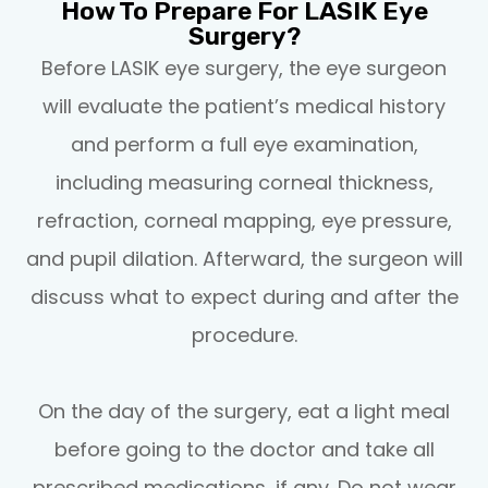
How To Prepare For LASIK Eye
Surgery?
Before LASIK eye surgery, the eye surgeon
will evaluate the patient’s medical history
and perform a full eye examination,
including measuring corneal thickness,
refraction, corneal mapping, eye pressure,
and pupil dilation. Afterward, the surgeon will
discuss what to expect during and after the
procedure.
On the day of the surgery, eat a light meal
before going to the doctor and take all
prescribed medications, if any. Do not wear