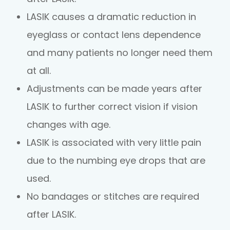
LASIK causes a dramatic reduction in
eyeglass or contact lens dependence
and many patients no longer need them
at all.
Adjustments can be made years after
LASIK to further correct vision if vision
changes with age.
LASIK is associated with very little pain
due to the numbing eye drops that are
used.
No bandages or stitches are required
after LASIK.