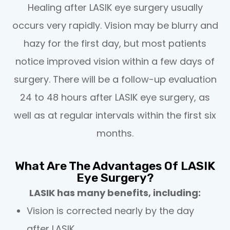
Healing after LASIK eye surgery usually
occurs very rapidly. Vision may be blurry and
hazy for the first day, but most patients
notice improved vision within a few days of
surgery. There will be a follow-up evaluation
24 to 48 hours after LASIK eye surgery, as
well as at regular intervals within the first six
months.
What Are The Advantages Of LASIK
Eye Surgery?
LASIK has many benefits, including:
Vision is corrected nearly by the day
after LASIK.