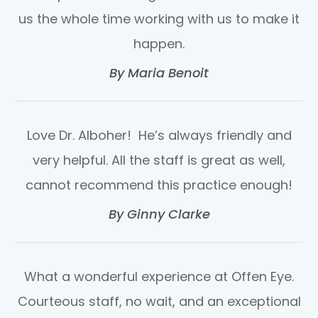
us the whole time working with us to make it
happen.​​​​​​​
​​​​​​​By Maria Benoit​​​​​​​
Love Dr. Alboher! He’s always friendly and
very helpful. All the staff is great as well,
cannot recommend this practice enough!​​​​​​​
​​​​​​​By Ginny Clarke​​​​​​​
What a wonderful experience at Offen Eye.
Courteous staff, no wait, and an exceptional