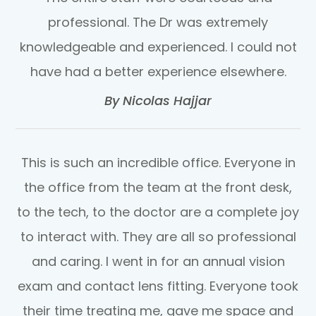
professional. The Dr was extremely
knowledgeable and experienced. I could not
have had a better experience elsewhere.​​​​​​​
​​​​​​​By Nicolas Hajjar​​​​​​​
This is such an incredible office. Everyone in
the office from the team at the front desk,
to the tech, to the doctor are a complete joy
to interact with. They are all so professional
and caring. I went in for an annual vision
exam and contact lens fitting. Everyone took
their time treating me, gave me space and