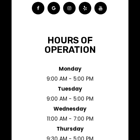
HOURS OF
OPERATION
Monday
9:00 AM - 5:00 PM
Tuesday
9:00 AM - 5:00 PM
Wednesday
11:00 AM - 7:00 PM
Thursday
9:30 AM - 5:00 PM