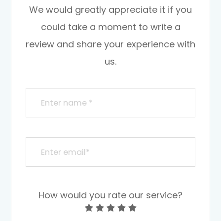
We would greatly appreciate it if you
could take a moment to write a
review and share your experience with
us.
How would you rate our service?