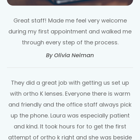
Great staff! Made me feel very welcome
during my first appointment and walked me
through every step of the process.​​​​​​​
​​​​​​​By Olivia Neiman​​​​​​​
They did a great job with getting us set up
with ortho K lenses. Everyone there is warm
and friendly and the office staff always pick
up the phone. Laura was especially patient
and kind. It took hours for to get the first
attempt of ortho k right and she was beside