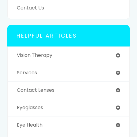
Contact Us
HELPFUL ARTICLES
Vision Therapy
Services
Contact Lenses
Eyeglasses
Eye Health