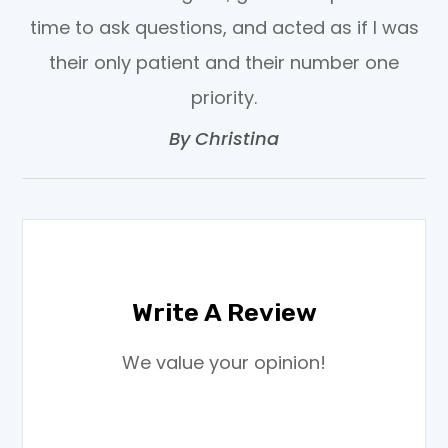
time to ask questions, and acted as if I was
their only patient and their number one
priority.​​​​​​​
​​​​​​​By Christina​​​​​​​
Write A Review
​​​​​​​We value your opinion!