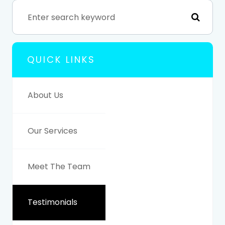
QUICK LINKS
About Us
Our Services
Meet The Team
Testimonials