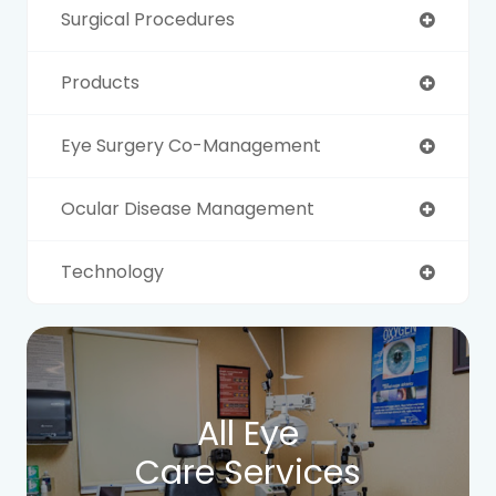
Surgical Procedures
Products
Eye Surgery Co-Management
Ocular Disease Management
Technology
All Eye
Care Services