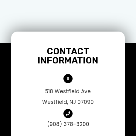
CONTACT
INFORMATION
518 Westfield Ave
Westfield, NJ 07090
(908) 378-3200