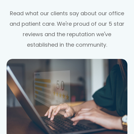
Read what our clients say about our office
and patient care. We're proud of our 5 star
reviews and the reputation we've
established in the community.