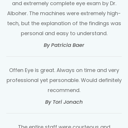
and extremely complete eye exam by Dr.
Alboher. The machines were extremely high-
tech, but the explanation of the findings was
personal and easy to understand.​​​​​​​
​​​​​​​By Patricia Baer​​​​​​​
Offen Eye is great. Always on time and very
professional yet personable. Would definitely
recommend.​​​​​​​
​​​​​​​By Tori Jonach​​​​​​​
The entire staff were courteous and