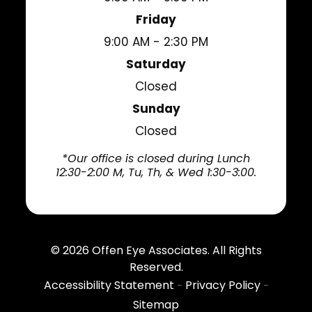
Friday
9:00 AM - 2:30 PM
Saturday
Closed
Sunday
Closed
*Our office is closed during Lunch
12:30-2:00 M, Tu, Th, & Wed 1:30-3:00.
© 2026
Offen Eye Associates
. All Rights
Reserved.
Accessibility Statement
Privacy Policy
-
-
Sitemap