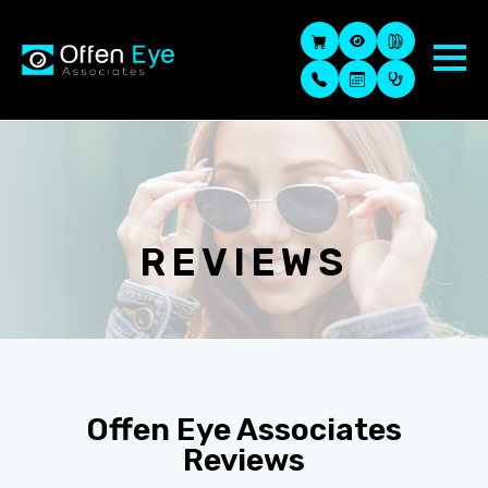
REVIEWS
Offen Eye Associates
Reviews