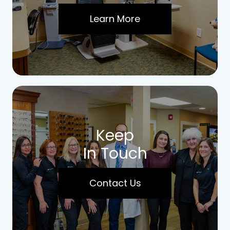
Learn More
Keep
In Touch
Contact Us