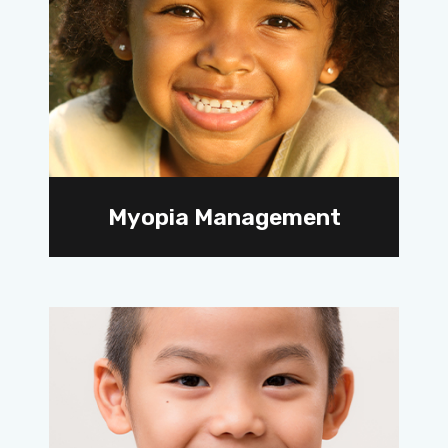
Myopia Management