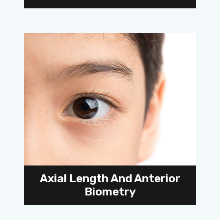
Axial Length And Anterior
Biometry