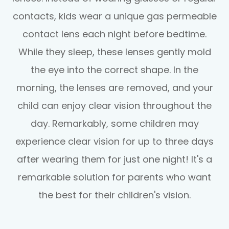
contacts, kids wear a unique gas permeable
contact lens each night before bedtime.
While they sleep, these lenses gently mold
the eye into the correct shape. In the
morning, the lenses are removed, and your
child can enjoy clear vision throughout the
day. Remarkably, some children may
experience clear vision for up to three days
after wearing them for just one night! It's a
remarkable solution for parents who want
the best for their children's vision.