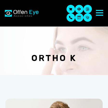
ORTHO K