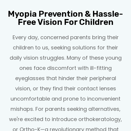
Myopia Prevention & Hassle-
Free Vision For Children
Every day, concerned parents bring their
children to us, seeking solutions for their
daily vision struggles. Many of these young
ones face discomfort with ill-fitting
eyeglasses that hinder their peripheral
vision, or they find their contact lenses
uncomfortable and prone to inconvenient
mishaps. For parents seeking alternatives,
we're excited to introduce orthokeratology,
or Ortho-K—a revolutionary method that