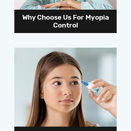
Why Choose Us For Myopia
Control