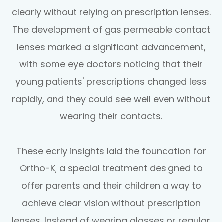
clearly without relying on prescription lenses.
The development of gas permeable contact
lenses marked a significant advancement,
with some eye doctors noticing that their
young patients' prescriptions changed less
rapidly, and they could see well even without
wearing their contacts.
These early insights laid the foundation for
Ortho-K, a special treatment designed to
offer parents and their children a way to
achieve clear vision without prescription
lenses. Instead of wearing glasses or regular