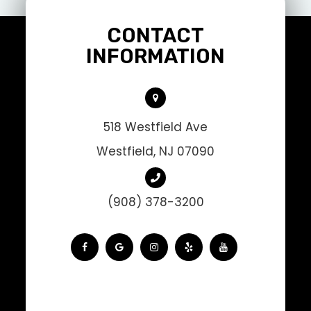
CONTACT
INFORMATION
518 Westfield Ave
Westfield, NJ 07090
(908) 378-3200