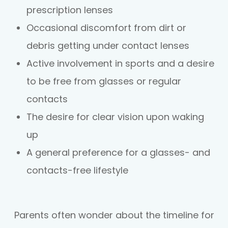
prescription lenses
Occasional discomfort from dirt or
debris getting under contact lenses
Active involvement in sports and a desire
to be free from glasses or regular
contacts
The desire for clear vision upon waking
up
A general preference for a glasses- and
contacts-free lifestyle
​​​​​​​Parents often wonder about the timeline for