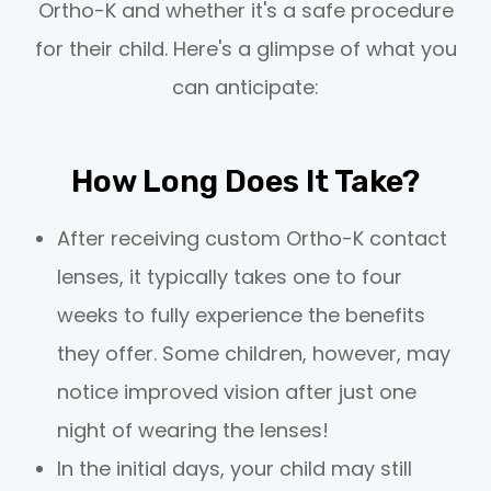
Ortho-K and whether it's a safe procedure
for their child. Here's a glimpse of what you
can anticipate:
How Long Does It Take?
After receiving custom Ortho-K contact
lenses, it typically takes one to four
weeks to fully experience the benefits
they offer. Some children, however, may
notice improved vision after just one
night of wearing the lenses!
In the initial days, your child may still