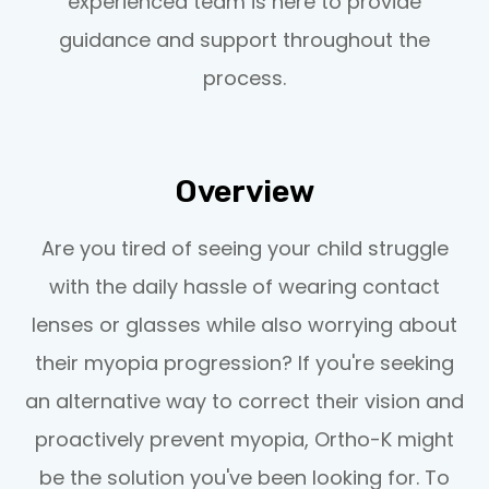
experienced team is here to provide
guidance and support throughout the
process.
Overview
Are you tired of seeing your child struggle
with the daily hassle of wearing contact
lenses or glasses while also worrying about
their myopia progression? If you're seeking
an alternative way to correct their vision and
proactively prevent myopia, Ortho-K might
be the solution you've been looking for. To