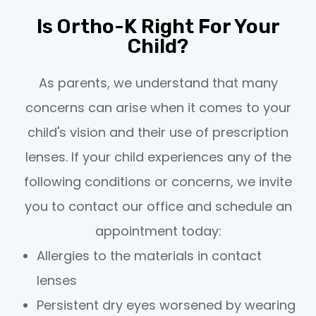
Is Ortho-K Right For Your
Child?
As parents, we understand that many
concerns can arise when it comes to your
child's vision and their use of prescription
lenses. If your child experiences any of the
following conditions or concerns, we invite
you to contact our office and schedule an
appointment today:
Allergies to the materials in contact
lenses
Persistent dry eyes worsened by wearing