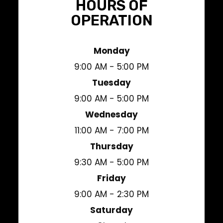
HOURS OF
OPERATION
Monday
9:00 AM - 5:00 PM
Tuesday
9:00 AM - 5:00 PM
Wednesday
11:00 AM - 7:00 PM
Thursday
9:30 AM - 5:00 PM
Friday
9:00 AM - 2:30 PM
Saturday