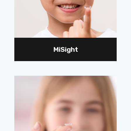
MiSight