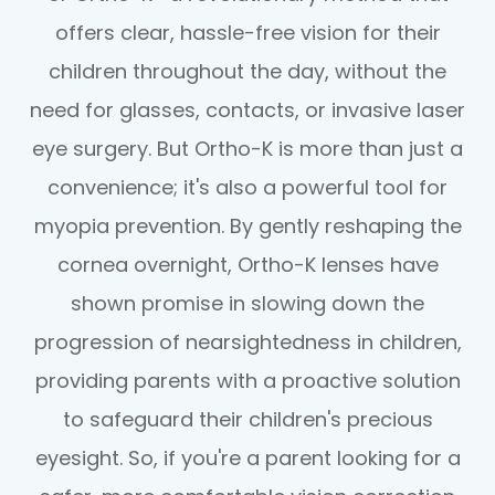
offers clear, hassle-free vision for their
children throughout the day, without the
need for glasses, contacts, or invasive laser
eye surgery. But Ortho-K is more than just a
convenience; it's also a powerful tool for
myopia prevention. By gently reshaping the
cornea overnight, Ortho-K lenses have
shown promise in slowing down the
progression of nearsightedness in children,
providing parents with a proactive solution
to safeguard their children's precious
eyesight. So, if you're a parent looking for a