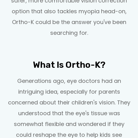
safer, more comfortable vision correction
option that also tackles myopia head-on,
Ortho-K could be the answer you've been
searching for.
What Is Ortho-K?
Generations ago, eye doctors had an
intriguing idea, especially for parents
concerned about their children's vision. They
understood that the eye's tissue was
somewhat flexible and wondered if they
could reshape the eye to help kids see