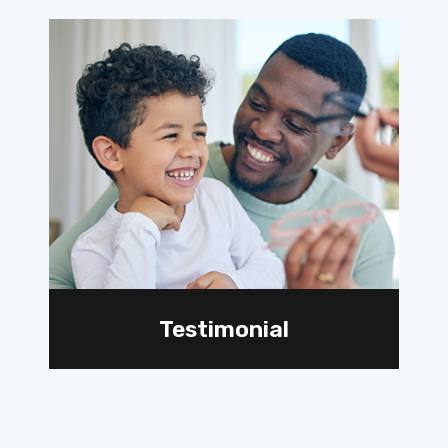
Testimonial