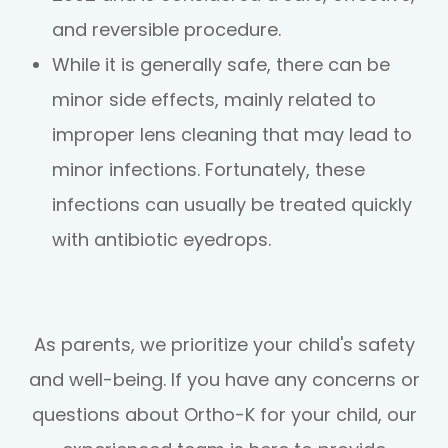
and reversible procedure.
While it is generally safe, there can be
minor side effects, mainly related to
improper lens cleaning that may lead to
minor infections. Fortunately, these
infections can usually be treated quickly
with antibiotic eyedrops.
As parents, we prioritize your child's safety
and well-being. If you have any concerns or
questions about Ortho-K for your child, our