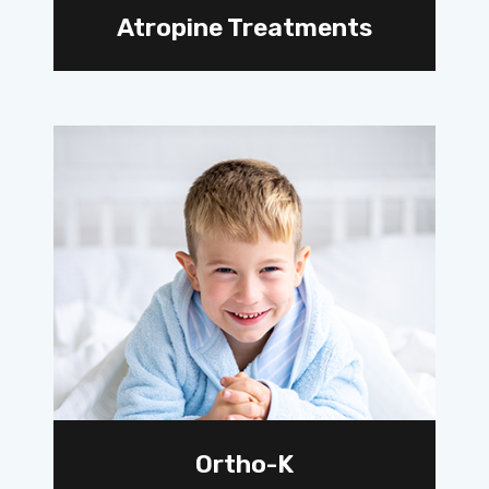
Atropine Treatments
Ortho-K