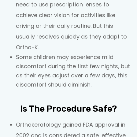
need to use prescription lenses to
achieve clear vision for activities like
driving or their daily routine. But this
usually resolves quickly as they adapt to
Ortho-K.
Some children may experience mild
discomfort during the first few nights, but
as their eyes adjust over a few days, this
discomfort should diminish.
Is The Procedure Safe?
Orthokeratology gained FDA approval in
2002 and is considered a safe, effective,