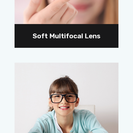
Soft Multifocal Lens