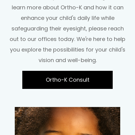
learn more about Ortho-K and how it can
enhance your child's daily life while
safeguarding their eyesight, please reach
out to our offices today. We're here to help
you explore the possibilities for your child's
vision and well-being.
Ortho-K Consult