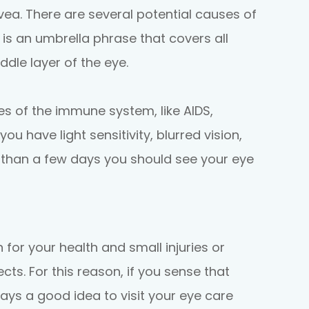
uvea. There are several potential causes of
s is an umbrella phrase that covers all
dle layer of the eye.
 of the immune system, like AIDS,
 you have light sensitivity, blurred vision,
 than a few days you should see your eye
 for your health and small injuries or
ts. For this reason, if you sense that
ways a good idea to visit your eye care