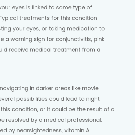
n your eyes is linked to some type of
Typical treatments for this condition
sting your eyes, or taking medication to
e a warning sign for conjunctivitis, pink
uld receive medical treatment from a
navigating in darker areas like movie
everal possibilities could lead to night
s condition, or it could be the result of a
be resolved by a medical professional.
ed by nearsightedness, vitamin A