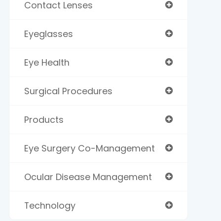
Contact Lenses
Eyeglasses
Eye Health
Surgical Procedures
Products
Eye Surgery Co-Management
Ocular Disease Management
Technology