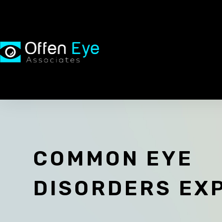
COMMON EYE
DISORDERS EX