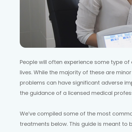
People will often experience some type of 
lives. While the majority of these are mino
problems can have significant adverse imp
the guidance of a licensed medical profess
We’ve compiled some of the most common 
treatments below. This guide is meant to b