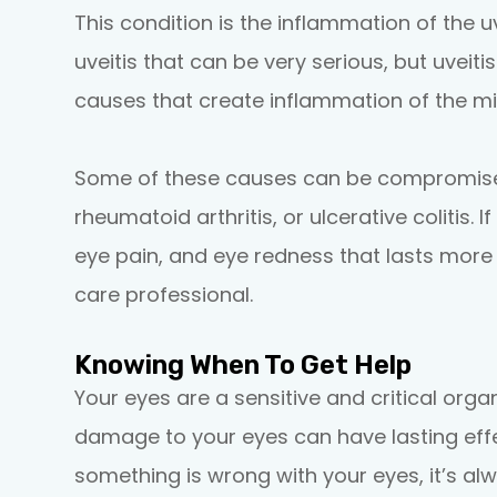
This condition is the inflammation of the 
uveitis that can be very serious, but uveiti
causes that create inflammation of the mid
Some of these causes can be compromises
rheumatoid arthritis, or ulcerative colitis. If
eye pain, and eye redness that lasts more
care professional.
Knowing When To Get Help
Your eyes are a sensitive and critical organ
damage to your eyes can have lasting effec
something is wrong with your eyes, it’s al