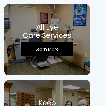
All Eye
Care Services
Learn More
Keep