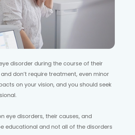
eye disorder during the course of their
r and don’t require treatment, even minor
acts on your vision, and you should seek
ional.
eye disorders, their causes, and
e educational and not all of the disorders