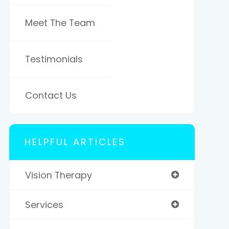
Meet The Team
Testimonials
Contact Us
HELPFUL ARTICLES
Vision Therapy
Services