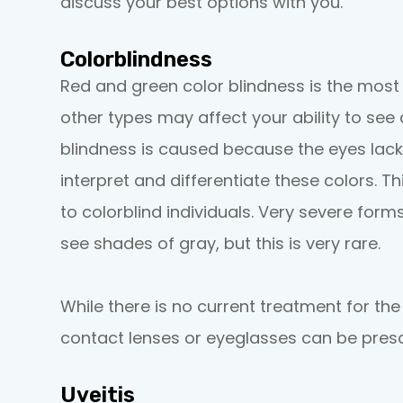
discuss your best options with you.
Colorblindness
Red and green color blindness is the mos
other types may affect your ability to see
blindness is caused because the eyes lack
interpret and differentiate these colors. T
to colorblind individuals. Very severe forms
see shades of gray, but this is very rare.
While there is no current treatment for the
contact lenses or eyeglasses can be presc
Uveitis