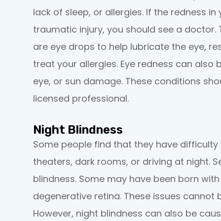
lack of sleep, or allergies. If the redness i
traumatic injury, you should see a doctor. 
are eye drops to help lubricate the eye, re
treat your allergies. Eye redness can also b
eye, or sun damage. These conditions sho
licensed professional.
Night Blindness
Some people find that they have difficulty 
theaters, dark rooms, or driving at night. S
blindness. Some may have been born with thi
degenerative retina. These issues cannot 
However, night blindness can also be caus