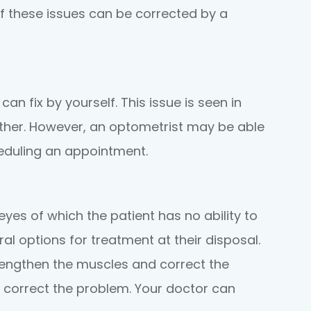
 of these issues can be corrected by a
an fix by yourself. This issue is seen in
 other. However, an optometrist may be able
cheduling an appointment.
yes of which the patient has no ability to
ral options for treatment at their disposal.
rengthen the muscles and correct the
so correct the problem. Your doctor can