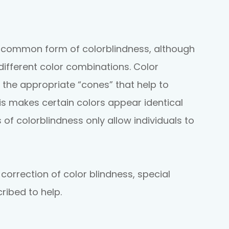
t common form of colorblindness, although
 different color combinations. Color
 the appropriate “cones” that help to
his makes certain colors appear identical
 of colorblindness only allow individuals to
 correction of color blindness, special
ribed to help.