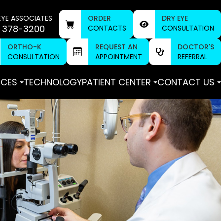
EYE ASSOCIATES
ORDER
DRY EYE
 378-3200
CONTACTS
CONSULTATION
ORTHO-K
REQUEST AN
DOCTOR'S
CONSULTATION
APPOINTMENT
REFERRAL
ICES
TECHNOLOGY
PATIENT CENTER
CONTACT US