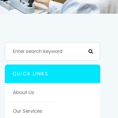
QUICK LINKS
About Us
Our Services