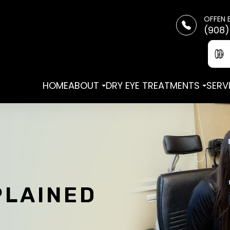
OFFEN 
(908)
HOME
ABOUT
DRY EYE TREATMENTS
SERV
PLAINED