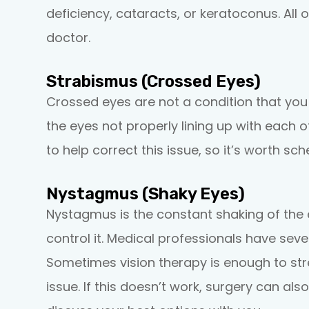
deficiency, cataracts, or keratoconus. All
doctor.
Strabismus (Crossed Eyes)
Crossed eyes are not a condition that you c
the eyes not properly lining up with each
to help correct this issue, so it’s worth s
Nystagmus (Shaky Eyes)
Nystagmus is the constant shaking of the e
control it. Medical professionals have seve
Sometimes vision therapy is enough to st
issue. If this doesn’t work, surgery can al