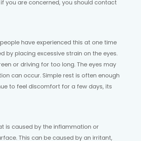
t if you are concerned, you should contact
t people have experienced this at one time
ed by placing excessive strain on the eyes.
reen or driving for too long. The eyes may
ation can occur. Simple rest is often enough
nue to feel discomfort for a few days, its
at is caused by the inflammation or
urface. This can be caused by an irritant,