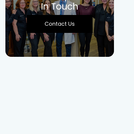
In Touch
Contact Us