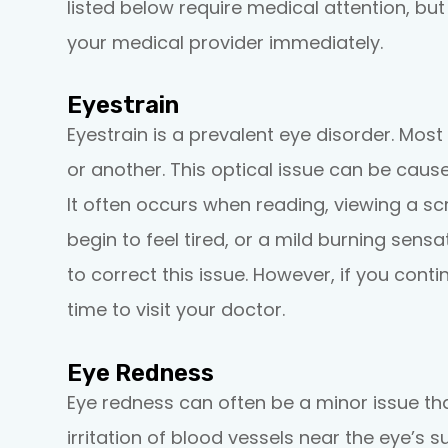
listed below require medical attention, bu
your medical provider immediately.
Eyestrain
Eyestrain is a prevalent eye disorder. Mos
or another. This optical issue can be caus
It often occurs when reading, viewing a sc
begin to feel tired, or a mild burning sens
to correct this issue. However, if you conti
time to visit your doctor.
Eye Redness
Eye redness can often be a minor issue th
irritation of blood vessels near the eye’s s