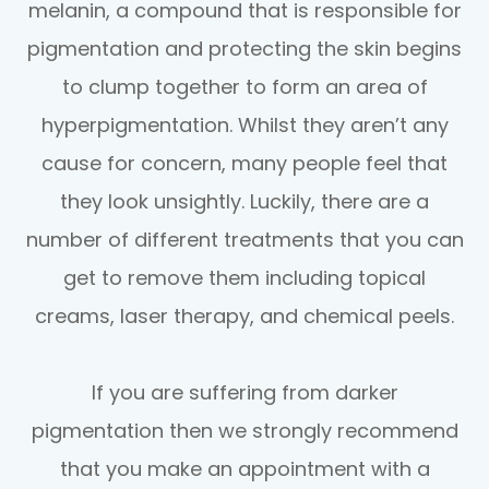
melanin, a compound that is responsible for
pigmentation and protecting the skin begins
to clump together to form an area of
hyperpigmentation. Whilst they aren’t any
cause for concern, many people feel that
they look unsightly. Luckily, there are a
number of different treatments that you can
get to remove them including topical
creams, laser therapy, and chemical peels.
If you are suffering from darker
pigmentation then we strongly recommend
that you make an appointment with a