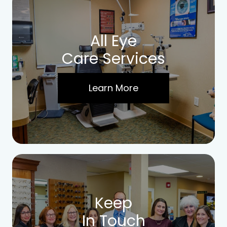
All Eye
Care Services
Learn More
Keep
In Touch