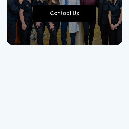
Contact Us