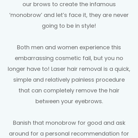
our brows to create the infamous
‘monobrow’ and let’s face it, they are never
going to be in style!
Both men and women experience this
embarrassing cosmetic fail, but you no
longer have to! Laser hair removal is a quick,
simple and relatively painless procedure
that can completely remove the hair
between your eyebrows.
Banish that monobrow for good and ask
around for a personal recommendation for