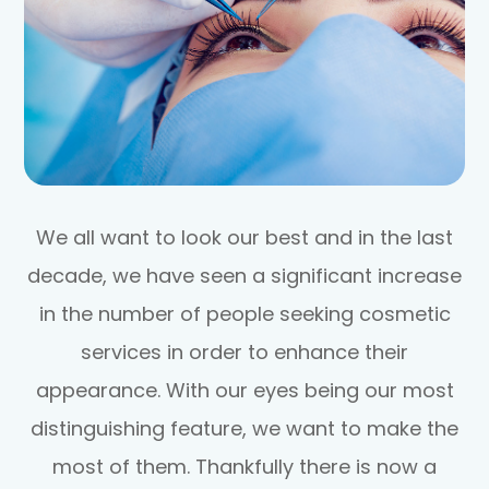
We all want to look our best and in the last
decade, we have seen a significant increase
in the number of people seeking cosmetic
services in order to enhance their
appearance. With our eyes being our most
distinguishing feature, we want to make the
most of them. Thankfully there is now a