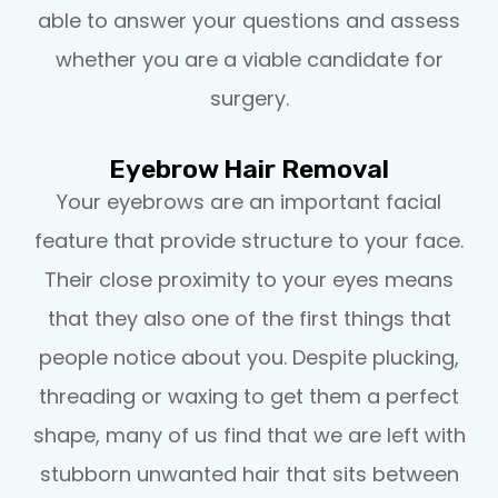
able to answer your questions and assess
whether you are a viable candidate for
surgery.
Eyebrow Hair Removal
Your eyebrows are an important facial
feature that provide structure to your face.
Their close proximity to your eyes means
that they also one of the first things that
people notice about you. Despite plucking,
threading or waxing to get them a perfect
shape, many of us find that we are left with
stubborn unwanted hair that sits between