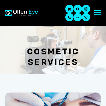
COSMETIC
SERVICES