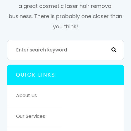
a great cosmetic laser hair removal
business. There is probably one closer than
you think!
QUICK LINKS
About Us
Our Services