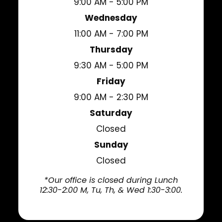
9:00 AM - 5:00 PM
Wednesday
11:00 AM - 7:00 PM
Thursday
9:30 AM - 5:00 PM
Friday
9:00 AM - 2:30 PM
Saturday
Closed
Sunday
Closed
*Our office is closed during Lunch
12:30-2:00 M, Tu, Th, & Wed 1:30-3:00.