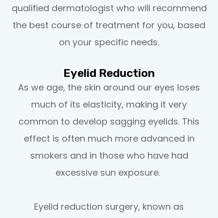
qualified dermatologist who will recommend
the best course of treatment for you, based
on your specific needs.
Eyelid Reduction
As we age, the skin around our eyes loses
much of its elasticity, making it very
common to develop sagging eyelids. This
effect is often much more advanced in
smokers and in those who have had
excessive sun exposure.
Eyelid reduction surgery, known as