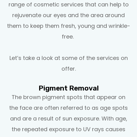
range of cosmetic services that can help to
rejuvenate our eyes and the area around
them to keep them fresh, young and wrinkle-
free.
Let’s take a look at some of the services on
offer.
Pigment Removal
The brown pigment spots that appear on
the face are often referred to as age spots
and are a result of sun exposure. With age,
the repeated exposure to UV rays causes