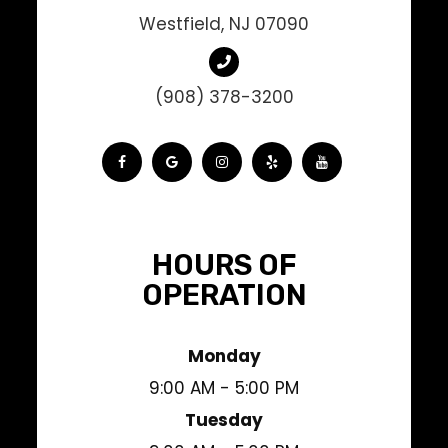
Westfield, NJ 07090
(908) 378-3200
HOURS OF
OPERATION
Monday
9:00 AM - 5:00 PM
Tuesday