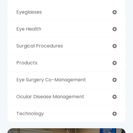
Eyeglasses
Eye Health
Surgical Procedures
Products
Eye Surgery Co-Management
Ocular Disease Management
Technology