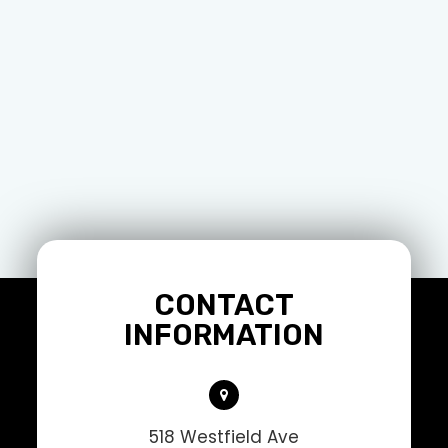
CONTACT
INFORMATION
518 Westfield Ave