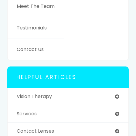
Meet The Team
Testimonials
Contact Us
HELPFUL ARTICLES
Vision Therapy
Services
Contact Lenses