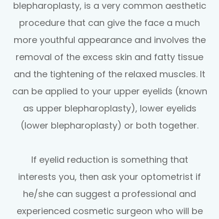
blepharoplasty, is a very common aesthetic
procedure that can give the face a much
more youthful appearance and involves the
removal of the excess skin and fatty tissue
and the tightening of the relaxed muscles. It
can be applied to your upper eyelids (known
as upper blepharoplasty), lower eyelids
(lower blepharoplasty) or both together.
If eyelid reduction is something that
interests you, then ask your optometrist if
he/she can suggest a professional and
experienced cosmetic surgeon who will be