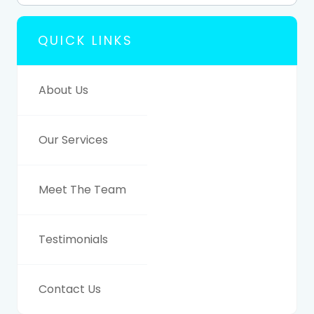
QUICK LINKS
About Us
Our Services
Meet The Team
Testimonials
Contact Us