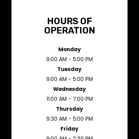
HOURS OF
OPERATION
Monday
9:00 AM - 5:00 PM
Tuesday
9:00 AM - 5:00 PM
Wednesday
11:00 AM - 7:00 PM
Thursday
9:30 AM - 5:00 PM
Friday
9:00 AM - 2:30 PM