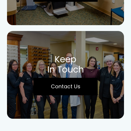
Keep
In Touch
Contact Us