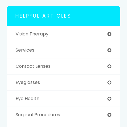
HELPFUL ARTICLES
Vision Therapy
Services
Contact Lenses
Eyeglasses
Eye Health
Surgical Procedures