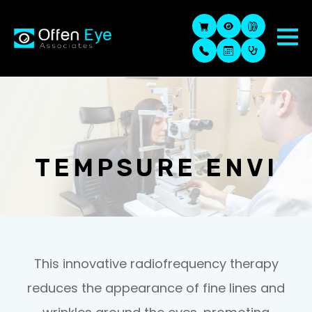
TEMPSURE ENVI
This innovative radiofrequency therapy
reduces the appearance of fine lines and