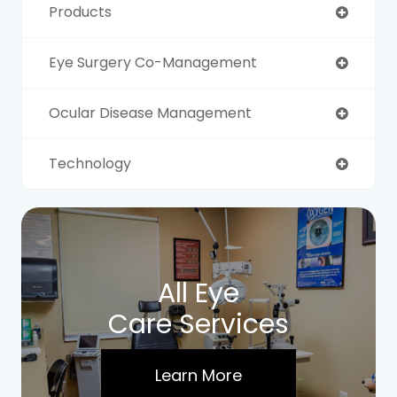
Products
Eye Surgery Co-Management
Ocular Disease Management
Technology
All Eye
Care Services
Learn More