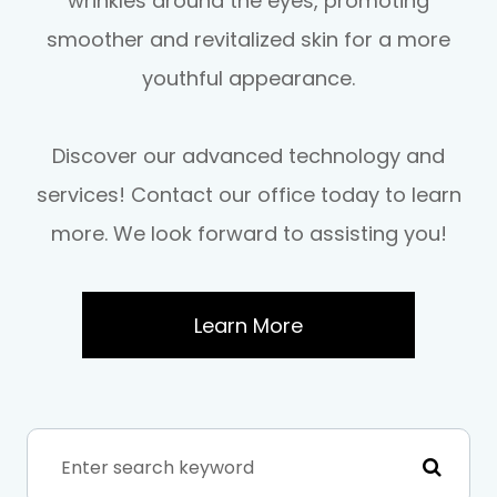
wrinkles around the eyes, promoting
smoother and revitalized skin for a more
youthful appearance.
Discover our advanced technology and
services! Contact our office today to learn
more. We look forward to assisting you!
Learn More