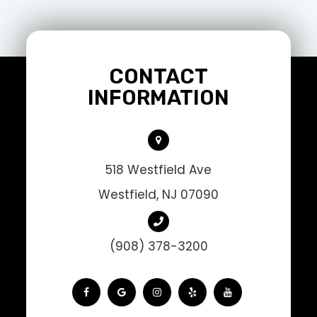
CONTACT
INFORMATION
518 Westfield Ave
Westfield, NJ 07090
(908) 378-3200