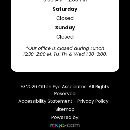
Saturday
Closed
Sunday
Closed
*Our office is closed during Lunch
12:30-2:00 M, Tu, Th, & Wed 1:30-3:00.
© 2026
Offen Eye Associates
. All Rights
Reserved.
Accessibility Statement
Privacy Policy
-
-
Sitemap
Powered by: