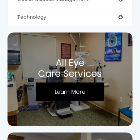
Technology
All Eye
Care Services
Learn More