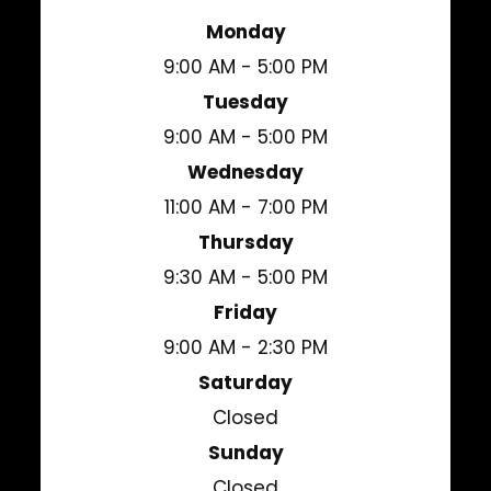
Monday
9:00 AM - 5:00 PM
Tuesday
9:00 AM - 5:00 PM
Wednesday
11:00 AM - 7:00 PM
Thursday
9:30 AM - 5:00 PM
Friday
9:00 AM - 2:30 PM
Saturday
Closed
Sunday
Closed