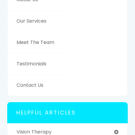
Our Services
Meet The Team
Testimonials
Contact Us
HELPFUL ARTICLES
Vision Therapy