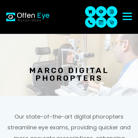
MARCO DIGITAL
PHOROPTERS
Our state-of-the-art digital phoropters
streamline eye exams, providing quicker and