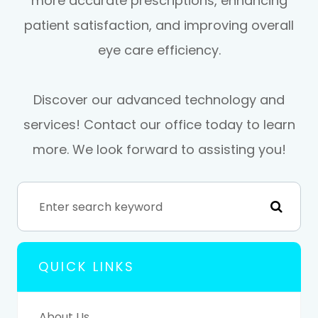
more accurate prescriptions, enhancing
patient satisfaction, and improving overall
eye care efficiency.
Discover our advanced technology and
services! Contact our office today to learn
more. We look forward to assisting you!
QUICK LINKS
About Us