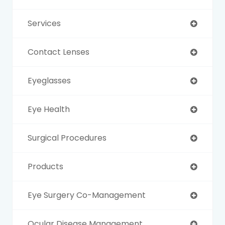
Services
Contact Lenses
Eyeglasses
Eye Health
Surgical Procedures
Products
Eye Surgery Co-Management
Ocular Disease Management