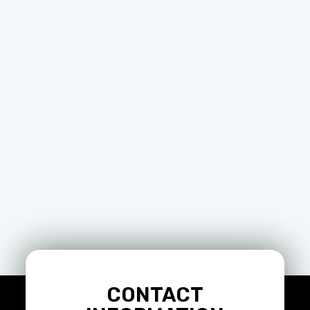
CONTACT