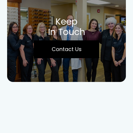
Keep
In Touch
Contact Us