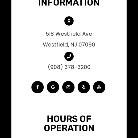
INFORMATION
518 Westfield Ave
Westfield, NJ 07090
(908) 378-3200
HOURS OF
OPERATION