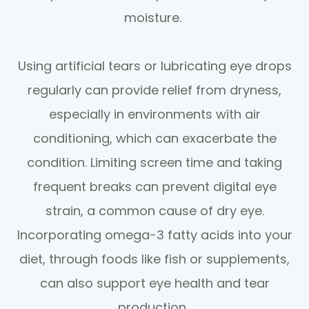
moisture.
Using artificial tears or lubricating eye drops
regularly can provide relief from dryness,
especially in environments with air
conditioning, which can exacerbate the
condition. Limiting screen time and taking
frequent breaks can prevent digital eye
strain, a common cause of dry eye.
Incorporating omega-3 fatty acids into your
diet, through foods like fish or supplements,
can also support eye health and tear
production.