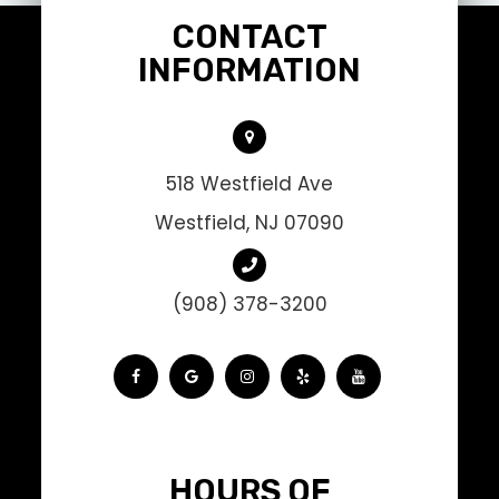
CONTACT
INFORMATION
518 Westfield Ave
Westfield, NJ 07090
(908) 378-3200
HOURS OF