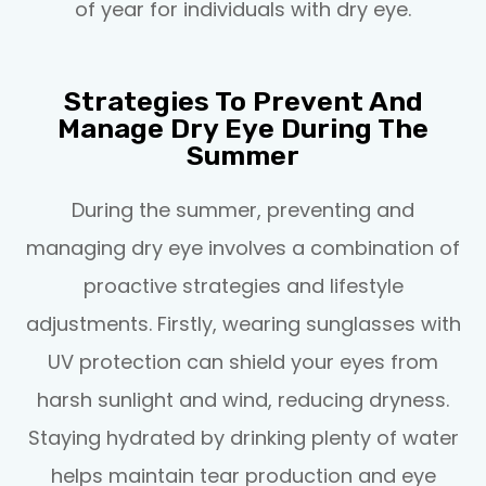
of year for individuals with dry eye.
Strategies To Prevent And
Manage Dry Eye During The
Summer
During the summer, preventing and
managing dry eye involves a combination of
proactive strategies and lifestyle
adjustments. Firstly, wearing sunglasses with
UV protection can shield your eyes from
harsh sunlight and wind, reducing dryness.
Staying hydrated by drinking plenty of water
helps maintain tear production and eye