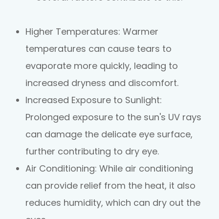
Higher Temperatures
: Warmer
temperatures can cause tears to
evaporate more quickly, leading to
increased dryness and discomfort.
Increased Exposure to Sunlight
:
Prolonged exposure to the sun's UV rays
can damage the delicate eye surface,
further contributing to dry eye.
Air Conditioning
: While air conditioning
can provide relief from the heat, it also
reduces humidity, which can dry out the