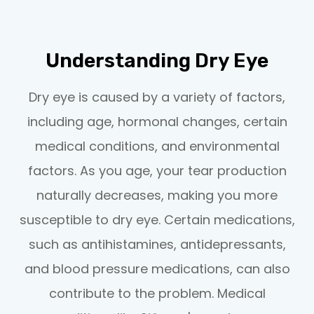
Understanding Dry Eye
Dry eye is caused by a variety of factors,
including age, hormonal changes, certain
medical conditions, and environmental
factors. As you age, your tear production
naturally decreases, making you more
susceptible to dry eye. Certain medications,
such as antihistamines, antidepressants,
and blood pressure medications, can also
contribute to the problem. Medical