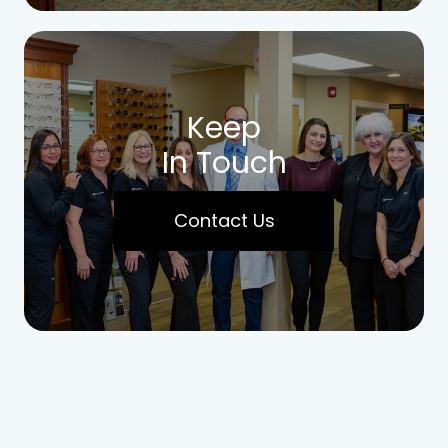
Keep
In Touch
Contact Us