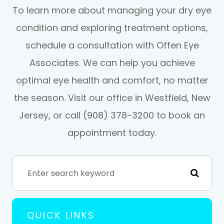
To learn more about managing your dry eye
condition and exploring treatment options,
schedule a consultation with Offen Eye
Associates. We can help you achieve
optimal eye health and comfort, no matter
the season. Visit our office in Westfield, New
Jersey, or call (908) 378-3200 to book an
appointment today.
QUICK LINKS