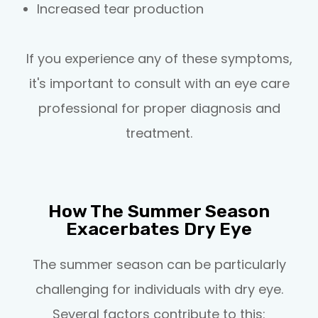
Increased tear production
If you experience any of these symptoms,
it's important to consult with an eye care
professional for proper diagnosis and
treatment.
How The Summer Season
Exacerbates Dry Eye
The summer season can be particularly
challenging for individuals with dry eye.
Several factors contribute to this: