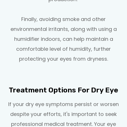
Finally, avoiding smoke and other
environmental irritants, along with using a
humidifier indoors, can help maintain a
comfortable level of humidity, further
protecting your eyes from dryness.
Treatment Options For Dry Eye
If your dry eye symptoms persist or worsen
despite your efforts, it's important to seek
professional medical treatment. Your eye