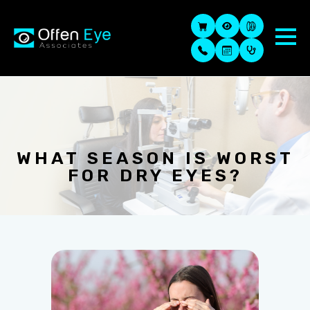
WHAT SEASON IS WORST
FOR DRY EYES?