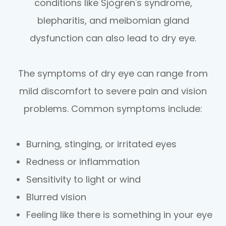
conditions like Sjögren's syndrome,
blepharitis, and meibomian gland
dysfunction can also lead to dry eye.
The symptoms of dry eye can range from
mild discomfort to severe pain and vision
problems. Common symptoms include:
Burning, stinging, or irritated eyes
Redness or inflammation
Sensitivity to light or wind
Blurred vision
Feeling like there is something in your eye