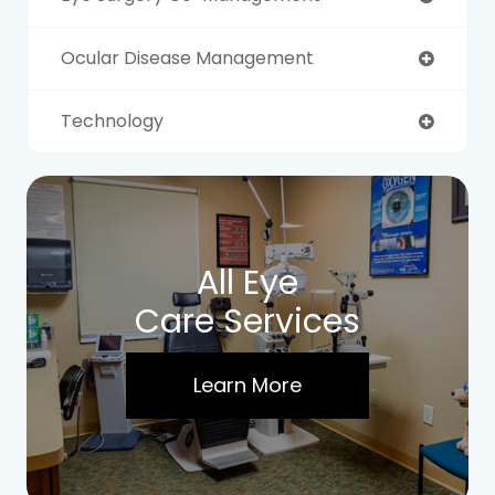
Ocular Disease Management
Technology
All Eye
Care Services
Learn More