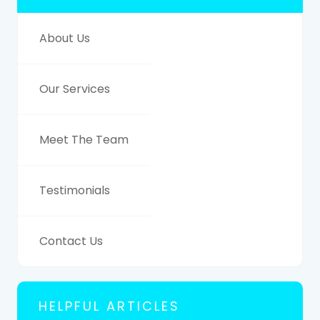
About Us
Our Services
Meet The Team
Testimonials
Contact Us
HELPFUL ARTICLES