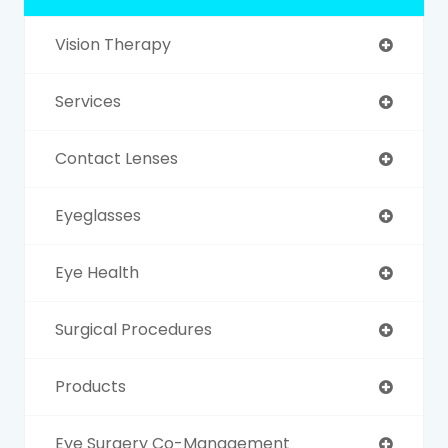
Vision Therapy
Services
Contact Lenses
Eyeglasses
Eye Health
Surgical Procedures
Products
Eye Surgery Co-Management