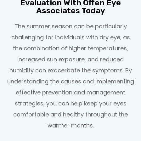
Evaluation With Offen Eye
Associates Today
The summer season can be particularly
challenging for individuals with dry eye, as
the combination of higher temperatures,
increased sun exposure, and reduced
humidity can exacerbate the symptoms. By
understanding the causes and implementing
effective prevention and management
strategies, you can help keep your eyes
comfortable and healthy throughout the
warmer months.