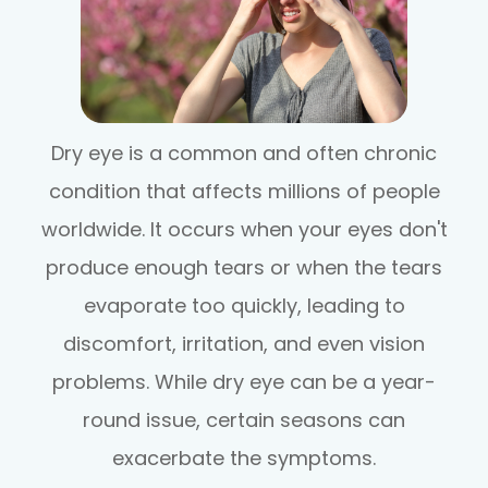
Dry eye is a common and often chronic
condition that affects millions of people
worldwide. It occurs when your eyes don't
produce enough tears or when the tears
evaporate too quickly, leading to
discomfort, irritation, and even vision
problems. While dry eye can be a year-
round issue, certain seasons can
exacerbate the symptoms.