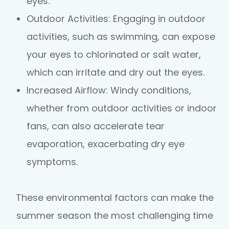
eyes.
Outdoor Activities
: Engaging in outdoor
activities, such as swimming, can expose
your eyes to chlorinated or salt water,
which can irritate and dry out the eyes.
Increased Airflow
: Windy conditions,
whether from outdoor activities or indoor
fans, can also accelerate tear
evaporation, exacerbating dry eye
symptoms.
These environmental factors can make the
summer season the most challenging time