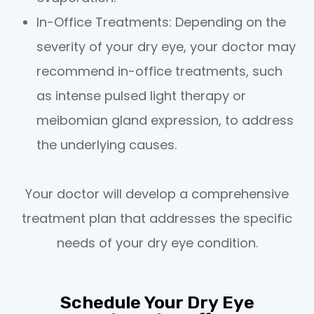
In-Office Treatments
: Depending on the
severity of your dry eye, your doctor may
recommend in-office treatments, such
as intense pulsed light therapy or
meibomian gland expression, to address
the underlying causes.
Your doctor will develop a comprehensive
treatment plan that addresses the specific
needs of your dry eye condition.
Schedule Your Dry Eye