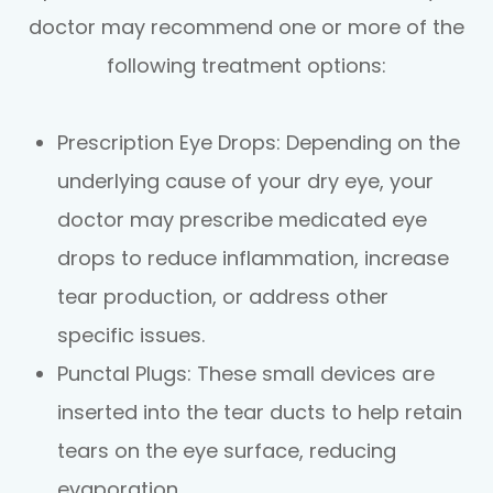
doctor may recommend one or more of the
following treatment options:
Prescription Eye Drops
: Depending on the
underlying cause of your dry eye, your
doctor may prescribe medicated eye
drops to reduce inflammation, increase
tear production, or address other
specific issues.
Punctal Plugs
: These small devices are
inserted into the tear ducts to help retain
tears on the eye surface, reducing
evaporation.