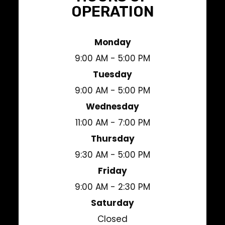
OPERATION
Monday
9:00 AM - 5:00 PM
Tuesday
9:00 AM - 5:00 PM
Wednesday
11:00 AM - 7:00 PM
Thursday
9:30 AM - 5:00 PM
Friday
9:00 AM - 2:30 PM
Saturday
Closed