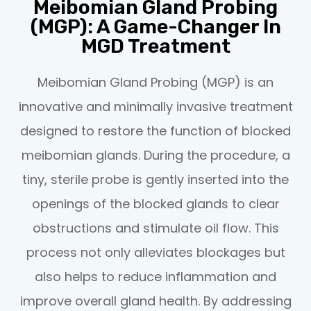
Meibomian Gland Probing
(MGP): A Game-Changer In
MGD Treatment
Meibomian Gland Probing (MGP) is an
innovative and minimally invasive treatment
designed to restore the function of blocked
meibomian glands. During the procedure, a
tiny, sterile probe is gently inserted into the
openings of the blocked glands to clear
obstructions and stimulate oil flow. This
process not only alleviates blockages but
also helps to reduce inflammation and
improve overall gland health. By addressing