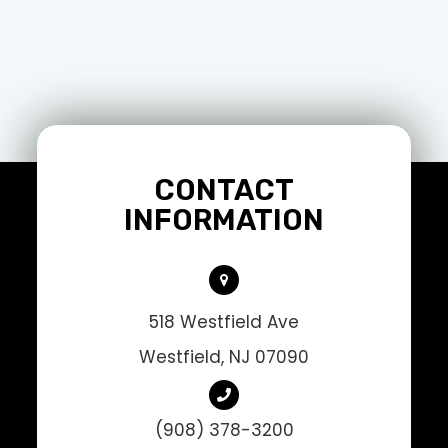
CONTACT
INFORMATION
518 Westfield Ave
Westfield, NJ 07090
(908) 378-3200