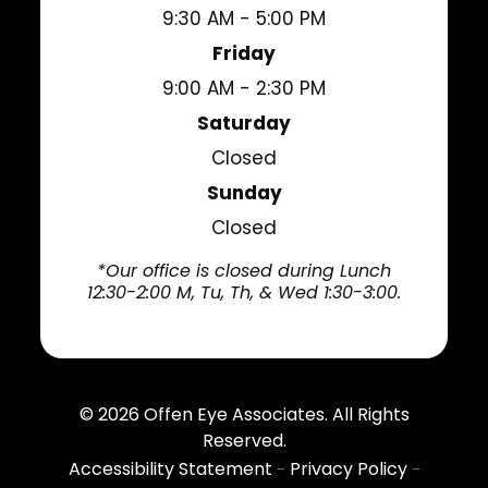
9:30 AM - 5:00 PM
Friday
9:00 AM - 2:30 PM
Saturday
Closed
Sunday
Closed
*Our office is closed during Lunch
12:30-2:00 M, Tu, Th, & Wed 1:30-3:00.
© 2026
Offen Eye Associates
. All Rights
Reserved.
Accessibility Statement
Privacy Policy
-
-