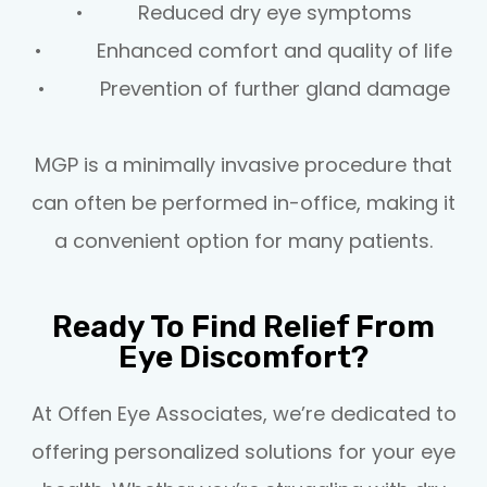
• Reduced dry eye symptoms
• Enhanced comfort and quality of life
• Prevention of further gland damage
MGP is a minimally invasive procedure that
can often be performed in-office, making it
a convenient option for many patients.
Ready To Find Relief From
Eye Discomfort?
At Offen Eye Associates, we’re dedicated to
offering personalized solutions for your eye