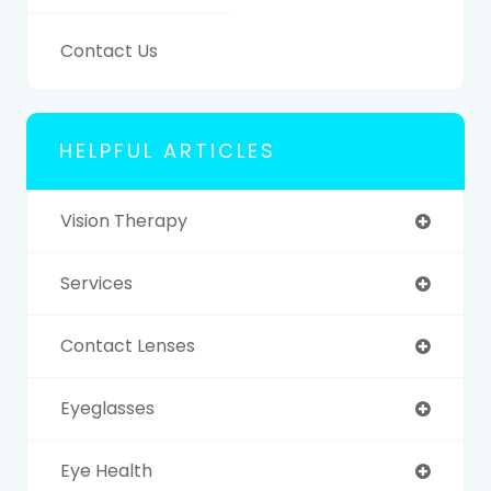
Contact Us
HELPFUL ARTICLES
Vision Therapy
Services
Contact Lenses
Eyeglasses
Eye Health