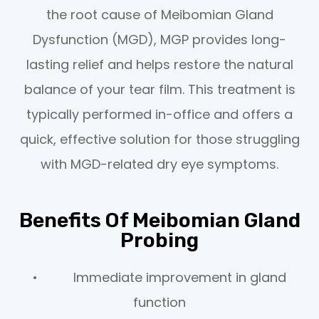
the root cause of Meibomian Gland
Dysfunction (MGD), MGP provides long-
lasting relief and helps restore the natural
balance of your tear film. This treatment is
typically performed in-office and offers a
quick, effective solution for those struggling
with MGD-related dry eye symptoms.
Benefits Of Meibomian Gland
Probing
• Immediate improvement in gland
function