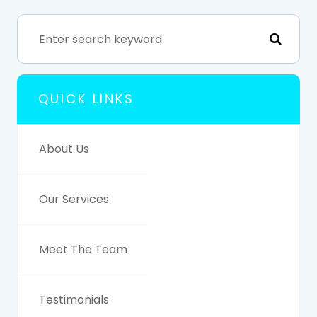
QUICK LINKS
About Us
Our Services
Meet The Team
Testimonials