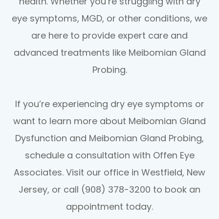
health. Whether you’re struggling with dry
eye symptoms, MGD, or other conditions, we
are here to provide expert care and
advanced treatments like Meibomian Gland
Probing.
If you’re experiencing dry eye symptoms or
want to learn more about Meibomian Gland
Dysfunction and Meibomian Gland Probing,
schedule a consultation with Offen Eye
Associates. Visit our office in Westfield, New
Jersey, or call (908) 378-3200 to book an
appointment today.