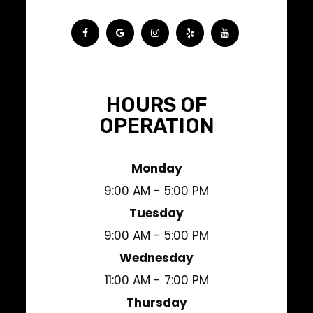
HOURS OF
OPERATION
Monday
9:00 AM - 5:00 PM
Tuesday
9:00 AM - 5:00 PM
Wednesday
11:00 AM - 7:00 PM
Thursday