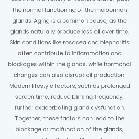
the normal functioning of the meibomian
glands. Aging is a common cause, as the
glands naturally produce less oil over time.
Skin conditions like rosacea and blepharitis
often contribute to inflammation and
blockages within the glands, while hormonal
changes can also disrupt oil production.
Modern lifestyle factors, such as prolonged
screen time, reduce blinking frequency,
further exacerbating gland dysfunction.
Together, these factors can lead to the
blockage or malfunction of the glands,