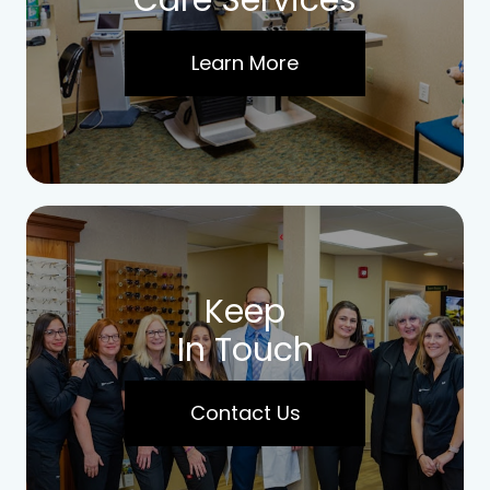
Care Services
Learn More
Keep
In Touch
Contact Us