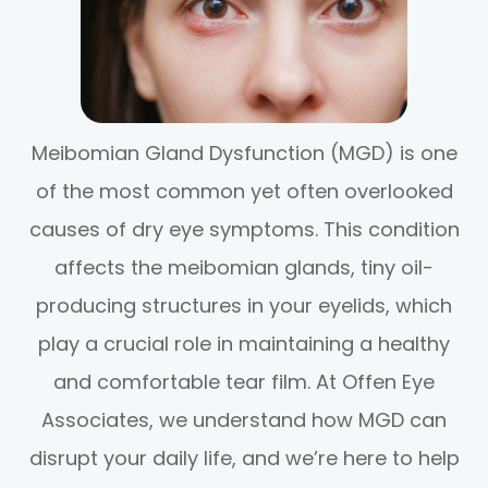
Meibomian Gland Dysfunction (MGD) is one
of the most common yet often overlooked
causes of dry eye symptoms. This condition
affects the meibomian glands, tiny oil-
producing structures in your eyelids, which
play a crucial role in maintaining a healthy
and comfortable tear film. At Offen Eye
Associates, we understand how MGD can
disrupt your daily life, and we’re here to help