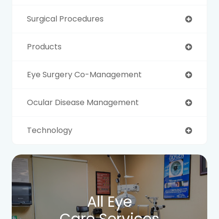
Surgical Procedures
Products
Eye Surgery Co-Management
Ocular Disease Management
Technology
All Eye