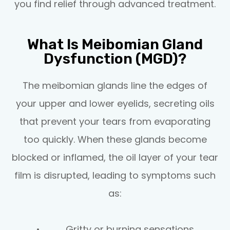
you find relief through advanced treatment.
What Is Meibomian Gland
Dysfunction (MGD)?
The meibomian glands line the edges of
your upper and lower eyelids, secreting oils
that prevent your tears from evaporating
too quickly. When these glands become
blocked or inflamed, the oil layer of your tear
film is disrupted, leading to symptoms such
as:
• Gritty or burning sensations