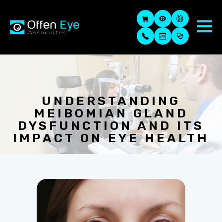
UNDERSTANDING
MEIBOMIAN GLAND
DYSFUNCTION AND ITS
IMPACT ON EYE HEALTH