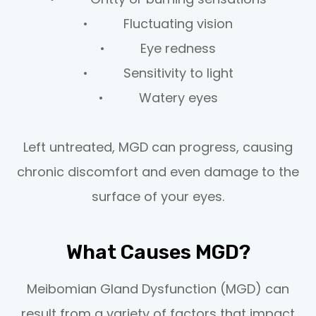
• Fluctuating vision
• Eye redness
• Sensitivity to light
• Watery eyes
Left untreated, MGD can progress, causing
chronic discomfort and even damage to the
surface of your eyes.
What Causes MGD?
Meibomian Gland Dysfunction (MGD) can
result from a variety of factors that impact