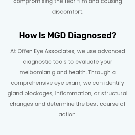
compromising the tear film and causing
discomfort.
How Is MGD Diagnosed?
At Offen Eye Associates, we use advanced
diagnostic tools to evaluate your
meibomian gland health. Through a
comprehensive eye exam, we can identify
gland blockages, inflammation, or structural
changes and determine the best course of
action.