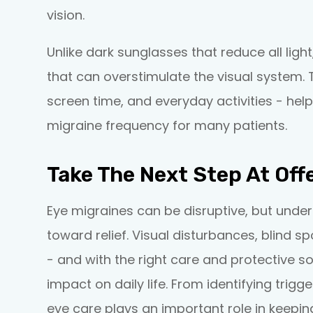
vision.
Unlike dark sunglasses that reduce all light
that can overstimulate the visual system. 
screen time, and everyday activities - help
migraine frequency for many patients.
Take The Next Step At Off
Eye migraines can be disruptive, but under
toward relief. Visual disturbances, blind s
- and with the right care and protective s
impact on daily life. From identifying trig
eye care plays an important role in keepin