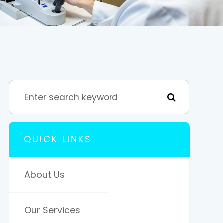
QUICK LINKS
About Us
Our Services