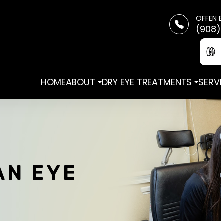
OFFEN 
(908)
HOME
ABOUT
DRY EYE TREATMENTS
SERV
AN EYE