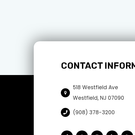
CONTACT INFOR
518 Westfield Ave
Westfield, NJ 07090
(908) 378-3200