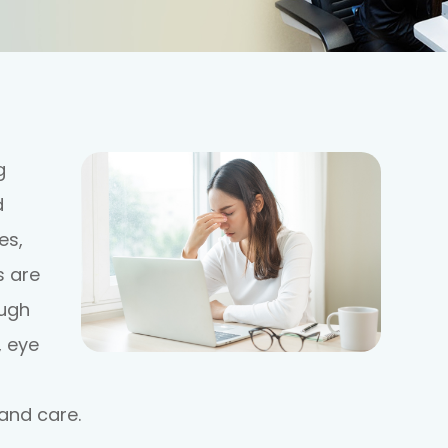
g
d
es,
s are
ough
, eye
and care.