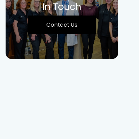
In Touch
Contact Us