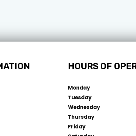
MATION
HOURS OF OPE
Monday
Tuesday
Wednesday
Thursday
Friday