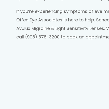
If you’re experiencing symptoms of eye migr
Offen Eye Associates is here to help. Sch
Avulux Migraine & Light Sensitivity Lenses. V
call (908) 378-3200 to book an appointme