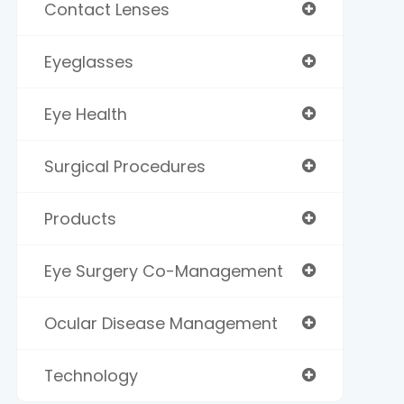
Contact Lenses
Eyeglasses
Eye Health
Surgical Procedures
Products
Eye Surgery Co-Management
Ocular Disease Management
Technology