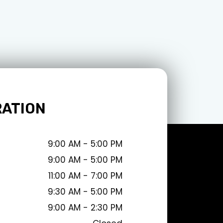
RATION
9:00 AM - 5:00 PM
9:00 AM - 5:00 PM
11:00 AM - 7:00 PM
9:30 AM - 5:00 PM
9:00 AM - 2:30 PM