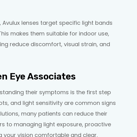
, Avulux lenses target specific light bands
This makes them suitable for indoor use,
ing reduce discomfort, visual strain, and
en Eye Associates
standing their symptoms is the first step
pots, and light sensitivity are common signs
olutions, many patients can reduce their
gers to managing light exposure, proactive
g your vision comfortable and clear.