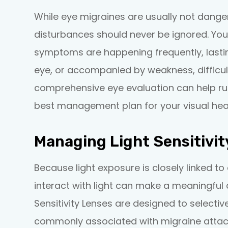
While eye migraines are usually not danger
disturbances should never be ignored. You
symptoms are happening frequently, lastin
eye, or accompanied by weakness, difficult
comprehensive eye evaluation can help ru
best management plan for your visual heal
Managing Light Sensitivit
Because light exposure is closely linked 
interact with light can make a meaningful d
Sensitivity Lenses are designed to selective
commonly associated with migraine attack