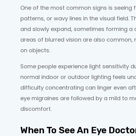
One of the most common signs is seeing fl
patterns, or wavy lines in the visual field.
and slowly expand, sometimes forming a cr
areas of blurred vision are also common, ma
on objects.
Some people experience light sensitivity d
normal indoor or outdoor lighting feels unc
difficulty concentrating can linger even af
eye migraines are followed by a mild to 
discomfort.
When To See An Eye Docto