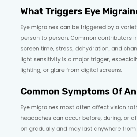
What Triggers Eye Migrain
Eye migraines can be triggered by a variet
person to person. Common contributors inc
screen time, stress, dehydration, and chan
light sensitivity is a major trigger, especia
lighting, or glare from digital screens.
Common Symptoms Of An 
Eye migraines most often affect vision ra
headaches can occur before, during, or a
on gradually and may last anywhere from 