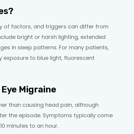
es?
y of factors, and triggers can differ from
lude bright or harsh lighting, extended
ges in sleep patterns. For many patients,
lly exposure to blue light, fluorescent
Eye Migraine
ther than causing head pain, although
fter the episode. Symptoms typically come
10 minutes to an hour.