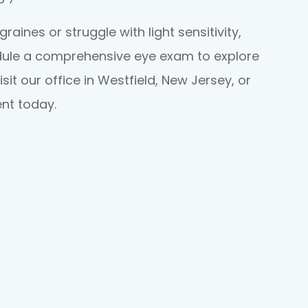
aines or struggle with light sensitivity,
edule a comprehensive eye exam to explore
isit our office in Westfield, New Jersey, or
nt today.