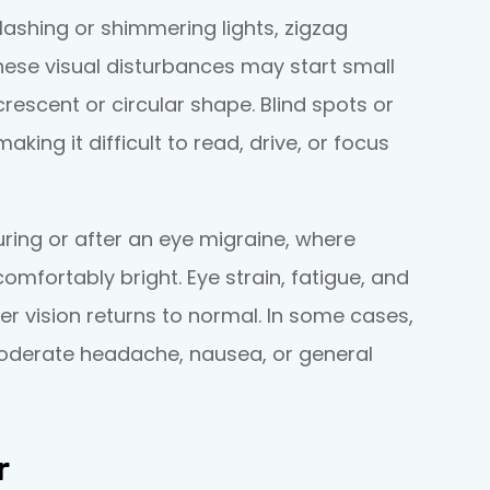
ashing or shimmering lights, zigzag
 These visual disturbances may start small
escent or circular shape. Blind spots or
king it difficult to read, drive, or focus
uring or after an eye migraine, where
omfortably bright. Eye strain, fatigue, and
ter vision returns to normal. In some cases,
moderate headache, nausea, or general
r