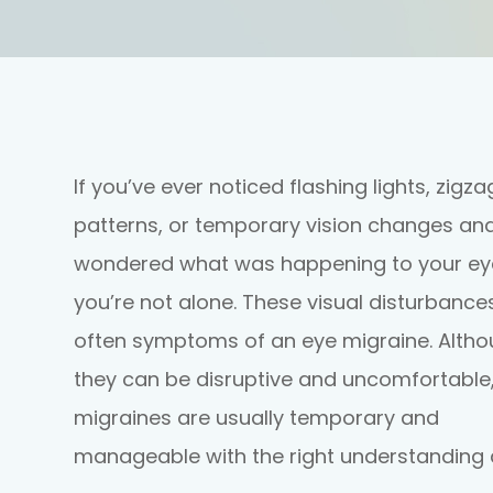
If you’ve ever noticed flashing lights, zigza
patterns, or temporary vision changes an
wondered what was happening to your ey
you’re not alone. These visual disturbance
often symptoms of an eye migraine. Alth
they can be disruptive and uncomfortable
migraines are usually temporary and
manageable with the right understanding 