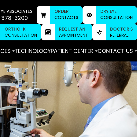
EYE ASSOCIATES
ORDER
DRY EYE
 378-3200
CONTACTS
CONSULTATION
ORTHO-K
REQUEST AN
DOCTOR'S
CONSULTATION
APPOINTMENT
REFERRAL
ICES
TECHNOLOGY
PATIENT CENTER
CONTACT US