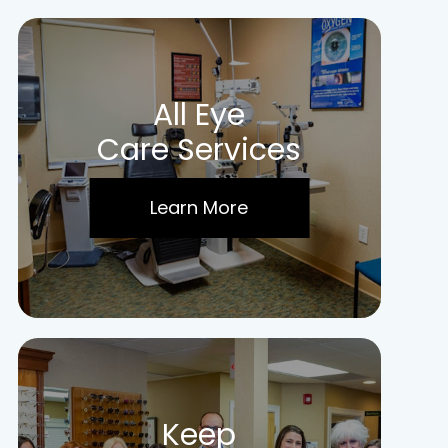
All Eye
Care Services
Learn More
Keep