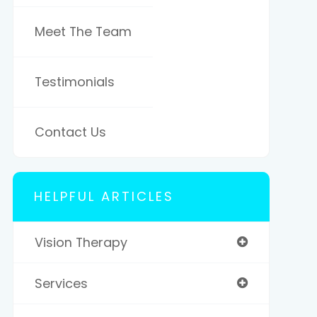
Meet The Team
Testimonials
Contact Us
HELPFUL ARTICLES
Vision Therapy
Services