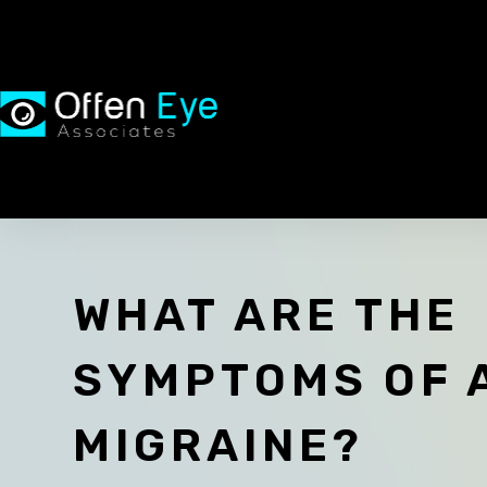
WHAT ARE THE
SYMPTOMS OF 
MIGRAINE?