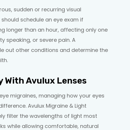
ous, sudden or recurring visual
 should schedule an eye exam if
g longer than an hour, affecting only one
y speaking, or severe pain. A
le out other conditions and determine the
th.
y With Avulux Lenses
to eye migraines, managing how your eyes
ifference. Avulux Migraine & Light
ly filter the wavelengths of light most
s while allowing comfortable, natural