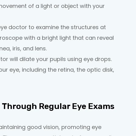
movement of a light or object with your
eye doctor to examine the structures at
croscope with a bright light that can reveal
ea, iris, and lens.
tor will dilate your pupils using eye drops.
r eye, including the retina, the optic disk,
h Through Regular Eye Exams
aintaining good vision, promoting eye