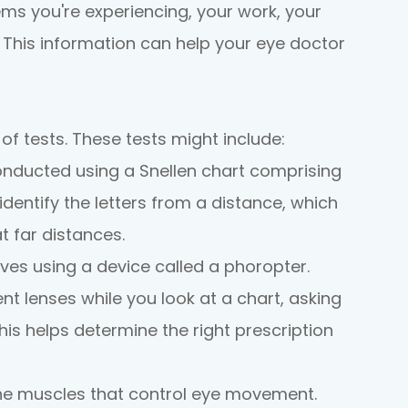
ems you're experiencing, your work, your
. This information can help your eye doctor
 of tests. These tests might include:
conducted using a Snellen chart comprising
o identify the letters from a distance, which
t far distances.
lves using a device called a phoropter.
nt lenses while you look at a chart, asking
his helps determine the right prescription
the muscles that control eye movement.