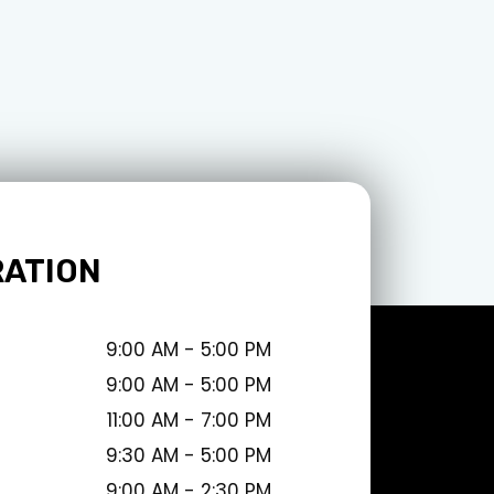
RATION
9:00 AM - 5:00 PM
9:00 AM - 5:00 PM
11:00 AM - 7:00 PM
9:30 AM - 5:00 PM
9:00 AM - 2:30 PM