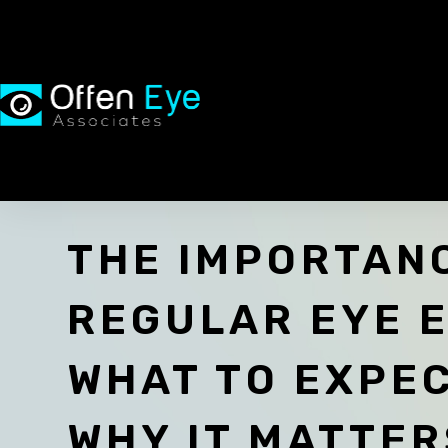
THE IMPORTAN
REGULAR EYE 
WHAT TO EXPE
WHY IT MATTER