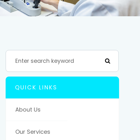
QUICK LINKS
About Us
Our Services