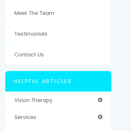
Meet The Team
Testimonials
Contact Us
HELPFUL ARTICLES
Vision Therapy
Services