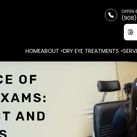
OFFEN 
(908)
HOME
ABOUT
DRY EYE TREATMENTS
SERV
CE OF
EXAMS:
CT AND
S