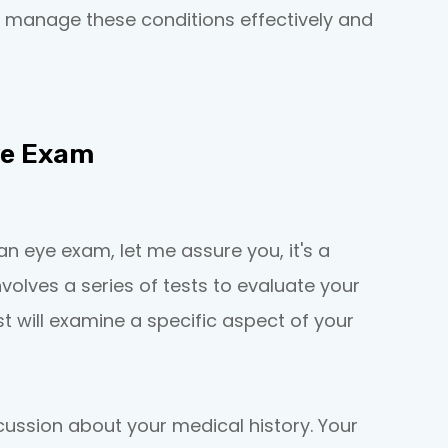
 manage these conditions effectively and
ye Exam
an eye exam, let me assure you, it's a
nvolves a series of tests to evaluate your
t will examine a specific aspect of your
iscussion about your medical history. Your