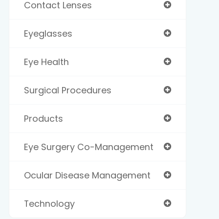
Contact Lenses
Eyeglasses
Eye Health
Surgical Procedures
Products
Eye Surgery Co-Management
Ocular Disease Management
Technology