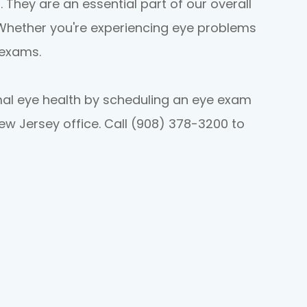
. They are an essential part of our overall
 Whether you're experiencing eye problems
 exams.
mal eye health by scheduling an eye exam
New Jersey office. Call (908) 378-3200 to