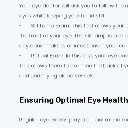
Your eye doctor will ask you to follow the 
eyes while keeping your head still.
•
Slit Lamp Exam:
This test allows your 
the front of your eye. The slit lamp is a mi
any abnormalities or infections in your corn
•
Retinal Exam:
In this test, your eye doc
This allows them to examine the back of you
and underlying blood vessels.
Ensuring Optimal Eye Healt
Regular eye exams play a crucial role in m