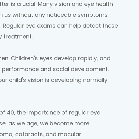
r is crucial. Many vision and eye health
 on us without any noticeable symptoms
. Regular eye exams can help detect these
ly treatment.
dren. Children's eyes develop rapidly, and
c performance and social development.
r child's vision is developing normally
 of 40, the importance of regular eye
use, as we age, we become more
coma, cataracts, and macular