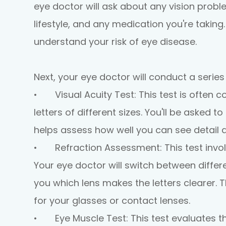
eye doctor will ask about any vision probl
lifestyle, and any medication you're taking
understand your risk of eye disease.
Next, your eye doctor will conduct a series
•
Visual Acuity Test:
This test is often 
letters of different sizes. You'll be asked t
helps assess how well you can see detail a
•
Refraction Assessment:
This test invo
Your eye doctor will switch between differe
you which lens makes the letters clearer. T
for your glasses or contact lenses.
•
Eye Muscle Test:
This test evaluates 