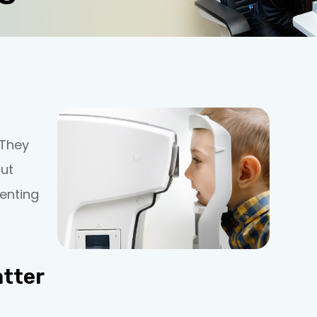
 They
but
enting
tter