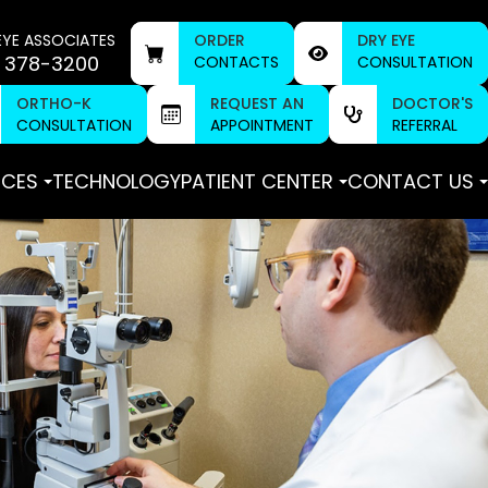
EYE ASSOCIATES
ORDER
DRY EYE
 378-3200
CONTACTS
CONSULTATION
ORTHO-K
REQUEST AN
DOCTOR'S
CONSULTATION
APPOINTMENT
REFERRAL
ICES
TECHNOLOGY
PATIENT CENTER
CONTACT US