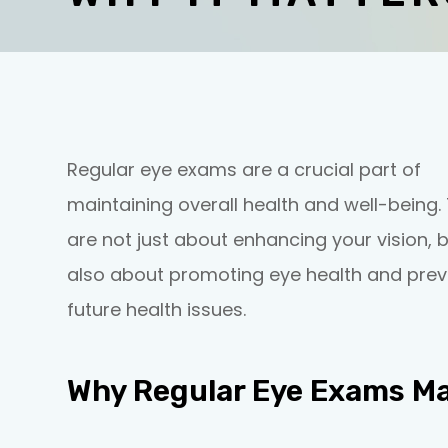
Regular eye exams are a crucial part of
maintaining overall health and well-being.
are not just about enhancing your vision, 
also about promoting eye health and prev
future health issues.
Why Regular Eye Exams Ma