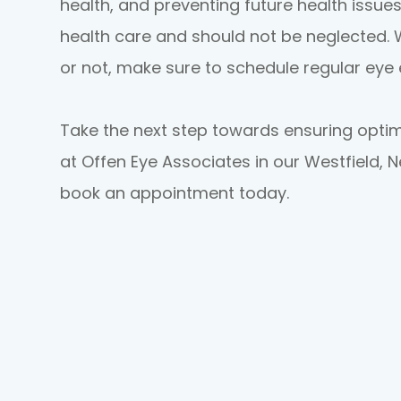
health, and preventing future health issues
health care and should not be neglected.
or not, make sure to schedule regular eye
Take the next step towards ensuring opti
at Offen Eye Associates in our Westfield, 
book an appointment today.