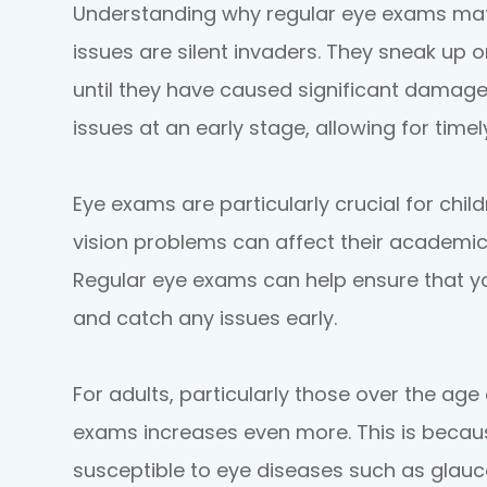
Understanding why regular eye exams matte
issues are silent invaders. They sneak up
until they have caused significant damage
issues at an early stage, allowing for time
Eye exams are particularly crucial for chil
vision problems can affect their academi
Regular eye exams can help ensure that you
and catch any issues early.
For adults, particularly those over the age
exams increases even more. This is beca
susceptible to eye diseases such as glau