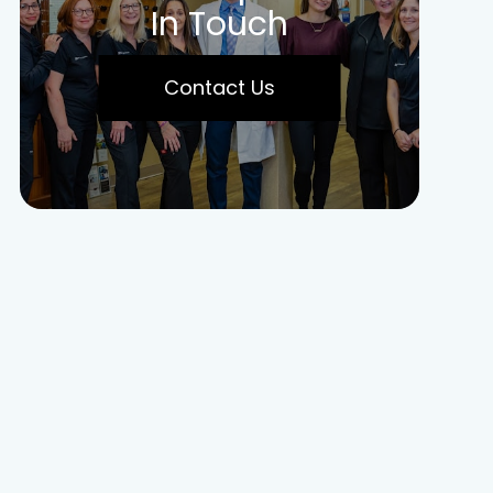
In Touch
Contact Us