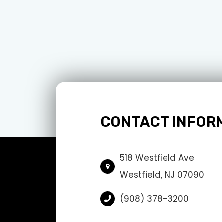
CONTACT INFOR
518 Westfield Ave
Westfield, NJ 07090
(908) 378-3200