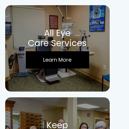
All Eye
Care Services
Learn More
Keep