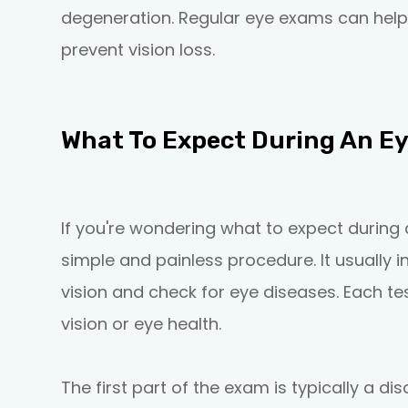
degeneration. Regular eye exams can help
prevent vision loss.
What To Expect During An E
If you're wondering what to expect during 
simple and painless procedure. It usually i
vision and check for eye diseases. Each tes
vision or eye health.
The first part of the exam is typically a d