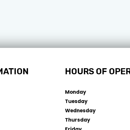
MATION
HOURS OF OPE
Monday
Tuesday
Wednesday
Thursday
Friday