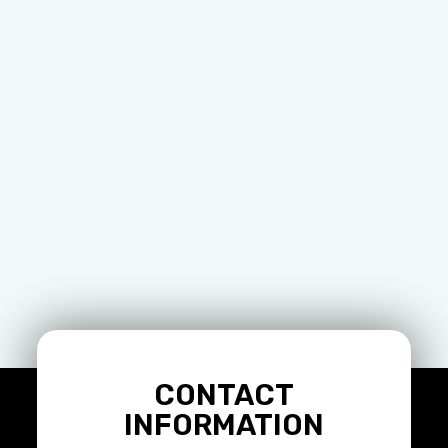
CONTACT
INFORMATION