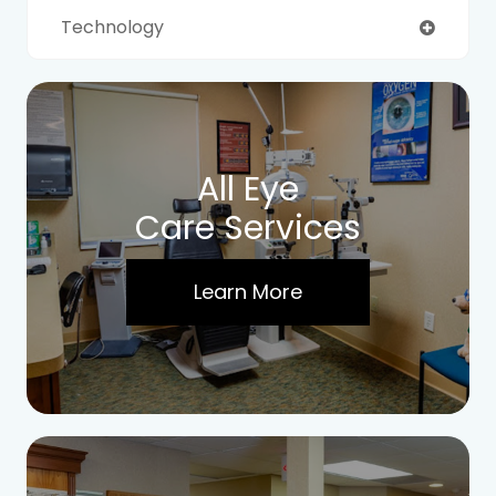
Technology
All Eye
Care Services
Learn More