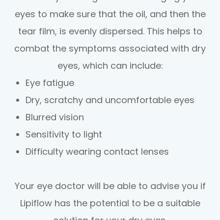
eyes to make sure that the oil, and then the
tear film, is evenly dispersed. This helps to
combat the symptoms associated with dry
eyes, which can include:
Eye fatigue
Dry, scratchy and uncomfortable eyes
Blurred vision
Sensitivity to light
Difficulty wearing contact lenses
Your eye doctor will be able to advise you if
Lipiflow has the potential to be a suitable