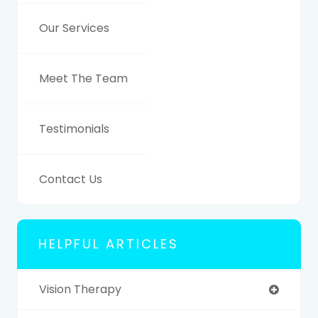
Our Services
Meet The Team
Testimonials
Contact Us
HELPFUL ARTICLES
Vision Therapy