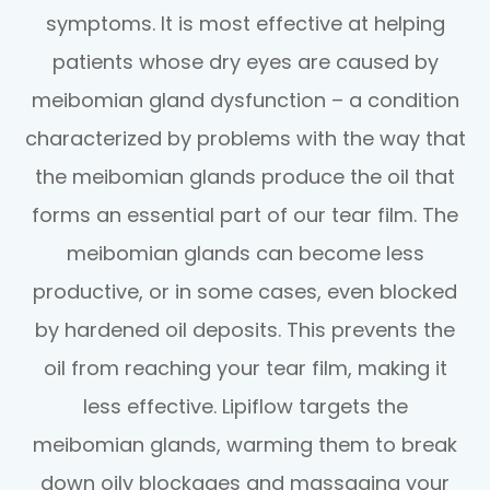
symptoms. It is most effective at helping
patients whose dry eyes are caused by
meibomian gland dysfunction – a condition
characterized by problems with the way that
the meibomian glands produce the oil that
forms an essential part of our tear film. The
meibomian glands can become less
productive, or in some cases, even blocked
by hardened oil deposits. This prevents the
oil from reaching your tear film, making it
less effective. Lipiflow targets the
meibomian glands, warming them to break
down oily blockages and massaging your