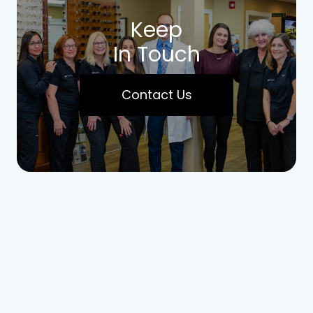
Keep
In Touch
Contact Us