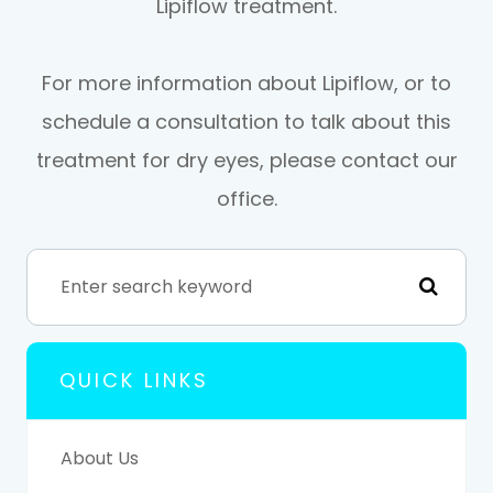
Lipiflow treatment.
For more information about Lipiflow, or to
schedule a consultation to talk about this
treatment for dry eyes, please contact our
office.
QUICK LINKS
About Us