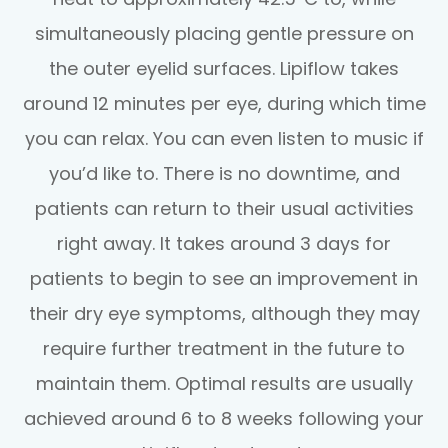
simultaneously placing gentle pressure on
the outer eyelid surfaces. Lipiflow takes
around 12 minutes per eye, during which time
you can relax. You can even listen to music if
you’d like to. There is no downtime, and
patients can return to their usual activities
right away. It takes around 3 days for
patients to begin to see an improvement in
their dry eye symptoms, although they may
require further treatment in the future to
maintain them. Optimal results are usually
achieved around 6 to 8 weeks following your