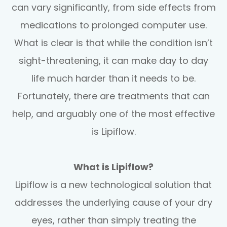
can vary significantly, from side effects from
medications to prolonged computer use.
What is clear is that while the condition isn’t
sight-threatening, it can make day to day
life much harder than it needs to be.
Fortunately, there are treatments that can
help, and arguably one of the most effective
is Lipiflow.
What is Lipiflow?
Lipiflow is a new technological solution that
addresses the underlying cause of your dry
eyes, rather than simply treating the