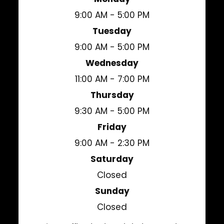
9:00 AM - 5:00 PM
Tuesday
9:00 AM - 5:00 PM
Wednesday
11:00 AM - 7:00 PM
Thursday
9:30 AM - 5:00 PM
Friday
9:00 AM - 2:30 PM
Saturday
Closed
Sunday
Closed