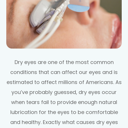
Dry eyes are one of the most common
conditions that can affect our eyes and is
estimated to affect millions of Americans. As
you’ve probably guessed, dry eyes occur
when tears fail to provide enough natural
lubrication for the eyes to be comfortable
and healthy. Exactly what causes dry eyes