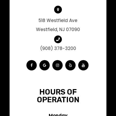
518 Westfield Ave
Westfield, NJ 07090
(908) 378-3200
HOURS OF
OPERATION
Monday