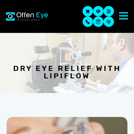
DRY EYE RELIEF WITH
LIPIFLOW