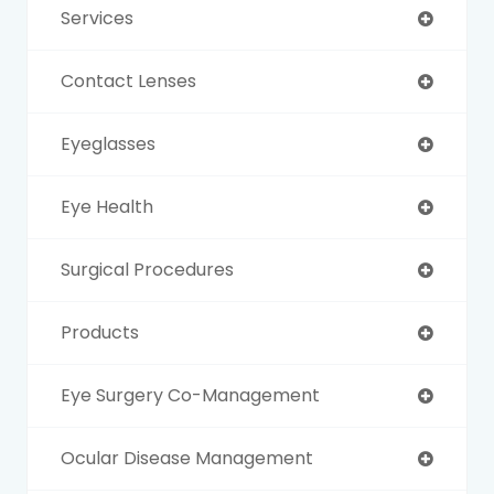
Services
Contact Lenses
Eyeglasses
Eye Health
Surgical Procedures
Products
Eye Surgery Co-Management
Ocular Disease Management