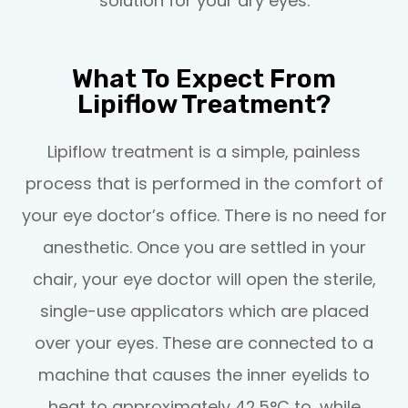
solution for your dry eyes.
What To Expect From
Lipiflow Treatment?
Lipiflow treatment is a simple, painless
process that is performed in the comfort of
your eye doctor’s office. There is no need for
anesthetic. Once you are settled in your
chair, your eye doctor will open the sterile,
single-use applicators which are placed
over your eyes. These are connected to a
machine that causes the inner eyelids to
heat to approximately 42.5°C to, while